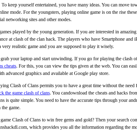
tton. To keep yourself entertained, you have many ideas. You can move t
line mode. For the youngsters, playing online game is on the rise these
cial networking sites and other modes.
 games played by the young generation. If you are interested in amazing
lance at clash of the clan hack. The players who have Smartphone and 
 a very realistic game and you are supposed to play it wisely.
 grab your laptop and start unwinding. If you go for playing the clash o
ms cheats
. For this, you can view the tips given at the web. You can easi
ith advanced graphics and available at Google play store.
aying Clash of Clans permits you to have a great time without the need f
ck the game clash of clans
. You candownload the cheats and hacks from
ans is quite simple. You need to have the accurate tips through your and
n the game.
e game Clash of Clans to win free gems and gold? Then your search co
lanshackdl.com, which provides you all the information regarding the m