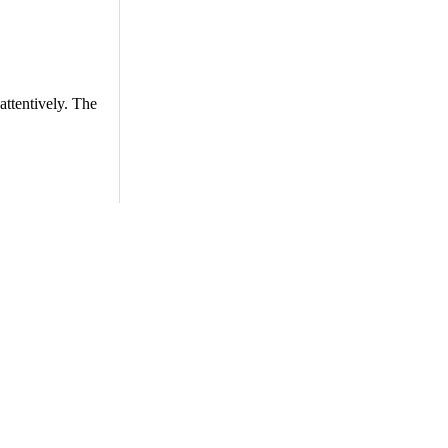
attentively. The