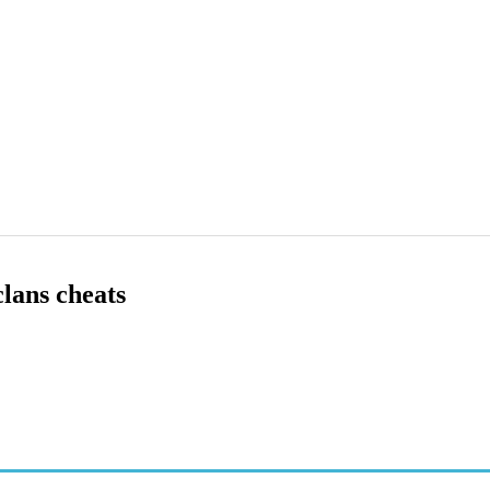
clans cheats