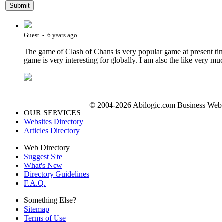
Guest - 6 years ago
The game of Clash of Chans is very popular game at present tim
game is very interesting for globally. I am also the like very mu
© 2004-2026 Abilogic.com Business Web D
OUR SERVICES
Websites Directory
Articles Directory
Web Directory
Suggest Site
What's New
Directory Guidelines
F.A.Q.
Something Else?
Sitemap
Terms of Use