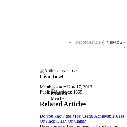
Report Article
Views: 27
Liyo Josef
Member since: Nov 17, 2013
Published articles: 1655
Related Articles
Do you know the Most useful Achievable Uses
Of Hack Clash Of Clans?
Have you ever been in search of application