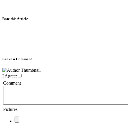
Rate this Article
Leave a Comment
I Agree:
Comment
Pictures