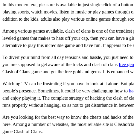
In this modern era, pleasure is available in just single click of a bu
playing sports, watch movies, listen to music or play games through on
addition to the kids, adults also play various online games through so
Among various games available, clash of clans is one of the trendiest
leveled games that makes to hats off your cap, then you can have a g
alternative to play this incredible game and have fun. It appears to be
To divert your mind from all day tensions and hassle, you just need to
you are supposed to get aware of the tricks and clash of clans
free ge
Clash of Clans game and get the free gold and gems. It is enhanced w
Watching TV can be frustrating if you have to look at it alone. But pl
people’s presence. Sometimes, it could be very challenging how to
ha
and enjoy playing it. The complete strategy of hacking the clash of cl
runs properly without hanging, so as not to get disturbance in betwee
Are you looking for the best way to know the cheats and hacks of th
here. Among a number of websites, the most reliable site is Clashofc
game Clash of Clans.