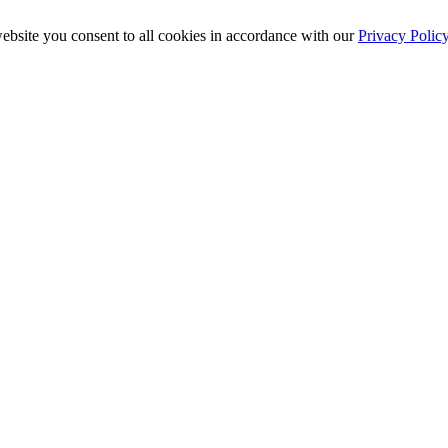
ebsite you consent to all cookies in accordance with our
Privacy Polic