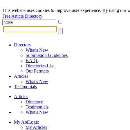
This website uses cookies to improve user experience. By using our w
Free Article Directory
Directory
What's New
Submission Guidelines
F.A.Q.
Directories List
Our Partners
Articles
What's New
Testimonials
Articles
Directory
Testimonials
What's New
My AbiLogic
My Articles