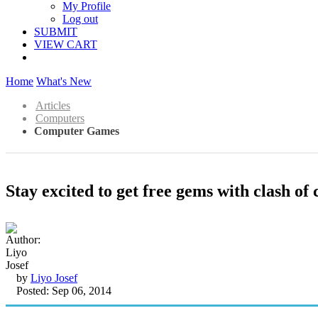
My Profile
Log out
SUBMIT
VIEW CART
Home
What's New
Articles
Computers
Computer Games
Stay excited to get free gems with clash of 
by
Liyo Josef
Posted: Sep 06, 2014