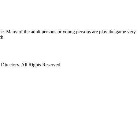
e. Many of the adult persons or young persons are play the game very 
ch.
irectory. All Rights Reserved.