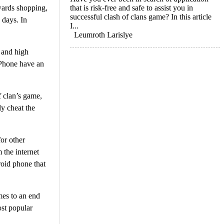
owards shopping,
that is risk-free and safe to assist you in
successful clash of clans game? In this article
 days. In
I...
Leumroth Larislye
 and high
iPhone have an
f clan’s game,
ly cheat the
or other
 the internet
roid phone that
mes to an end
ost popular