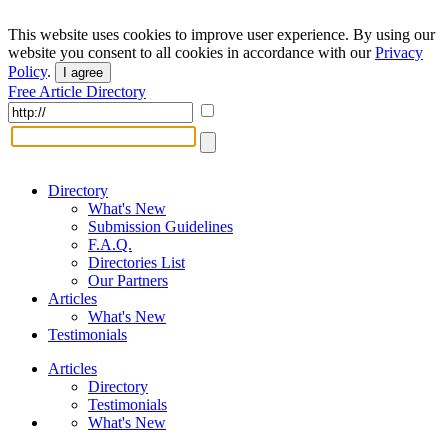
This website uses cookies to improve user experience. By using our
website you consent to all cookies in accordance with our
Privacy
Policy
.
I agree
Free Article Directory
Directory
What's New
Submission Guidelines
F.A.Q.
Directories List
Our Partners
Articles
What's New
Testimonials
Articles
Directory
Testimonials
What's New