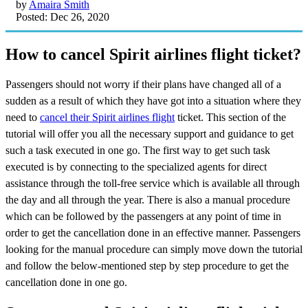
by
Amaira Smith
Posted: Dec 26, 2020
How to cancel Spirit airlines flight ticket?
Passengers should not worry if their plans have changed all of a
sudden as a result of which they have got into a situation where they
need to
cancel their Spirit airlines flight
ticket. This section of the
tutorial will offer you all the necessary support and guidance to get
such a task executed in one go. The first way to get such task
executed is by connecting to the specialized agents for direct
assistance through the toll-free service which is available all through
the day and all through the year. There is also a manual procedure
which can be followed by the passengers at any point of time in
order to get the cancellation done in an effective manner. Passengers
looking for the manual procedure can simply move down the tutorial
and follow the below-mentioned step by step procedure to get the
cancellation done in one go.