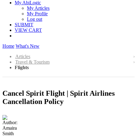
My AbiLogic
My Articles
My Profile
Log out
SUBMIT
VIEW CART
Home
What's New
Articles
Travel & Tourism
Flights
Cancel Spirit Flight | Spirit Airlines
Cancellation Policy