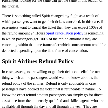
Passengers looking for the same can get the same in this section of
the tutorial.
There is something called Spirit changed my flight as a result of
which passengers want to get their tickets cancelled. In this case, if
passengers want to cancel the ticket then they can expect 100% of
the refund amount.24 Hours
Spirit cancellation policy
is something
in which passengers get 100% of the refund amount if they are
cancelling within that time frame after which some amount would be
deducted depending upon the time frame of cancellation.
Spirit Airlines Refund Policy
In case passengers are willing to get their ticket cancelled the next
thing which all the passengers would want to know about is the
refund policy of the airlines. Refund is only applicable in case
passengers have booked the ticket that is refundable in nature. To
know the exact refund amount passengers can simply go for direct
assistance from the immensely qualified and skilled agents who are
available all through the day and all through the year. They are