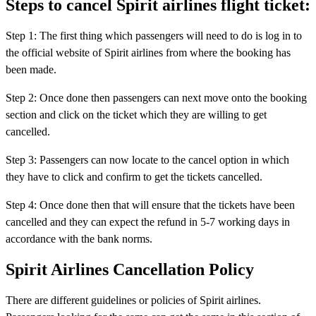
Steps to cancel Spirit airlines flight ticket:
Step 1: The first thing which passengers will need to do is log in to
the official website of Spirit airlines from where the booking has
been made.
Step 2: Once done then passengers can next move onto the booking
section and click on the ticket which they are willing to get
cancelled.
Step 3: Passengers can now locate to the cancel option in which
they have to click and confirm to get the tickets cancelled.
Step 4: Once done then that will ensure that the tickets have been
cancelled and they can expect the refund in 5-7 working days in
accordance with the bank norms.
Spirit Airlines Cancellation Policy
There are different guidelines or policies of Spirit airlines.