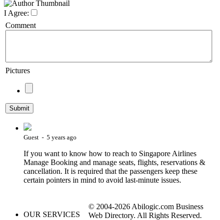
I Agree:
Comment
Pictures
Guest - 5 years ago
If you want to know how to reach to Singapore Airlines
Manage Booking and manage seats, flights, reservations &
cancellation. It is required that the passengers keep these
certain pointers in mind to avoid last-minute issues.
© 2004-2026 Abilogic.com Business
OUR SERVICES
Web Directory. All Rights Reserved.