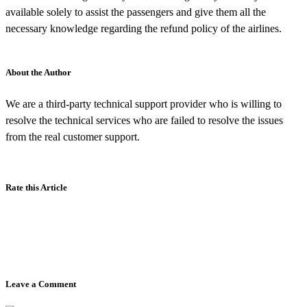
available solely to assist the passengers and give them all the
necessary knowledge regarding the refund policy of the airlines.
About the Author
We are a third-party technical support provider who is willing to
resolve the technical services who are failed to resolve the issues
from the real customer support.
Rate this Article
Leave a Comment