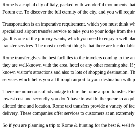
Rome is a capital city of Italy, packed with wonderful monuments that
Forum etc. To discover the full eternity of the city, and you will requir
Transportation is an imperative requirement, which you must think wh
specialized airport transfer service to take you to your lodge from the
go. It is one of the primary wants, which you need to enjoy a well plan
transfer services. The most excellent thing is that there are incalculabl
Rome transfer gives the best facilities to the travelers coming to the a
they are well-known with the area, hotel or any other roaming site. If yo
known visitor’s attractions and also to lots of shopping destination. Th
services which helps you all through airport to your destination with p
There are numerous of advantage to hire the rome airport transfer. Fir
lowest cost and secondly you don’t have to wait in the queue to acquire
allotted time and location. Rome taxi transfers provide a variety of fac
delivery. These companies offer services to customers at an extremely 
So if you are planning a trip to Rome & hunting for the best & well fe