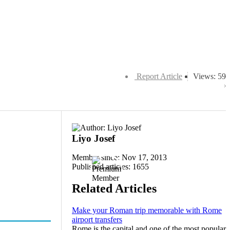
Report Article
Views: 59
Liyo Josef
Member since: Nov 17, 2013
Published articles: 1655
Related Articles
Make your Roman trip memorable with Rome
airport transfers
Rome is the capital and one of the most popular