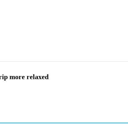
rip more relaxed