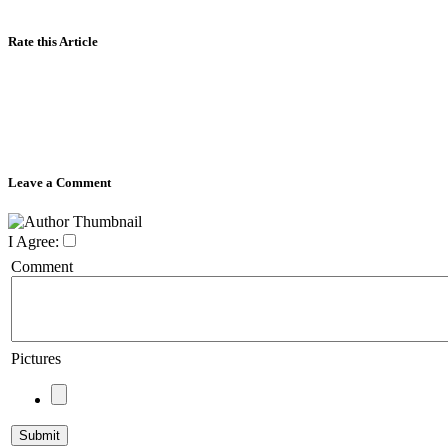
Rate this Article
Leave a Comment
I Agree:
Comment
Pictures