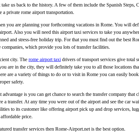
 take us back to the history. A few of them include the Spanish Steps, 
e a private rome airport transportation.
en you are planning your forthcoming vacations in Rome. You will defi
 airport. Also you will need this airport taxi services to take you anywh
ned and stress-free holiday trip. For that you must find out the best Ro
e companies, which provide you lots of transfer facilities.
ncient city. The
rome airport taxi
drivers of transport services give total 
u are in the city, they will definitely take you to all those locations tha
ere are a variety of things to do or to visit in Rome you can easily book
roper safety.
st advantage is you can get chance to search the transfer company that c
 a transfer. At any time you were out of the airport and see the car wai
ilities to its customer like offering airport pick up and drop services, l
affordable price.
atured transfer services then Rome-Airport.net is the best option.