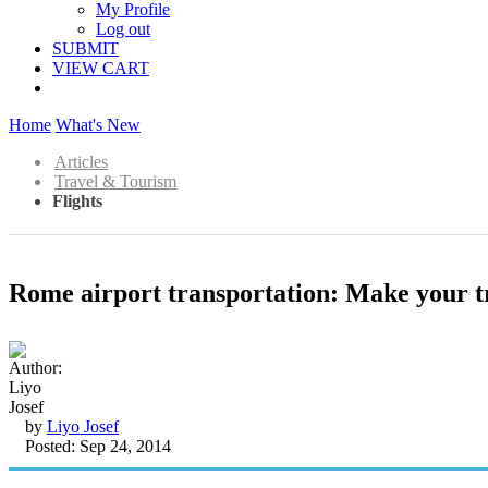
My Profile
Log out
SUBMIT
VIEW CART
Home
What's New
Articles
Travel & Tourism
Flights
Rome airport transportation: Make your t
by
Liyo Josef
Posted: Sep 24, 2014