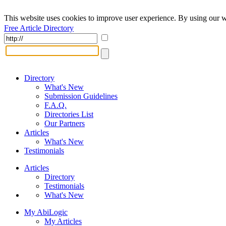
This website uses cookies to improve user experience. By using our w
Free Article Directory
Directory
What's New
Submission Guidelines
F.A.Q.
Directories List
Our Partners
Articles
What's New
Testimonials
Articles
Directory
Testimonials
What's New
My AbiLogic
My Articles