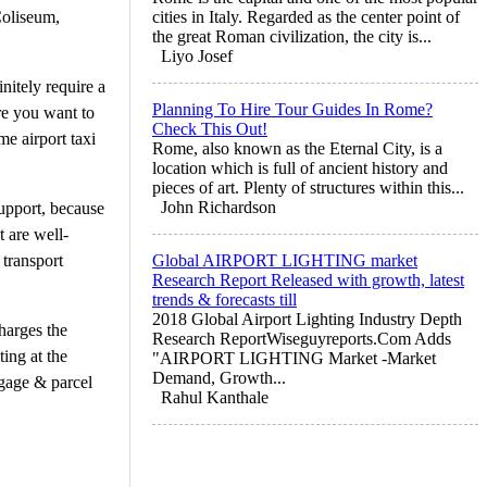
Coliseum,
cities in Italy. Regarded as the center point of
the great Roman civilization, the city is...
Liyo Josef
nitely require a
Planning To Hire Tour Guides In Rome?
ere you want to
Check This Out!
me airport taxi
Rome, also known as the Eternal City, is a
location which is full of ancient history and
pieces of art. Plenty of structures within this...
John Richardson
support, because
t are well-
 transport
Global AIRPORT LIGHTING market
Research Report Released with growth, latest
trends & forecasts till
2018 Global Airport Lighting Industry Depth
harges the
Research ReportWiseguyreports.Com Adds
ting at the
"AIRPORT LIGHTING Market -Market
Demand, Growth...
uggage & parcel
Rahul Kanthale