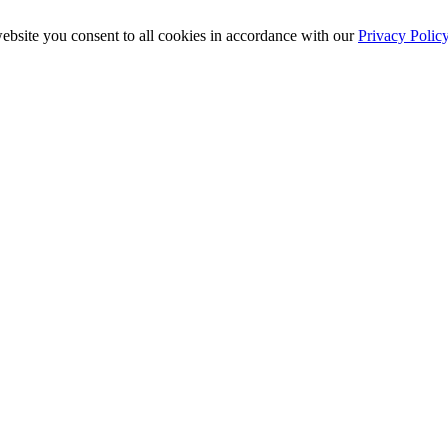
ebsite you consent to all cookies in accordance with our
Privacy Polic