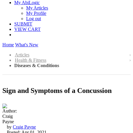
My AbiLogic
My Articles
My Profile
Log out
SUBMIT
VIEW CART
Home
What's New
Articles
Health & Fitness
Diseases & Conditions
Sign and Symptoms of a Concussion
by
Craig Payne
Posted: Apr 01, 2021