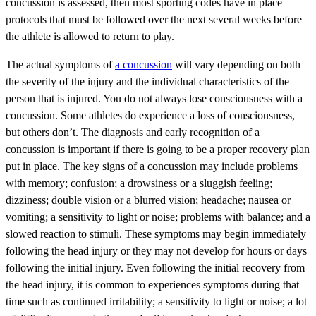
concussion is assessed, then most sporting codes have in place
protocols that must be followed over the next several weeks before
the athlete is allowed to return to play.
The actual symptoms of
a concussion
will vary depending on both
the severity of the injury and the individual characteristics of the
person that is injured. You do not always lose consciousness with a
concussion. Some athletes do experience a loss of consciousness,
but others don’t. The diagnosis and early recognition of a
concussion is important if there is going to be a proper recovery plan
put in place. The key signs of a concussion may include problems
with memory; confusion; a drowsiness or a sluggish feeling;
dizziness; double vision or a blurred vision; headache; nausea or
vomiting; a sensitivity to light or noise; problems with balance; and a
slowed reaction to stimuli. These symptoms may begin immediately
following the head injury or they may not develop for hours or days
following the initial injury. Even following the initial recovery from
the head injury, it is common to experiences symptoms during that
time such as continued irritability; a sensitivity to light or noise; a lot