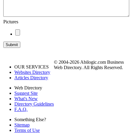
Pictures
© 2004-2026 Abilogic.com Business
OUR SERVICES
Web Directory. All Rights Reserved.
Websites Directory
Articles Directory
Web Directory
Suggest Site
What's New
Directory Guidelines
F.A.Q.
Something Else?
Sitemap
Terms of Use