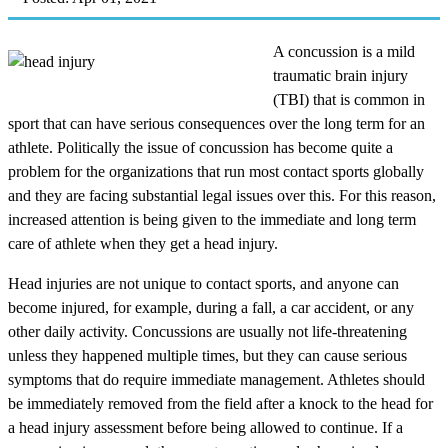
A concussion is a mild
traumatic brain injury
(TBI) that is common in
sport that can have serious consequences over the long term for an
athlete. Politically the issue of concussion has become quite a
problem for the organizations that run most contact sports globally
and they are facing substantial legal issues over this. For this reason,
increased attention is being given to the immediate and long term
care of athlete when they get a head injury.
Head injuries are not unique to contact sports, and anyone can
become injured, for example, during a fall, a car accident, or any
other daily activity. Concussions are usually not life-threatening
unless they happened multiple times, but they can cause serious
symptoms that do require immediate management. Athletes should
be immediately removed from the field after a knock to the head for
a head injury assessment before being allowed to continue. If a