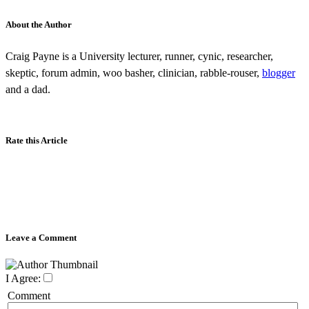
About the Author
Craig Payne is a University lecturer, runner, cynic, researcher,
skeptic, forum admin, woo basher, clinician, rabble-rouser,
blogger
and a dad.
Rate this Article
Leave a Comment
I Agree:
Comment