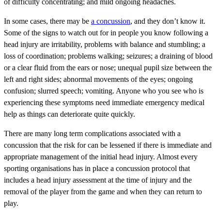
of difficulty concentrating; and mild ongoing headaches.
In some cases, there may be
a concussion
, and they don’t know it.
Some of the signs to watch out for in people you know following a
head injury are irritability, problems with balance and stumbling; a
loss of coordination; problems walking; seizures; a draining of blood
or a clear fluid from the ears or nose; unequal pupil size between the
left and right sides; abnormal movements of the eyes; ongoing
confusion; slurred speech; vomiting. Anyone who you see who is
experiencing these symptoms need immediate emergency medical
help as things can deteriorate quite quickly.
There are many long term complications associated with a
concussion that the risk for can be lessened if there is immediate and
appropriate management of the initial head injury. Almost every
sporting organisations has in place a concussion protocol that
includes a head injury assessment at the time of injury and the
removal of the player from the game and when they can return to
play.