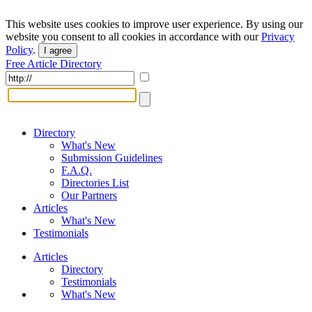
This website uses cookies to improve user experience. By using our
website you consent to all cookies in accordance with our
Privacy
Policy
.
I agree
Free Article Directory
Directory
What's New
Submission Guidelines
F.A.Q.
Directories List
Our Partners
Articles
What's New
Testimonials
Articles
Directory
Testimonials
What's New