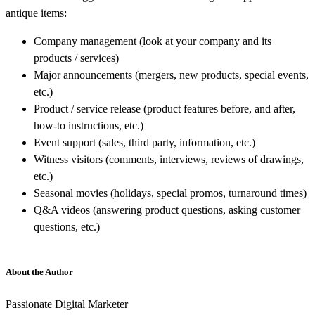
antique items:
Company management (look at your company and its
products / services)
Major announcements (mergers, new products, special events,
etc.)
Product / service release (product features before, and after,
how-to instructions, etc.)
Event support (sales, third party, information, etc.)
Witness visitors (comments, interviews, reviews of drawings,
etc.)
Seasonal movies (holidays, special promos, turnaround times)
Q&A videos (answering product questions, asking customer
questions, etc.)
About the Author
Passionate Digital Marketer