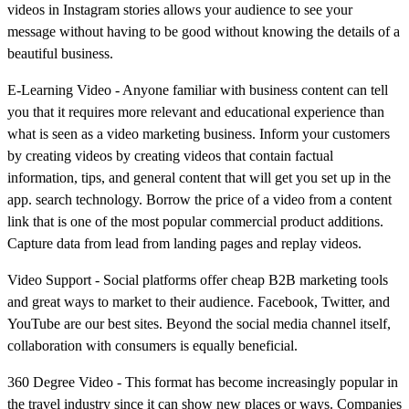
videos in Instagram stories allows your audience to see your
message without having to be good without knowing the details of a
beautiful business.
E-Learning Video - Anyone familiar with business content can tell
you that it requires more relevant and educational experience than
what is seen as a video marketing business. Inform your customers
by creating videos by creating videos that contain factual
information, tips, and general content that will get you set up in the
app. search technology. Borrow the price of a video from a content
link that is one of the most popular commercial product additions.
Capture data from lead from landing pages and replay videos.
Video Support - Social platforms offer cheap B2B marketing tools
and great ways to market to their audience. Facebook, Twitter, and
YouTube are our best sites. Beyond the social media channel itself,
collaboration with consumers is equally beneficial.
360 Degree Video - This format has become increasingly popular in
the travel industry since it can show new places or ways. Companies