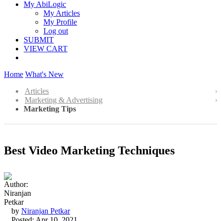
My AbiLogic
My Articles
My Profile
Log out
SUBMIT
VIEW CART
Home
What's New
Articles
Marketing & Advertising
Marketing Tips
Best Video Marketing Techniques
by
Niranjan Petkar
Posted: Apr 10, 2021