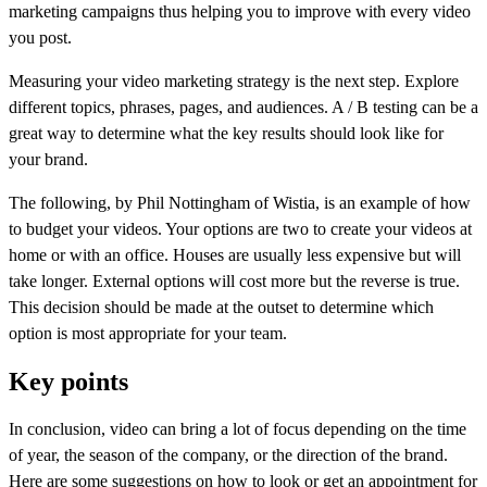
marketing campaigns thus helping you to improve with every video
you post.
Measuring your video marketing strategy is the next step. Explore
different topics, phrases, pages, and audiences. A / B testing can be a
great way to determine what the key results should look like for
your brand.
The following, by Phil Nottingham of Wistia, is an example of how
to budget your videos. Your options are two to create your videos at
home or with an office. Houses are usually less expensive but will
take longer. External options will cost more but the reverse is true.
This decision should be made at the outset to determine which
option is most appropriate for your team.
Key points
In conclusion, video can bring a lot of focus depending on the time
of year, the season of the company, or the direction of the brand.
Here are some suggestions on how to look or get an appointment for