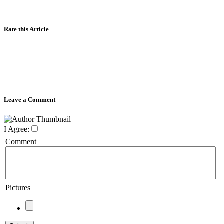
Rate this Article
Leave a Comment
I Agree:
Comment
Pictures