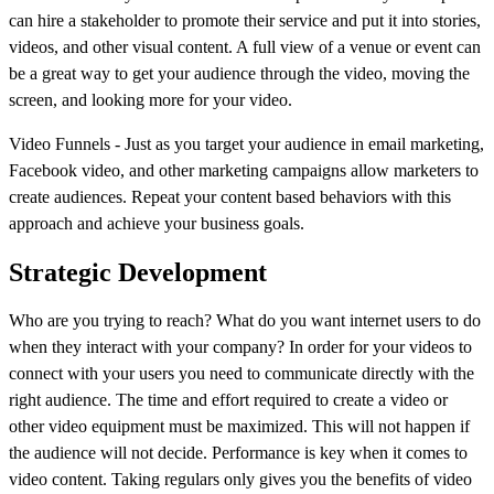
can hire a stakeholder to promote their service and put it into stories,
videos, and other visual content. A full view of a venue or event can
be a great way to get your audience through the video, moving the
screen, and looking more for your video.
Video Funnels - Just as you target your audience in email marketing,
Facebook video, and other marketing campaigns allow marketers to
create audiences. Repeat your content based behaviors with this
approach and achieve your business goals.
Strategic Development
Who are you trying to reach? What do you want internet users to do
when they interact with your company? In order for your videos to
connect with your users you need to communicate directly with the
right audience. The time and effort required to create a video or
other video equipment must be maximized. This will not happen if
the audience will not decide. Performance is key when it comes to
video content. Taking regulars only gives you the benefits of video