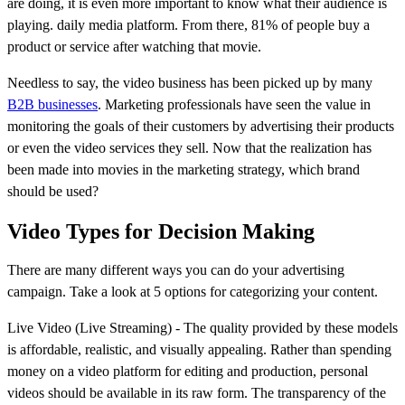
are doing, it is even more important to know what their audience is
playing. daily media platform. From there, 81% of people buy a
product or service after watching that movie.
Needless to say, the video business has been picked up by many
B2B businesses
. Marketing professionals have seen the value in
monitoring the goals of their customers by advertising their products
or even the video services they sell. Now that the realization has
been made into movies in the marketing strategy, which brand
should be used?
Video Types for Decision Making
There are many different ways you can do your advertising
campaign. Take a look at 5 options for categorizing your content.
Live Video (Live Streaming) - The quality provided by these models
is affordable, realistic, and visually appealing. Rather than spending
money on a video platform for editing and production, personal
videos should be available in its raw form. The transparency of the