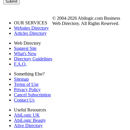
© 2004-2026 Abilogic.com Business
OUR SERVICES
Web Directory. All Rights Reserved.
Websites Directory
Articles Directory
Web Directory
Suggest Site
What's New
Directory Guidelines
F.A.Q.
Something Else?
Sitemap
Terms of Use
Privacy Policy
Cancel Subscription
Contact Us
Useful Resources
AbiLogic UK
AbiLogic Beauty
Alive Directory