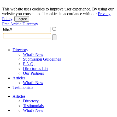
This website uses cookies to improve user experience. By using our
website you consent to all cookies in accordance with our
Privacy
Policy
.
I agree
Free Article Directory
Directory
What's New
Submission Guidelines
F.A.Q.
Directories List
Our Partners
Articles
What's New
Testimonials
Articles
Directory
Testimonials
What's New