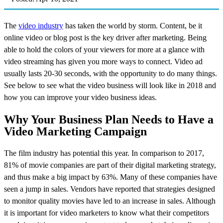
The
video industry
has taken the world by storm. Content, be it
online video or blog post is the key driver after marketing. Being
able to hold the colors of your viewers for more at a glance with
video streaming has given you more ways to connect. Video ad
usually lasts 20-30 seconds, with the opportunity to do many things.
See below to see what the video business will look like in 2018 and
how you can improve your video business ideas.
Why Your Business Plan Needs to Have a
Video Marketing Campaign
The film industry has potential this year. In comparison to 2017,
81% of movie companies are part of their digital marketing strategy,
and thus make a big impact by 63%. Many of these companies have
seen a jump in sales. Vendors have reported that strategies designed
to monitor quality movies have led to an increase in sales. Although
it is important for video marketers to know what their competitors