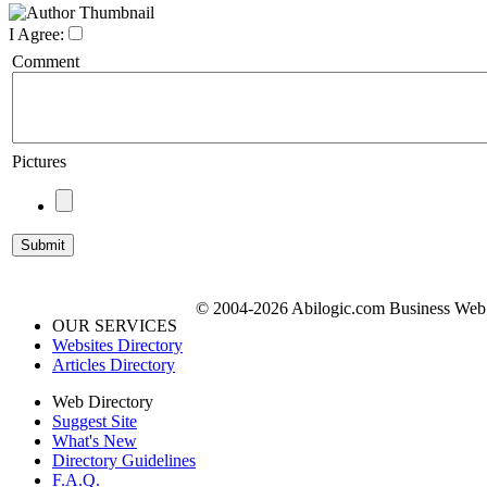
I Agree:
Comment
Pictures
© 2004-2026 Abilogic.com Business Web D
OUR SERVICES
Websites Directory
Articles Directory
Web Directory
Suggest Site
What's New
Directory Guidelines
F.A.Q.