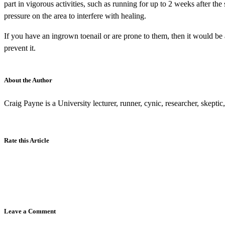
part in vigorous activities, such as running for up to 2 weeks after the
pressure on the area to interfere with healing.
If you have an ingrown toenail or are prone to them, then it would be
prevent it.
About the Author
Craig Payne is a University lecturer, runner, cynic, researcher, skepti
Rate this Article
Leave a Comment