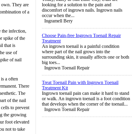
r own. They are
looking for a solution to the pain and
discomfort of ingrown nails. Ingrown nails
ombination of a
occur when the...
Ingramell Bery
 the infection,
Choose Pain-free Ingrown Toenail Repair
or spike of the
Treatment
l that is
An ingrown toenail is a painful condition
where part of the nail grows into the
the use of
surrounding skin, it usually affects one or both
spike of nail
big toes...
Ingrown Toenail Repair
is a often
Treat Toenail Pain with Ingrown Toenail
permanent. There
Treatment Kit
aesthetic. The
Ingrown toenail pain can make it hard to stand
or walk. An ingrown toenail is a foot condition
art of the nail
that develops when the corner of the toenail...
 cells to prevent
Ingrown Toenail Repair
ng the growing
ur foot elevated
ou not to take