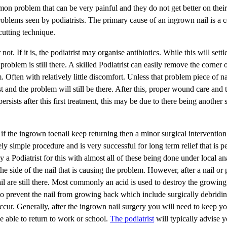
on problem that can be very painful and they do not get better on thei
lems seen by podiatrists. The primary cause of an ingrown nail is a c
cutting technique.
t. If it is, the podiatrist may organise antibiotics. While this will settle
 problem is still there. A skilled Podiatrist can easily remove the corner 
 Often with relatively little discomfort. Unless that problem piece of nai
st and the problem will still be there. After this, proper wound care and 
ersists after this first treatment, this may be due to there being another 
r if the ingrown toenail keep returning then a minor surgical intervention 
ly simple procedure and is very successful for long term relief that is 
 a Podiatrist for this with almost all of these being done under local an
side of the nail that is causing the problem. However, after a nail or p
ail are still there. Most commonly an acid is used to destroy the growing
s to prevent the nail from growing back which include surgically debridi
cur. Generally, after the ingrown nail surgery you will need to keep yo
e able to return to work or school.
The podiatrist
will typically advise y