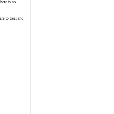
there is no
re to treat and