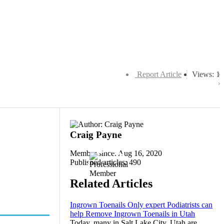
Report Article
Views: 1
Craig Payne
Member since: Aug 16, 2020
Published articles: 490
Related Articles
Ingrown Toenails Only expert Podiatrists can
help Remove Ingrown Toenails in Utah
Today, many in Salt Lake City, Utah are