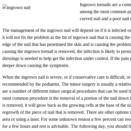
Ingrown toenails are a comm
among the most common prob
curved nail and a poor nail 
The management of the ingrown nail will depend on if it is infected or no
it will not fix the problem as the bit of ingrown nail that is causing the
edge of the nail that has penetrated the skin and is causing the problem.
causing the ingrown toenail is removed, the infection is likely to persi
dressings is needed to help get the infection under control. If the pain p
deeper down causing the symptoms.
When the ingrown nail is severe, or if conservative care is difficult, o
recommended by the podiatrist. The minor surgery is usually a relative
are a number of different minor surgical procedures that can be used by
most common procedure is the removal of a portion of the nail down the 
is removed, it will grow back as the growing cells at the base of the n
regrowth of the piece of nail that is removed. There are other option
area or using a laser. For some unknown reason a few percent can reoc
for a few hours and rest is advisable. The following day, you should b