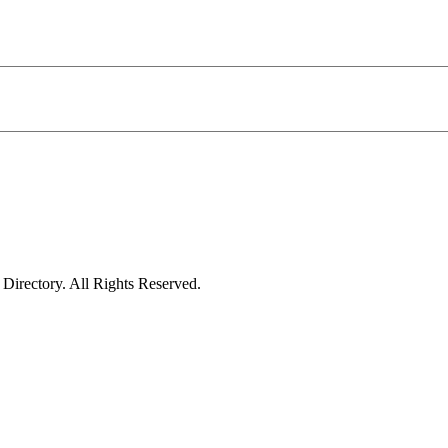
irectory. All Rights Reserved.