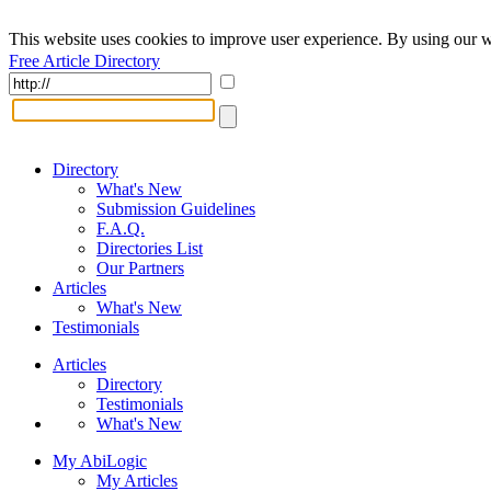
This website uses cookies to improve user experience. By using our w
Free Article Directory
Directory
What's New
Submission Guidelines
F.A.Q.
Directories List
Our Partners
Articles
What's New
Testimonials
Articles
Directory
Testimonials
What's New
My AbiLogic
My Articles