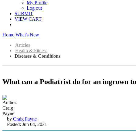
My Profile
Log out
SUBMIT
VIEW CART
Home
What's New
Articles
Health & Fitness
Diseases & Conditions
What can a Podiatrist do for an ingrown t
by
Craig Payne
Posted: Jun 04, 2021