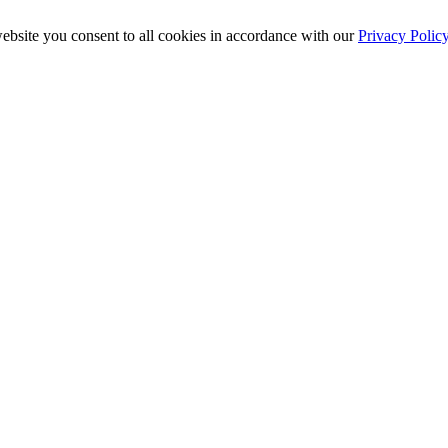
ebsite you consent to all cookies in accordance with our
Privacy Polic