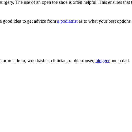
 surgery. The use of an open toe shoe is often helpful. This ensures that 
 a good idea to get advice from
a podiatrist
as to what your best options a
c, forum admin, woo basher, clinician, rabble-rouser,
blogger
and a dad.