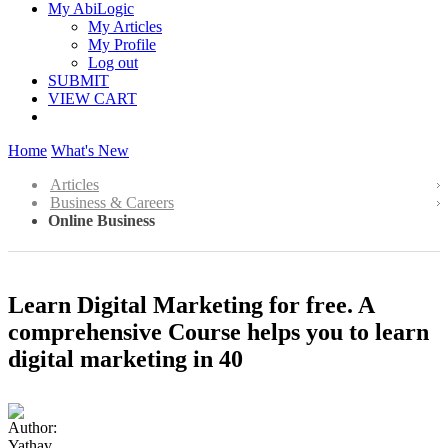
My AbiLogic
My Articles
My Profile
Log out
SUBMIT
VIEW CART
Home
What's New
Articles
Business & Careers
Online Business
Learn Digital Marketing for free. A
comprehensive Course helps you to learn
digital marketing in 40