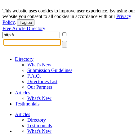
This website uses cookies to improve user experience. By using our
website you consent to all cookies in accordance with our
Privacy
Policy
.
I agree
Free Article Directory
Directory
What's New
Submission Guidelines
F.A.Q.
Directories List
Our Partners
Articles
What's New
Testimonials
Articles
Directory
Testimonials
What's New