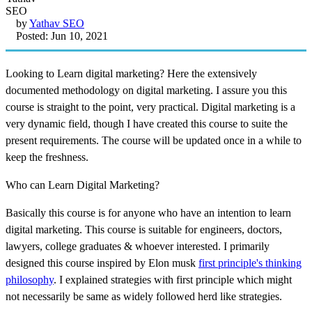
by
Yathav SEO
Posted: Jun 10, 2021
Looking to Learn digital marketing? Here the extensively
documented methodology on digital marketing. I assure you this
course is straight to the point, very practical. Digital marketing is a
very dynamic field, though I have created this course to suite the
present requirements. The course will be updated once in a while to
keep the freshness.
Who can Learn Digital Marketing?
Basically this course is for anyone who have an intention to learn
digital marketing. This course is suitable for engineers, doctors,
lawyers, college graduates & whoever interested. I primarily
designed this course inspired by Elon musk
first principle's thinking
philosophy
. I explained strategies with first principle which might
not necessarily be same as widely followed herd like strategies.