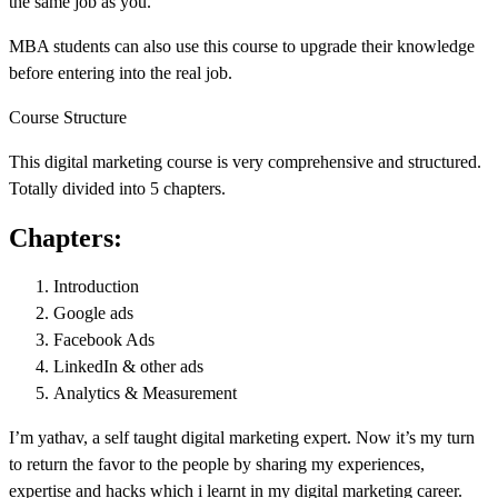
the same job as you.
MBA students can also use this course to upgrade their knowledge
before entering into the real job.
Course Structure
This digital marketing course is very comprehensive and structured.
Totally divided into 5 chapters.
Chapters:
Introduction
Google ads
Facebook Ads
LinkedIn & other ads
Analytics & Measurement
I’m yathav, a self taught digital marketing expert. Now it’s my turn
to return the favor to the people by sharing my experiences,
expertise and hacks which i learnt in my digital marketing career.