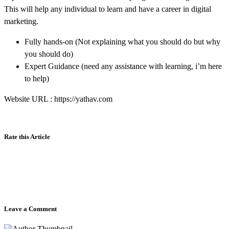
This will help any individual to learn and have a career in digital
marketing.
Fully hands-on (Not explaining what you should do but why
you should do)
Expert Guidance (need any assistance with learning, i’m here
to help)
Website URL : https://yathav.com
Rate this Article
Leave a Comment