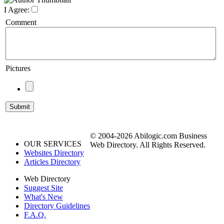
I Agree:
Comment
Pictures
© 2004-2026 Abilogic.com Business
OUR SERVICES
Web Directory. All Rights Reserved.
Websites Directory
Articles Directory
Web Directory
Suggest Site
What's New
Directory Guidelines
F.A.Q.