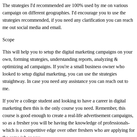
The strategies I'd recommended are 100% used by me on various
campaign on different geographies. I'd encourage you to use the
strategies recommended, if you need any clarification you can reach
me out social media and email.
Scope
This will help you to setup the digital marketing campaigns on your
own, forming strategies, understanding reports, analyzing &
optimizing ad campaigns. If you're a small business owner who
looked to setup digital marketing, you can use the strategies
straightway. In case you need any assistance you can reach out to
me.
If you're a college student and looking to have a career in digital
marketing then this is the only course you need. Remember, this
course is good enough to create a real-life advertisement campaigns,
so as a fresher you will be having the knowledge of professionals-
which is a competitive edge over other freshers who are applying for