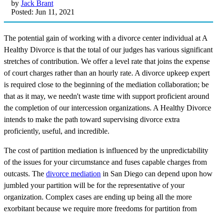
by
Jack Brant
Posted: Jun 11, 2021
The potential gain of working with a divorce center individual at A
Healthy Divorce is that the total of our judges has various significant
stretches of contribution. We offer a level rate that joins the expense
of court charges rather than an hourly rate. A divorce upkeep expert
is required close to the beginning of the mediation collaboration; be
that as it may, we needn't waste time with support proficient around
the completion of our intercession organizations. A Healthy Divorce
intends to make the path toward supervising divorce extra
proficiently, useful, and incredible.
The cost of partition mediation is influenced by the unpredictability
of the issues for your circumstance and fuses capable charges from
outcasts. The
divorce mediation
in San Diego can depend upon how
jumbled your partition will be for the representative of your
organization. Complex cases are ending up being all the more
exorbitant because we require more freedoms for partition from