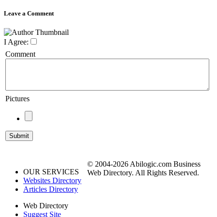
Leave a Comment
I Agree:
Comment
Pictures
© 2004-2026 Abilogic.com Business
OUR SERVICES
Web Directory. All Rights Reserved.
Websites Directory
Articles Directory
Web Directory
Suggest Site