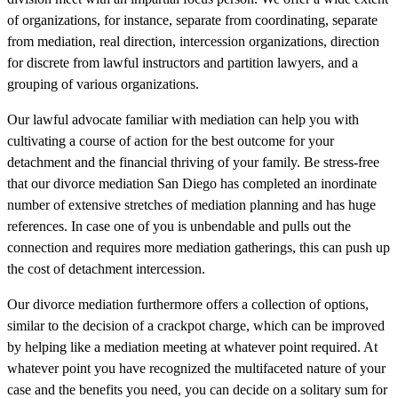
of organizations, for instance, separate from coordinating, separate
from mediation, real direction, intercession organizations, direction
for discrete from lawful instructors and partition lawyers, and a
grouping of various organizations.
Our lawful advocate familiar with mediation can help you with
cultivating a course of action for the best outcome for your
detachment and the financial thriving of your family. Be stress-free
that our divorce mediation San Diego has completed an inordinate
number of extensive stretches of mediation planning and has huge
references. In case one of you is unbendable and pulls out the
connection and requires more mediation gatherings, this can push up
the cost of detachment intercession.
Our divorce mediation furthermore offers a collection of options,
similar to the decision of a crackpot charge, which can be improved
by helping like a mediation meeting at whatever point required. At
whatever point you have recognized the multifaceted nature of your
case and the benefits you need, you can decide on a solitary sum for