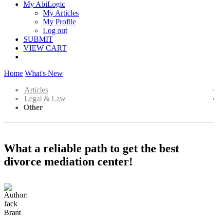
My AbiLogic
My Articles
My Profile
Log out
SUBMIT
VIEW CART
Home
What's New
Articles
Legal & Law
Other
What a reliable path to get the best
divorce mediation center!