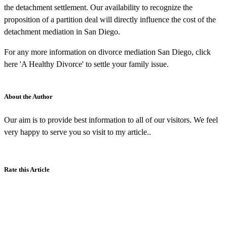
the detachment settlement. Our availability to recognize the
proposition of a partition deal will directly influence the cost of the
detachment mediation in San Diego.
For any more information on divorce mediation San Diego, click
here 'A Healthy Divorce' to settle your family issue.
About the Author
Our aim is to provide best information to all of our visitors. We feel
very happy to serve you so visit to my article..
Rate this Article