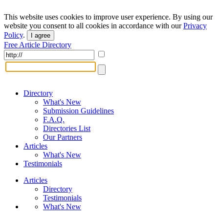
This website uses cookies to improve user experience. By using our
website you consent to all cookies in accordance with our
Privacy
Policy
.
I agree
Free Article Directory
Directory
What's New
Submission Guidelines
F.A.Q.
Directories List
Our Partners
Articles
What's New
Testimonials
Articles
Directory
Testimonials
What's New