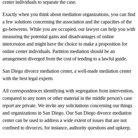
center individuals to separate the case.
Exactly when you think about mediation organizations, you can find
a few solutions concerning the association and the capacities of the
go-betweens. While you are occupied, our lawyer can help you with
measuring the potential gains and disadvantages of online
intercession and might have the choice to make a proposition for
online center individuals. Partition mediation should be an
arrangement diverged from the cost of tending to a lawful guide.
San Diego divorce mediation center, a well-made mediation center
with the best legal experts
All correspondences identifying with segregation from intervention,
compared to any notes or other material in the middle person's case
report are private. We invite any solicitations concerning our things
and organizations in San Diego. Our San Diego divorce mediation
center can be used to address a wide extent of issues that are not
confined to divorces, for instance, authority questions and upkeep.