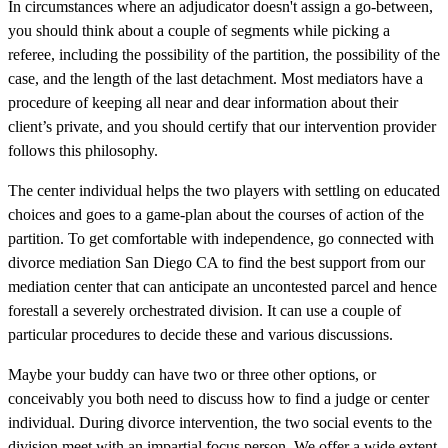
In circumstances where an adjudicator doesn't assign a go-between,
you should think about a couple of segments while picking a
referee, including the possibility of the partition, the possibility of the
case, and the length of the last detachment. Most mediators have a
procedure of keeping all near and dear information about their
client’s private, and you should certify that our intervention provider
follows this philosophy.
The center individual helps the two players with settling on educated
choices and goes to a game-plan about the courses of action of the
partition. To get comfortable with independence, go connected with
divorce mediation San Diego CA to find the best support from our
mediation center that can anticipate an uncontested parcel and hence
forestall a severely orchestrated division. It can use a couple of
particular procedures to decide these and various discussions.
Maybe your buddy can have two or three other options, or
conceivably you both need to discuss how to find a judge or center
individual. During divorce intervention, the two social events to the
division meet with an impartial focus person. We offer a wide extent