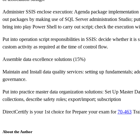
Administer SSIS enclose execution: Agenda package implementation
out packages by making use of SQL Server administration Studio; put
bring into play Power Shell to carry out script; check the executio
Put into operation script responsibilities in SSIS: decide whether it is 
custom activity as required at the time of control flow.
Assemble data excellence solutions (15%)
Maintain and Install data quality services: setting up fundamentals; a
governance.
Put into practice master data organization solutions: Set Up Master Dat
collections, describe safety roles; export/import; subscription
DirectCertify is your 1st choice for Prepare your exam for
70-463
Tra
About the Author