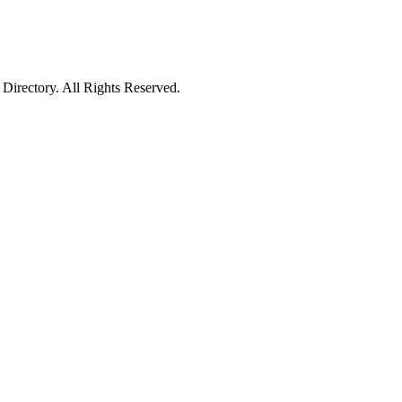
irectory. All Rights Reserved.