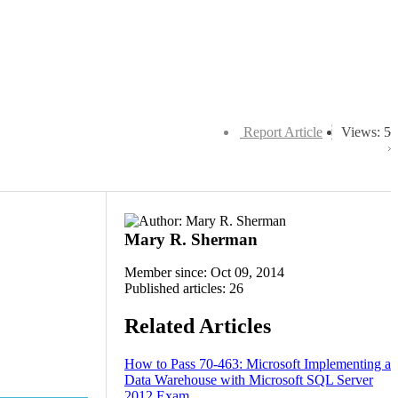
Report Article
Views: 5
Mary R. Sherman
Member since: Oct 09, 2014
Published articles: 26
Related Articles
How to Pass 70-463: Microsoft Implementing a
Data Warehouse with Microsoft SQL Server
2012 Exam.