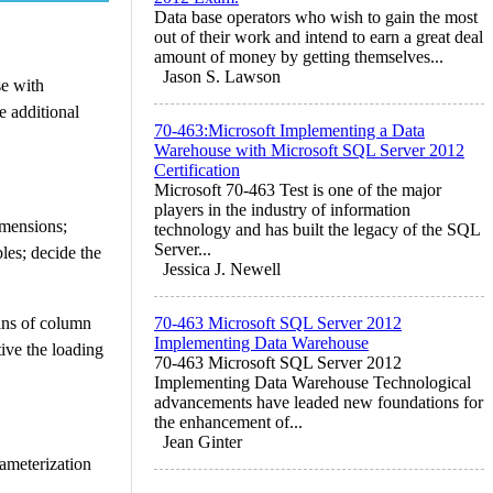
Data base operators who wish to gain the most
out of their work and intend to earn a great deal
amount of money by getting themselves...
Jason S. Lawson
se with
e additional
70-463:Microsoft Implementing a Data
Warehouse with Microsoft SQL Server 2012
Certification
Microsoft 70-463 Test is one of the major
players in the industry of information
imensions;
technology and has built the legacy of the SQL
Server...
les; decide the
Jessica J. Newell
ans of column
70-463 Microsoft SQL Server 2012
Implementing Data Warehouse
tive the loading
70-463 Microsoft SQL Server 2012
Implementing Data Warehouse Technological
advancements have leaded new foundations for
the enhancement of...
Jean Ginter
rameterization