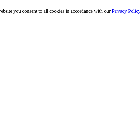
ebsite you consent to all cookies in accordance with our
Privacy Polic