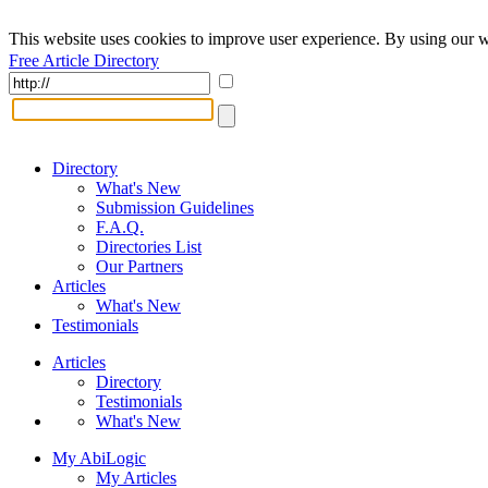
This website uses cookies to improve user experience. By using our w
Free Article Directory
Directory
What's New
Submission Guidelines
F.A.Q.
Directories List
Our Partners
Articles
What's New
Testimonials
Articles
Directory
Testimonials
What's New
My AbiLogic
My Articles