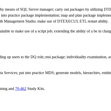
 by means of SQL Server manager; carry out packages by utilizing D
 into practice package implementation; map and plan package implemen
n with Management Studio; make use of DTEXECUI; ETL restart ability.
suitable to make use of a script job; extending the ability of a be in char
dding up users to the DQ role;.msi package; individuality examination, as
a Services; put into practice MDS; generate models, hierarchies, entities
ining and
70-462
Study Kits.