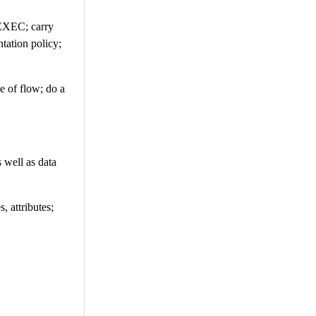
TEXEC; carry
tation policy;
ge of flow; do a
 well as data
, attributes;