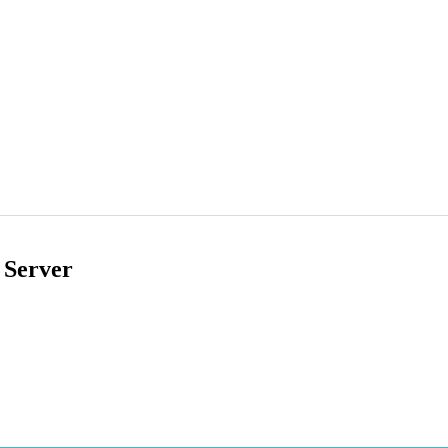
 Server