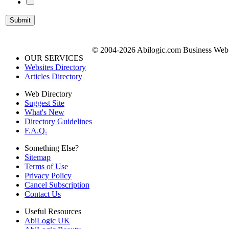
© 2004-2026 Abilogic.com Business Web D
OUR SERVICES
Websites Directory
Articles Directory
Web Directory
Suggest Site
What's New
Directory Guidelines
F.A.Q.
Something Else?
Sitemap
Terms of Use
Privacy Policy
Cancel Subscription
Contact Us
Useful Resources
AbiLogic UK