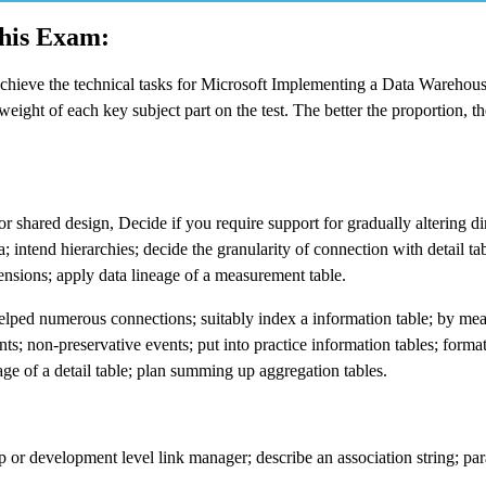
This Exam:
achieve the technical tasks for Microsoft Implementing a Data Warehou
ght of each key subject part on the test. The better the proportion, th
shared design, Decide if you require support for gradually altering d
 intend hierarchies; decide the granularity of connection with detail tab
mensions; apply data lineage of a measurement table.
helped numerous connections; suitably index a information table; by me
nts; non-preservative events; put into practice information tables; forma
eage of a detail table; plan summing up aggregation tables.
 or development level link manager; describe an association string; pa