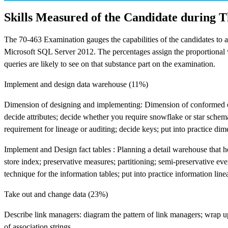
Skills Measured of the Candidate during 
The 70-463 Examination gauges the capabilities of the candidates to 
Microsoft SQL Server 2012. The percentages assign the proportional wei
queries are likely to see on that substance part on the examination.
Implement and design data warehouse (11%)
Dimension of designing and implementing: Dimension of conformed or 
decide attributes; decide whether you require snowflake or star schema;
requirement for lineage or auditing; decide keys; put into practice di
Implement and Design fact tables : Planning a detail warehouse that 
store index; preservative measures; partitioning; semi-preservative eve
technique for the information tables; put into practice information lin
Take out and change data (23%)
Describe link managers: diagram the pattern of link managers; wrap up
of association strings.