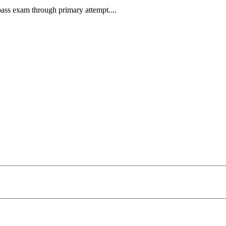
pass exam through primary attempt....