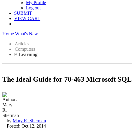
My Profile
Log out
SUBMIT
VIEW CART
Home
What's New
Articles
Computers
E-Learning
The Ideal Guide for 70-463 Microsoft SQL
by
Mary R. Sherman
Posted: Oct 12, 2014