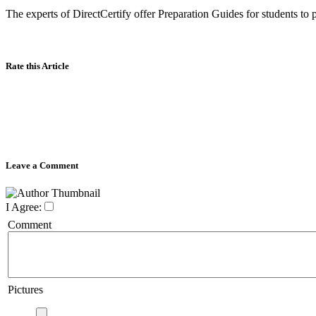
The experts of DirectCertify offer Preparation Guides for students to 
Rate this Article
Leave a Comment
I Agree:
Comment
Pictures