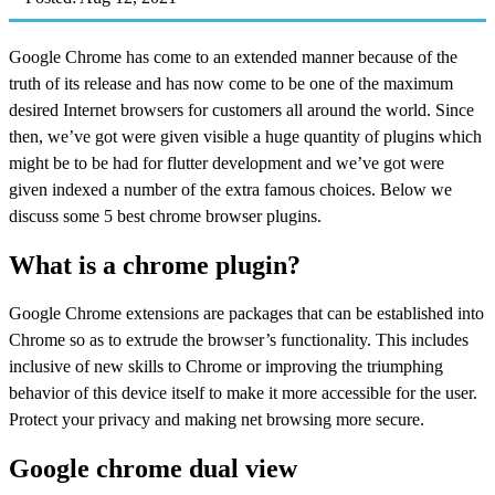
Google Chrome has come to an extended manner because of the
truth of its release and has now come to be one of the maximum
desired Internet browsers for customers all around the world. Since
then, we’ve got were given visible a huge quantity of plugins which
might be to be had for flutter development and we’ve got were
given indexed a number of the extra famous choices. Below we
discuss some 5 best chrome browser plugins.
What is a chrome plugin?
Google Chrome extensions are packages that can be established into
Chrome so as to extrude the browser’s functionality. This includes
inclusive of new skills to Chrome or improving the triumphing
behavior of this device itself to make it more accessible for the user.
Protect your privacy and making net browsing more secure.
Google chrome dual view