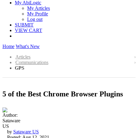
My AbiLogic
My Articles
My Profile
Log out
SUBMIT
VIEW CART
Home
What's New
Articles
Communications
GPS
5 of the Best Chrome Browser Plugins
by
Sataware US
Posted: Aug 12, 2021