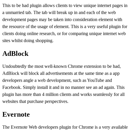
This to be had plugin allows clients to view unique internet pages in
a unmarried tab. The tab will break up in and each of the web
development pages may be taken into consideration element with
the resource of the usage of element. This is a very useful plugin for
clients doing online research, or for comparing unique internet web
sites whilst doing shopping.
AdBlock
Undoubtedly the most well-known Chrome extension to be had,
AdBlock will block all advertisements at the same time as a app
developers angle a web development, such as YouTube and
Facebook. Simply install it and in no manner see an ad again. This
plugin has more than 4 million clients and works seamlessly for all
websites that purchase perspectives.
Evernote
The Evernote Web developers plugin for Chrome is a very available