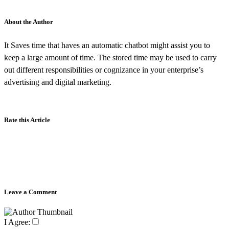
About the Author
It Saves time that haves an automatic chatbot might assist you to
keep a large amount of time. The stored time may be used to carry
out different responsibilities or cognizance in your enterprise’s
advertising and digital marketing.
Rate this Article
Leave a Comment
I Agree: