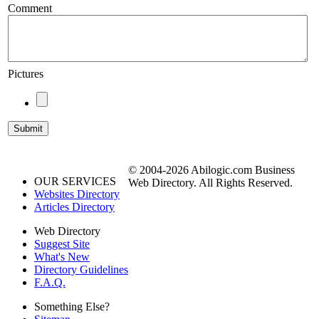
Comment
Pictures
© 2004-2026 Abilogic.com Business
OUR SERVICES
Web Directory. All Rights Reserved.
Websites Directory
Articles Directory
Web Directory
Suggest Site
What's New
Directory Guidelines
F.A.Q.
Something Else?