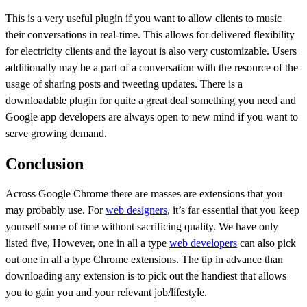
This is a very useful plugin if you want to allow clients to music
their conversations in real-time. This allows for delivered flexibility
for electricity clients and the layout is also very customizable. Users
additionally may be a part of a conversation with the resource of the
usage of sharing posts and tweeting updates. There is a
downloadable plugin for quite a great deal something you need and
Google app developers are always open to new mind if you want to
serve growing demand.
Conclusion
Across Google Chrome there are masses are extensions that you
may probably use. For
web designers
, it’s far essential that you keep
yourself some of time without sacrificing quality. We have only
listed five, However, one in all a type
web developers
can also pick
out one in all a type Chrome extensions. The tip in advance than
downloading any extension is to pick out the handiest that allows
you to gain you and your relevant job/lifestyle.