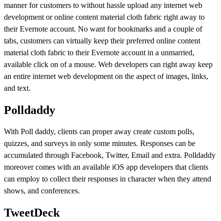
manner for customers to without hassle upload any internet web
development or online content material cloth fabric right away to
their Evernote account. No want for bookmarks and a couple of
tabs, customers can virtually keep their preferred online content
material cloth fabric to their Evernote account in a unmarried,
available click on of a mouse. Web developers can right away keep
an entire internet web development on the aspect of images, links,
and text.
Polldaddy
With Poll daddy, clients can proper away create custom polls,
quizzes, and surveys in only some minutes. Responses can be
accumulated through Facebook, Twitter, Email and extra. Polldaddy
moreover comes with an available iOS app developers that clients
can employ to collect their responses in character when they attend
shows, and conferences.
TweetDeck