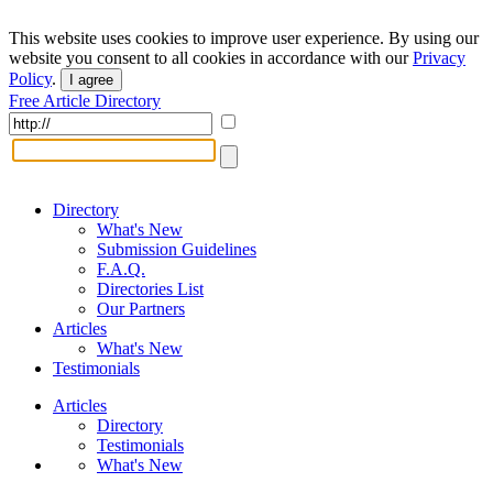
This website uses cookies to improve user experience. By using our
website you consent to all cookies in accordance with our
Privacy
Policy
.
I agree
Free Article Directory
Directory
What's New
Submission Guidelines
F.A.Q.
Directories List
Our Partners
Articles
What's New
Testimonials
Articles
Directory
Testimonials
What's New