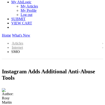
My AbiLogic
My Articles
My Profile
Log out
SUBMIT
VIEW CART
Home
What's New
Articles
Internet
SMO
Instagram Adds Additional Anti-Abuse
Tools