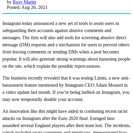
by
Rosy Martin
Posted: Aug 26, 2021
Instagram today announced a new set of tools to assist users in
safeguarding their accounts against abusive comments and
messages. The firm will also add tools for screening abusive direct
message (DM) requests and a mechanism for users to prevent others
from leaving comments or sending DMs when a post becomes
popular. It will also generate strong warnings about harassing people
on the site, which explain the possible repercussions.
The business recently revealed that it was testing Limits, a new anti-
harassment feature mentioned by Instagram CEO Adam Mosseri in
a video update last month. If you’re being bullied on Instagram, you
may now temporarily disable your account.
An innovation like this might have aided in combating recent racist
attacks on Instagram after the Euro 2020 final. Enraged fans
assaulted several England players after their team lost. The incidents,
which included racist comments and emoticons, demonstrated how