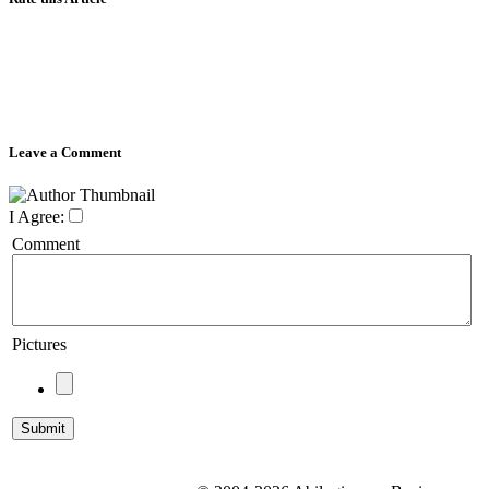
Leave a Comment
I Agree:
Comment
Pictures