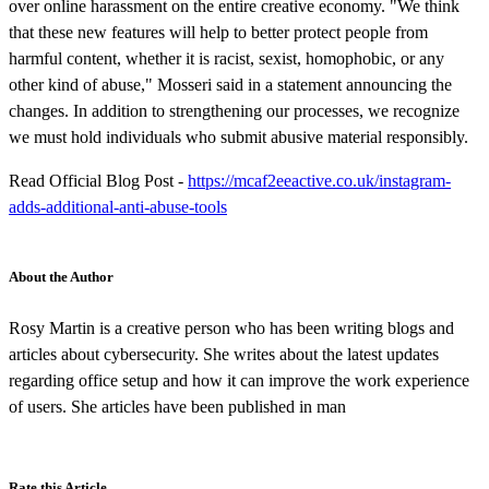
over online harassment on the entire creative economy. "We think
that these new features will help to better protect people from
harmful content, whether it is racist, sexist, homophobic, or any
other kind of abuse," Mosseri said in a statement announcing the
changes. In addition to strengthening our processes, we recognize
we must hold individuals who submit abusive material responsibly.
Read Official Blog Post -
https://mcaf2eeactive.co.uk/instagram-
adds-additional-anti-abuse-tools
About the Author
Rosy Martin is a creative person who has been writing blogs and
articles about cybersecurity. She writes about the latest updates
regarding office setup and how it can improve the work experience
of users. She articles have been published in man
Rate this Article