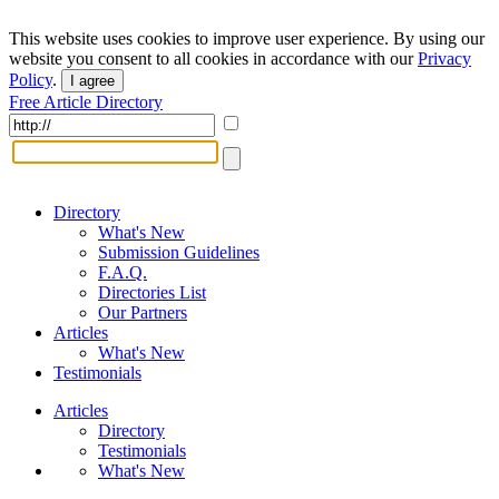
This website uses cookies to improve user experience. By using our
website you consent to all cookies in accordance with our
Privacy
Policy
.
I agree
Free Article Directory
Directory
What's New
Submission Guidelines
F.A.Q.
Directories List
Our Partners
Articles
What's New
Testimonials
Articles
Directory
Testimonials
What's New