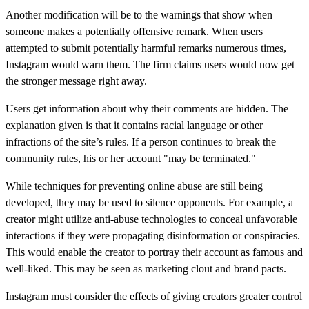
Another modification will be to the warnings that show when
someone makes a potentially offensive remark. When users
attempted to submit potentially harmful remarks numerous times,
Instagram would warn them. The firm claims users would now get
the stronger message right away.
Users get information about why their comments are hidden. The
explanation given is that it contains racial language or other
infractions of the site’s rules. If a person continues to break the
community rules, his or her account "may be terminated."
While techniques for preventing online abuse are still being
developed, they may be used to silence opponents. For example, a
creator might utilize anti-abuse technologies to conceal unfavorable
interactions if they were propagating disinformation or conspiracies.
This would enable the creator to portray their account as famous and
well-liked. This may be seen as marketing clout and brand pacts.
Instagram must consider the effects of giving creators greater control