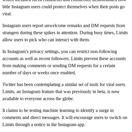
little Instagram users could protect themselves when their posts go
viral.
Instagram users report unwelcome remarks and DM requests from
strangers during these spikes in attention. During busy times, Limits
allow users to pick who can interact with them.
In Instagram’s privacy settings, you can restrict non-following
accounts as well as recent followers. Limits prevent these accounts
from making comments or sending DM requests for a certain
number of days or weeks once enabled.
Twitter has been contemplating a similar set of tools for viral users.
Limits, an Instagram feature that was previously in beta, is now
available to everyone across the globe.
It claims to be testing machine learning to identify a surge in
comments and direct messages. It will encourage users to switch on
Limits through a notice in the Instagram app.