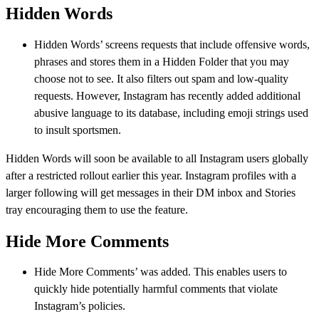
Hidden Words
Hidden Words’ screens requests that include offensive words,
phrases and stores them in a Hidden Folder that you may
choose not to see. It also filters out spam and low-quality
requests. However, Instagram has recently added additional
abusive language to its database, including emoji strings used
to insult sportsmen.
Hidden Words will soon be available to all Instagram users globally
after a restricted rollout earlier this year. Instagram profiles with a
larger following will get messages in their DM inbox and Stories
tray encouraging them to use the feature.
Hide More Comments
Hide More Comments’ was added. This enables users to
quickly hide potentially harmful comments that violate
Instagram’s policies.