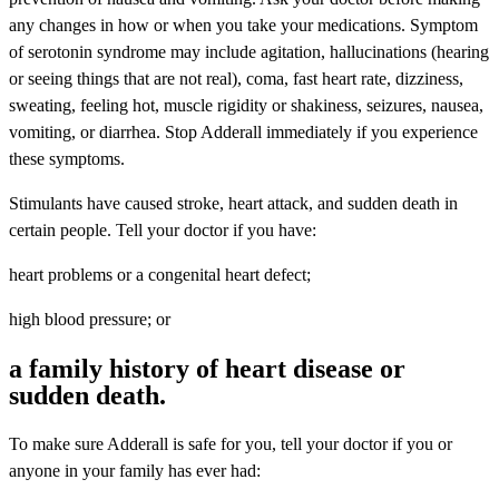
any changes in how or when you take your medications. Symptom
of serotonin syndrome may include agitation, hallucinations (hearing
or seeing things that are not real), coma, fast heart rate, dizziness,
sweating, feeling hot, muscle rigidity or shakiness, seizures, nausea,
vomiting, or diarrhea. Stop Adderall immediately if you experience
these symptoms.
Stimulants have caused stroke, heart attack, and sudden death in
certain people. Tell your doctor if you have:
heart problems or a congenital heart defect;
high blood pressure; or
a family history of heart disease or
sudden death.
To make sure Adderall is safe for you, tell your doctor if you or
anyone in your family has ever had: