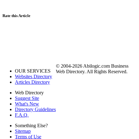
Rate this Article
© 2004-2026 Abilogic.com Business
OUR SERVICES
Web Directory. All Rights Reserved.
Websites Directory
Articles Directory
Web Directory
Suggest Site
What's New
Directory Guidelines
F.A.Q.
Something Else?
Sitemap
Terms of Use