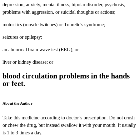
depression, anxiety, mental illness, bipolar disorder, psychosis,
problems with aggression, or suicidal thoughts or actions;
motor tics (muscle twitches) or Tourette's syndrome;
seizures or epilepsy;
an abnormal brain wave test (EEG); or
liver or kidney disease; or
blood circulation problems in the hands
or feet.
About the Author
Take this medicine according to doctor’s prescription. Do not crush
or chew the drug, but instead swallow it with your mouth. It usually
is 1 to 3 times a day.