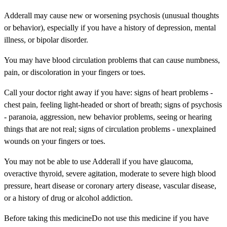
Adderall may cause new or worsening psychosis (unusual thoughts
or behavior), especially if you have a history of depression, mental
illness, or bipolar disorder.
You may have blood circulation problems that can cause numbness,
pain, or discoloration in your fingers or toes.
Call your doctor right away if you have: signs of heart problems -
chest pain, feeling light-headed or short of breath; signs of psychosis
- paranoia, aggression, new behavior problems, seeing or hearing
things that are not real; signs of circulation problems - unexplained
wounds on your fingers or toes.
You may not be able to use Adderall if you have glaucoma,
overactive thyroid, severe agitation, moderate to severe high blood
pressure, heart disease or coronary artery disease, vascular disease,
or a history of drug or alcohol addiction.
Before taking this medicineDo not use this medicine if you have