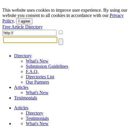
This website uses cookies to improve user experience. By using our
website you consent to all cookies in accordance with our
Privacy
Policy
.
I agree
Free Article Directory
Directory
What's New
Submission Guidelines
F.A.Q.
Directories List
Our Partners
Articles
What's New
Testimonials
Articles
Directory
Testimonials
What's New