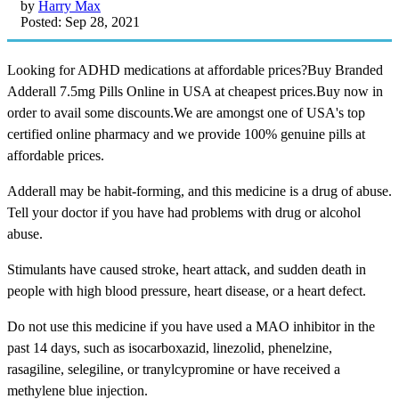
by
Harry Max
Posted: Sep 28, 2021
Looking for ADHD medications at affordable prices?Buy Branded
Adderall 7.5mg Pills Online in USA at cheapest prices.Buy now in
order to avail some discounts.We are amongst one of USA's top
certified online pharmacy and we provide 100% genuine pills at
affordable prices.
Adderall may be habit-forming, and this medicine is a drug of abuse.
Tell your doctor if you have had problems with drug or alcohol
abuse.
Stimulants have caused stroke, heart attack, and sudden death in
people with high blood pressure, heart disease, or a heart defect.
Do not use this medicine if you have used a MAO inhibitor in the
past 14 days, such as isocarboxazid, linezolid, phenelzine,
rasagiline, selegiline, or tranylcypromine or have received a
methylene blue injection.