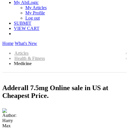
My AbiLogic
My Articles
My Profile
Log out
SUBMIT
VIEW CART
Home
What's New
Articles
Health & Fitness
Medicine
Adderall 7.5mg Online sale in US at
Cheapest Price.