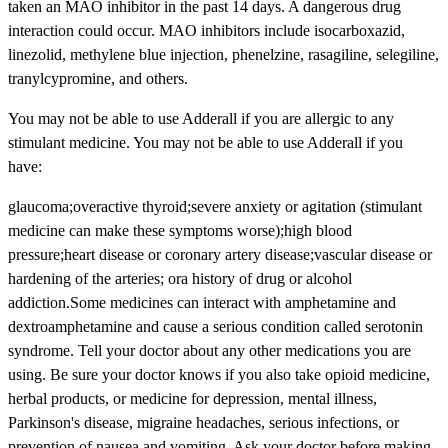
taken an MAO inhibitor in the past 14 days. A dangerous drug
interaction could occur. MAO inhibitors include isocarboxazid,
linezolid, methylene blue injection, phenelzine, rasagiline, selegiline,
tranylcypromine, and others.
You may not be able to use Adderall if you are allergic to any
stimulant medicine. You may not be able to use Adderall if you
have:
glaucoma;overactive thyroid;severe anxiety or agitation (stimulant
medicine can make these symptoms worse);high blood
pressure;heart disease or coronary artery disease;vascular disease or
hardening of the arteries; ora history of drug or alcohol
addiction.Some medicines can interact with amphetamine and
dextroamphetamine and cause a serious condition called serotonin
syndrome. Tell your doctor about any other medications you are
using. Be sure your doctor knows if you also take opioid medicine,
herbal products, or medicine for depression, mental illness,
Parkinson's disease, migraine headaches, serious infections, or
prevention of nausea and vomiting. Ask your doctor before making