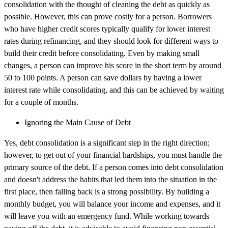
consolidation with the thought of cleaning the debt as quickly as
possible. However, this can prove costly for a person. Borrowers
who have higher credit scores typically qualify for lower interest
rates during refinancing, and they should look for different ways to
build their credit before consolidating. Even by making small
changes, a person can improve his score in the short term by around
50 to 100 points. A person can save dollars by having a lower
interest rate while consolidating, and this can be achieved by waiting
for a couple of months.
Ignoring the Main Cause of Debt
Yes, debt consolidation is a significant step in the right direction;
however, to get out of your financial hardships, you must handle the
primary source of the debt. If a person comes into debt consolidation
and doesn't address the habits that led them into the situation in the
first place, then falling back is a strong possibility. By building a
monthly budget, you will balance your income and expenses, and it
will leave you with an emergency fund. While working towards