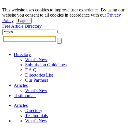
This website uses cookies to improve user experience. By using our
website you consent to all cookies in accordance with our
Privacy
Policy
.
I agree
Free Article Directory
Directory
What's New
Submission Guidelines
F.A.Q.
Directories List
Our Partners
Articles
What's New
Testimonials
Articles
Directory
Testimonials
What's New