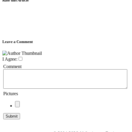
Rate this Article
Leave a Comment
I Agree:
Comment
Pictures