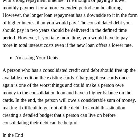
with a long repayment timeline. The thought of paying a lower
monthly payment for a more extended period can be alluring.
However, the longer loan repayment has a downside to it in the form
of higher interest than you would pay. The consolidated debt you
should pay in two years should be delivered in the defined time
period. However, if you take more time, you would have to pay
more in total interest costs even if the new loan offers a lower rate.
Amassing Your Debts
A person who has a consolidated credit card debt should free up the
available credit on the existing cards. Charging those cards once
again is one of the worst things and could make a person owe
money to the consolidation loan and have a higher balance on the
cards. In the end, the person will owe a considerable sum of money,
making it difficult to get out of the debt. To avoid this situation,
creating a detailed budget that a person can live on before
consolidating their debt can be helpful.
In the End