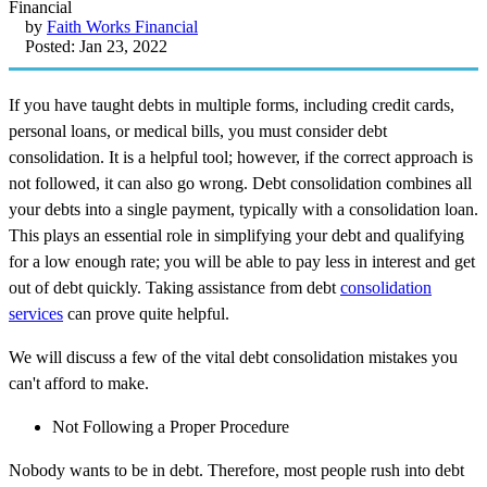
by
Faith Works Financial
Posted: Jan 23, 2022
If you have taught debts in multiple forms, including credit cards,
personal loans, or medical bills, you must consider debt
consolidation. It is a helpful tool; however, if the correct approach is
not followed, it can also go wrong. Debt consolidation combines all
your debts into a single payment, typically with a consolidation loan.
This plays an essential role in simplifying your debt and qualifying
for a low enough rate; you will be able to pay less in interest and get
out of debt quickly. Taking assistance from debt
consolidation
services
can prove quite helpful.
We will discuss a few of the vital debt consolidation mistakes you
can't afford to make.
Not Following a Proper Procedure
Nobody wants to be in debt. Therefore, most people rush into debt