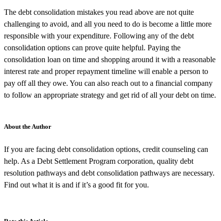
The debt consolidation mistakes you read above are not quite
challenging to avoid, and all you need to do is become a little more
responsible with your expenditure. Following any of the debt
consolidation options can prove quite helpful. Paying the
consolidation loan on time and shopping around it with a reasonable
interest rate and proper repayment timeline will enable a person to
pay off all they owe. You can also reach out to a financial company
to follow an appropriate strategy and get rid of all your debt on time.
About the Author
If you are facing debt consolidation options, credit counseling can
help. As a Debt Settlement Program corporation, quality debt
resolution pathways and debt consolidation pathways are necessary.
Find out what it is and if it’s a good fit for you.