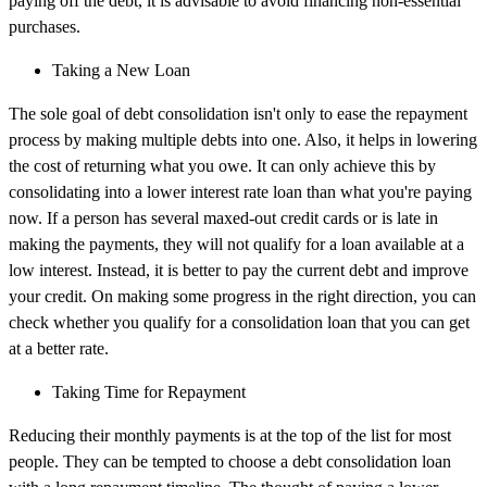
paying off the debt, it is advisable to avoid financing non-essential
purchases.
Taking a New Loan
The sole goal of debt consolidation isn't only to ease the repayment
process by making multiple debts into one. Also, it helps in lowering
the cost of returning what you owe. It can only achieve this by
consolidating into a lower interest rate loan than what you're paying
now. If a person has several maxed-out credit cards or is late in
making the payments, they will not qualify for a loan available at a
low interest. Instead, it is better to pay the current debt and improve
your credit. On making some progress in the right direction, you can
check whether you qualify for a consolidation loan that you can get
at a better rate.
Taking Time for Repayment
Reducing their monthly payments is at the top of the list for most
people. They can be tempted to choose a debt consolidation loan