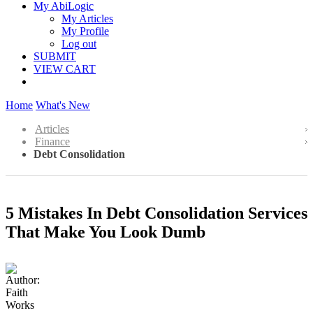
My AbiLogic
My Articles
My Profile
Log out
SUBMIT
VIEW CART
Home
What's New
Articles
Finance
Debt Consolidation
5 Mistakes In Debt Consolidation Services
That Make You Look Dumb