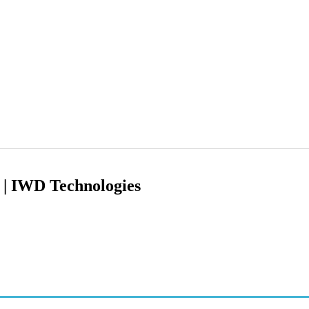
g | IWD Technologies