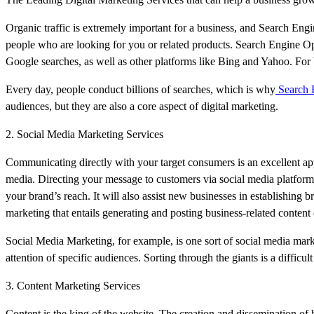
Organic traffic is extremely important for a business, and Search Eng
people who are looking for you or related products. Search Engine Opt
Google searches, as well as other platforms like Bing and Yahoo. For b
Every day, people conduct billions of searches, which is why
Search E
audiences, but they are also a core aspect of digital marketing.
2. Social Media Marketing Services
Communicating directly with your target consumers is an excellent ap
media. Directing your message to customers via social media platforms
your brand’s reach. It will also assist new businesses in establishing b
marketing that entails generating and posting business-related content
Social Media Marketing, for example, is one sort of social media marke
attention of specific audiences. Sorting through the giants is a difficu
3. Content Marketing Services
Content is the king of the website. The creation and dissemination of 