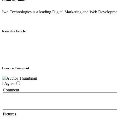
Iwd Technologies is a leading Digital Marketing and Web Developm
Rate this Article
Leave a Comment
I Agree:
Comment
Pictures