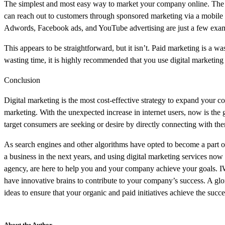
The simplest and most easy way to market your company online. The mo
can reach out to customers through sponsored marketing via a mobile 
Adwords, Facebook ads, and YouTube advertising are just a few examp
This appears to be straightforward, but it isn’t. Paid marketing is a 
wasting time, it is highly recommended that you use digital marketing 
Conclusion
Digital marketing is the most cost-effective strategy to expand your c
marketing. With the unexpected increase in internet users, now is t
target consumers are seeking or desire by directly connecting with th
As search engines and other algorithms have opted to become a part of d
a business in the next years, and using digital marketing services no
agency, are here to help you and your company achieve your goals. IW
have innovative brains to contribute to your company’s success. A glor
ideas to ensure that your organic and paid initiatives achieve the succ
About the Author