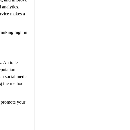
 analytics.
ervice makes a
 ranking high in
. An irate
putation
on social media
ng the method
o promote your