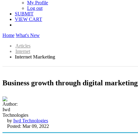
My Profile
Log out
SUBMIT
VIEW CART
Home
What's New
Articles
Internet
Internet Marketing
Business growth through digital marketin
by
Iwd Technologies
Posted: Mar 09, 2022