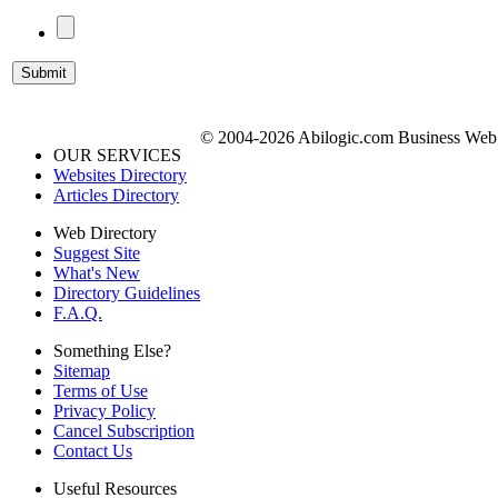
© 2004-2026 Abilogic.com Business Web D
OUR SERVICES
Websites Directory
Articles Directory
Web Directory
Suggest Site
What's New
Directory Guidelines
F.A.Q.
Something Else?
Sitemap
Terms of Use
Privacy Policy
Cancel Subscription
Contact Us
Useful Resources