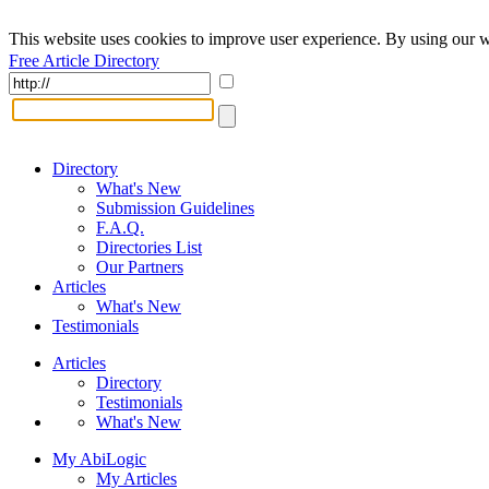
This website uses cookies to improve user experience. By using our w
Free Article Directory
Directory
What's New
Submission Guidelines
F.A.Q.
Directories List
Our Partners
Articles
What's New
Testimonials
Articles
Directory
Testimonials
What's New
My AbiLogic
My Articles