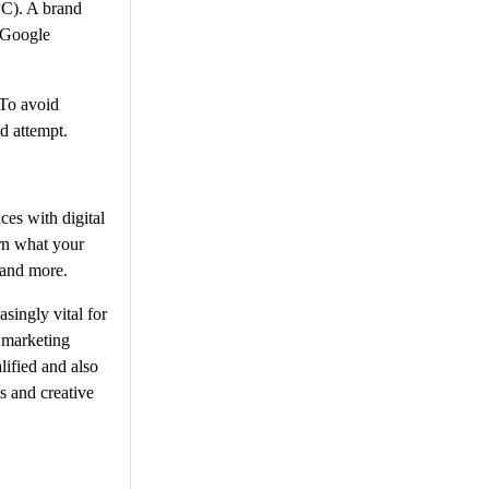
PC). A brand
. Google
 To avoid
d attempt.
ces with digital
rn what your
 and more.
singly vital for
l marketing
ified and also
s and creative