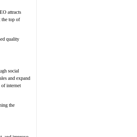
EO attracts
 the top of
sed quality
ugh social
sales and expand
 of internet
ning the
st, and improve