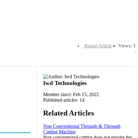
Report Article
Views: 1
Iwd Technologies
Member since: Feb 15, 2022
Published articles: 14
Related Articles
Non Conventional Through & Through
Cutting Machine
Non conventional cutting does not require the