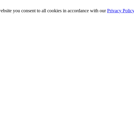
ebsite you consent to all cookies in accordance with our
Privacy Polic