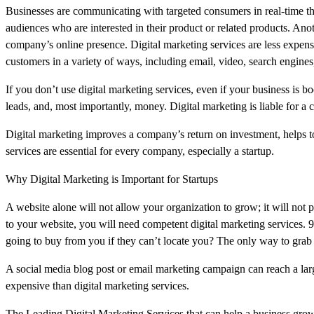
Businesses are communicating with targeted consumers in real-time tha
audiences who are interested in their product or related products. Anoth
company’s online presence. Digital marketing services are less expensi
customers in a variety of ways, including email, video, search engines
If you don’t use digital marketing services, even if your business is b
leads, and, most importantly, money. Digital marketing is liable for a
Digital marketing improves a company’s return on investment, helps to
services are essential for every company, especially a startup.
Why Digital Marketing is Important for Startups
A website alone will not allow your organization to grow; it will not
to your website, you will need competent digital marketing services. 
going to buy from you if they can’t locate you? The only way to grab th
A social media blog post or email marketing campaign can reach a lar
expensive than digital marketing services.
The Leading Digital Marketing Services that can help a business grow