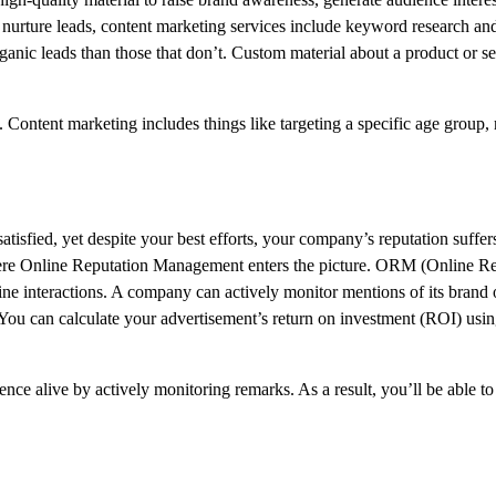
 nurture leads, content marketing services include keyword research and
ganic leads than those that don’t. Custom material about a product or s
 Content marketing includes things like targeting a specific age group,
fied, yet despite your best efforts, your company’s reputation suffers
ere Online Reputation Management enters the picture. ORM (Online Re
e interactions. A company can actively monitor mentions of its brand 
 You can calculate your advertisement’s return on investment (ROI) usi
ce alive by actively monitoring remarks. As a result, you’ll be able t