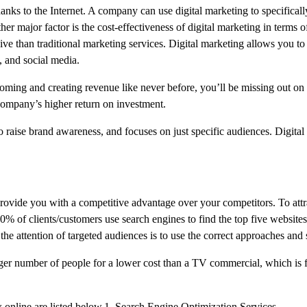
nks to the Internet. A company can use digital marketing to specifically
er major factor is the cost-effectiveness of digital marketing in terms o
ve than traditional marketing services. Digital marketing allows you to 
, and social media.
ooming and creating revenue like never before, you’ll be missing out on a
 company’s higher return on investment.
 raise brand awareness, and focuses on just specific audiences. Digital
 provide you with a competitive advantage over your competitors. To att
90% of clients/customers use search engines to find the top five website
e attention of targeted audiences is to use the correct approaches and s
ger number of people for a lower cost than a TV commercial, which is 
 online are listed below.1. Search Engine Optimization Services