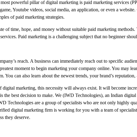
st powerful pillar of digital marketing is paid marketing services (P
game, Youtube videos, social media, an application, or even a website
les of paid marketing strategies.
waste of time, hope, and money without suitable paid marketing methods.
services. Paid marketing is a challenging subject that no beginner shoul
ompany’s reach. A business can immediately reach out to specific audien
he greatest moment to begin marketing your company online. You may lea
em. You can also learn about the newest trends, your brand’s reputation,
igital marketing, this necessity will always exist. It will become increa
w is the best decision to make. We (IWD Technologies), an Indian digita
D Technologies are a group of specialists who are not only highly qual
ified digital marketing firm is working for you with a team of specialist
ess they deserve.