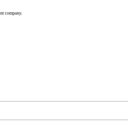
ent company.