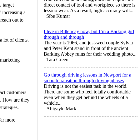
 target
direct contact of tool and workpiece so there is
less/no wear. As a result, high accuracy will...
f increasing a
Sibe Kumar
reach out to
I live in Billericay now, but I’m a Barking girl
through and through
 lot of clients,
The year is 1966, and just-wed couple Sylvia
and Peter Kent stand in front of the ancient
Barking Abbey ruins for their wedding photo...
Tara Green
 marketing
Go through driving lessons in Newport for a
smooth transition through driving phases
Driving is not the easiest task in the world.
There are some who feel totally comfortable
ract customers
even when they get behind the wheels of a
s. How are they
vehicle...
trategies.
Abigayle Mark
far more