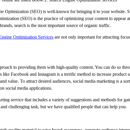
ine Optimization (SEO) is well-known for bringing it to your website. S
imization (SEO) is the practice of optimizing your content to appear at
rands, search is the most important source of organic traffic.
ngine Optimization Services
are not only important for attracting focu
proach to providing them with high-quality content. You can do so thro
 like Facebook and Instagram is a terrific method to increase product 
rand value. To attract desired audiences, social media marketing is a sort
 on social media applications.
ting service that includes a variety of suggestions and methods for gai
lt and challenging task, but we have qualified people that can help you.
high-quality material to raise brand awareness, generate audience intere