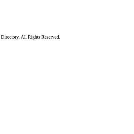
irectory. All Rights Reserved.