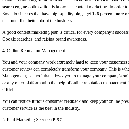
search engine optimization is known as content marketing. In order to
Small businesses that have high-quality blogs get 126 percent more or
customer feel better about the business.
A good content marketing plan is critical for every company’s success.
Google searches, and raising brand awareness.
4. Online Reputation Management
You and your company work extremely hard to keep your customers satis
customer review can completely transform your company. This is wh
Management) is a tool that allows you to manage your company’s onlin
or any other platform with the help of online reputation management.
ORM.
You can reduce furious consumer feedback and keep your online presen
customer service as the best in the industry.
5. Paid Marketing Services(PPC)