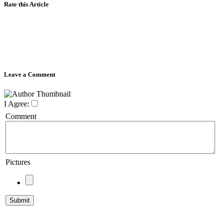
Rate this Article
Leave a Comment
I Agree:
Comment
Pictures