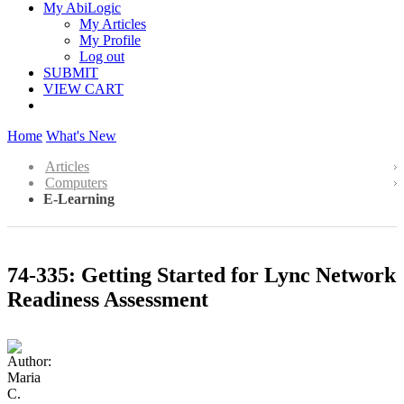
My AbiLogic
My Articles
My Profile
Log out
SUBMIT
VIEW CART
Home
What's New
Articles
Computers
E-Learning
74-335: Getting Started for Lync Network
Readiness Assessment