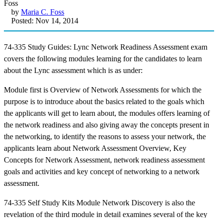
by
Maria C. Foss
Posted: Nov 14, 2014
74-335 Study Guides: Lync Network Readiness Assessment exam
covers the following modules learning for the candidates to learn
about the Lync assessment which is as under:
Module first is Overview of Network Assessments for which the
purpose is to introduce about the basics related to the goals which
the applicants will get to learn about, the modules offers learning of
the network readiness and also giving away the concepts present in
the networking, to identify the reasons to assess your network, the
applicants learn about Network Assessment Overview, Key
Concepts for Network Assessment, network readiness assessment
goals and activities and key concept of networking to a network
assessment.
74-335 Self Study Kits Module Network Discovery is also the
revelation of the third module in detail examines several of the key