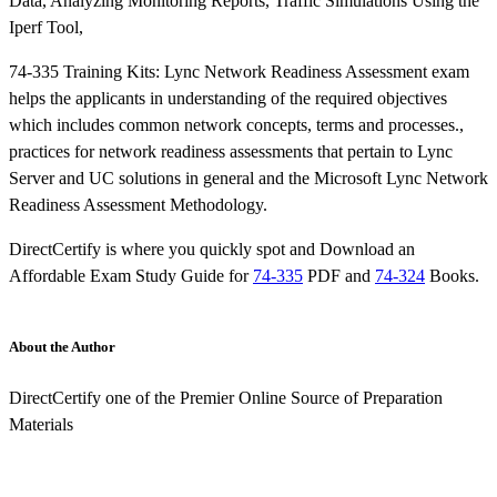
Data, Analyzing Monitoring Reports, Traffic Simulations Using the
Iperf Tool,
74-335 Training Kits: Lync Network Readiness Assessment exam
helps the applicants in understanding of the required objectives
which includes common network concepts, terms and processes.,
practices for network readiness assessments that pertain to Lync
Server and UC solutions in general and the Microsoft Lync Network
Readiness Assessment Methodology.
DirectCertify is where you quickly spot and Download an
Affordable Exam Study Guide for
74-335
PDF and
74-324
Books.
About the Author
DirectCertify one of the Premier Online Source of Preparation
Materials