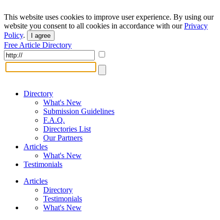
This website uses cookies to improve user experience. By using our
website you consent to all cookies in accordance with our
Privacy
Policy
.
I agree
Free Article Directory
Directory
What's New
Submission Guidelines
F.A.Q.
Directories List
Our Partners
Articles
What's New
Testimonials
Articles
Directory
Testimonials
What's New