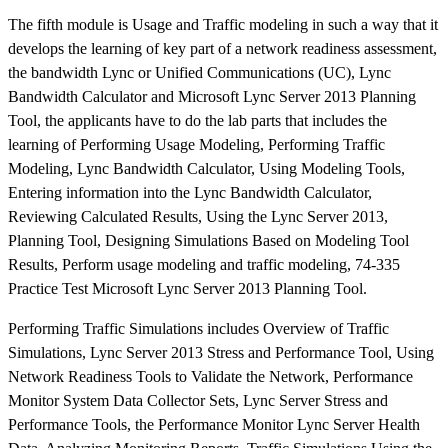
The fifth module is Usage and Traffic modeling in such a way that it
develops the learning of key part of a network readiness assessment,
the bandwidth Lync or Unified Communications (UC), Lync
Bandwidth Calculator and Microsoft Lync Server 2013 Planning
Tool, the applicants have to do the lab parts that includes the
learning of Performing Usage Modeling, Performing Traffic
Modeling, Lync Bandwidth Calculator, Using Modeling Tools,
Entering information into the Lync Bandwidth Calculator,
Reviewing Calculated Results, Using the Lync Server 2013,
Planning Tool, Designing Simulations Based on Modeling Tool
Results, Perform usage modeling and traffic modeling, 74-335
Practice Test Microsoft Lync Server 2013 Planning Tool.
Performing Traffic Simulations includes Overview of Traffic
Simulations, Lync Server 2013 Stress and Performance Tool, Using
Network Readiness Tools to Validate the Network, Performance
Monitor System Data Collector Sets, Lync Server Stress and
Performance Tools, the Performance Monitor Lync Server Health