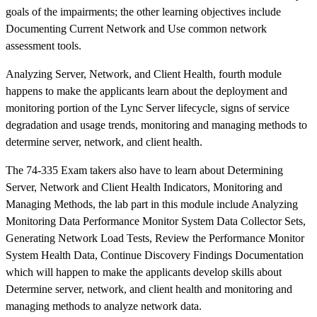
goals of the impairments; the other learning objectives include
Documenting Current Network and Use common network
assessment tools.
Analyzing Server, Network, and Client Health, fourth module
happens to make the applicants learn about the deployment and
monitoring portion of the Lync Server lifecycle, signs of service
degradation and usage trends, monitoring and managing methods to
determine server, network, and client health.
The 74-335 Exam takers also have to learn about Determining
Server, Network and Client Health Indicators, Monitoring and
Managing Methods, the lab part in this module include Analyzing
Monitoring Data Performance Monitor System Data Collector Sets,
Generating Network Load Tests, Review the Performance Monitor
System Health Data, Continue Discovery Findings Documentation
which will happen to make the applicants develop skills about
Determine server, network, and client health and monitoring and
managing methods to analyze network data.