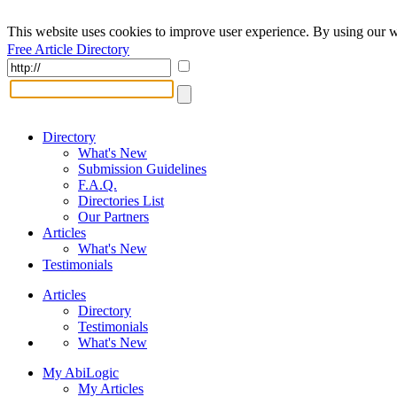
This website uses cookies to improve user experience. By using our w
Free Article Directory
Directory
What's New
Submission Guidelines
F.A.Q.
Directories List
Our Partners
Articles
What's New
Testimonials
Articles
Directory
Testimonials
What's New
My AbiLogic
My Articles