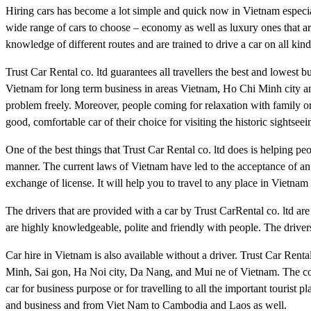
Hiring cars has become a lot simple and quick now in Vietnam especia
wide range of cars to choose – economy as well as luxury ones that ar
knowledge of different routes and are trained to drive a car on all kin
Trust Car Rental co. ltd guarantees all travellers the best and lowest 
Vietnam for long term business in areas Vietnam, Ho Chi Minh city an
problem freely. Moreover, people coming for relaxation with family or
good, comfortable car of their choice for visiting the historic sightse
One of the best things that Trust Car Rental co. ltd does is helping peo
manner. The current laws of Vietnam have led to the acceptance of an 
exchange of license. It will help you to travel to any place in Viet
The drivers that are provided with a car by Trust CarRental co. ltd are
are highly knowledgeable, polite and friendly with people. The drivers
Car hire in Vietnam is also available without a driver. Trust Car Renta
Minh, Sai gon, Ha Noi city, Da Nang, and Mui ne of Vietnam. The comp
car for business purpose or for travelling to all the important tourist 
and business and from Viet Nam to Cambodia and Laos as well.