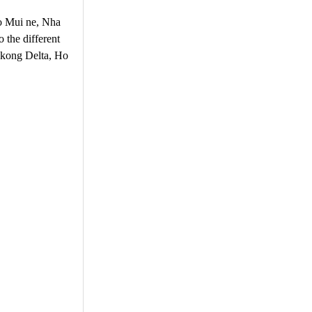
 to Mui ne, Nha
 the different
Mekong Delta, Ho