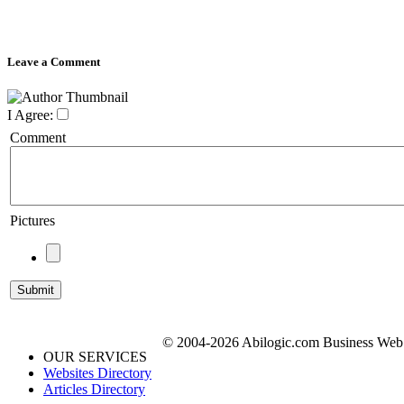
Leave a Comment
I Agree:
Comment
Pictures
© 2004-2026 Abilogic.com Business Web D
OUR SERVICES
Websites Directory
Articles Directory