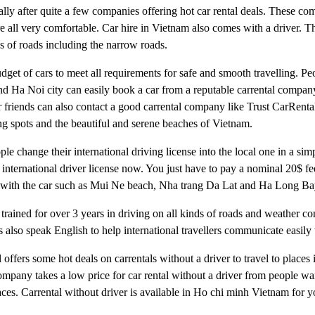
lly after quite a few companies offering hot car rental deals. These co
e all very comfortable. Car hire in Vietnam also comes with a driver. T
ds of roads including the narrow roads.
budget of cars to meet all requirements for safe and smooth travelling. P
d Ha Noi city can easily book a car from a reputable carrental company
 friends can also contact a good carrental company like Trust CarRental
eing spots and the beautiful and serene beaches of Vietnam.
ple change their international driving license into the local one in a si
international driver license now. You just have to pay a nominal 20$ fee
nam with the car such as Mui Ne beach, Nha trang Da Lat and Ha Long Ba
 trained for over 3 years in driving on all kinds of roads and weather c
 also speak English to help international travellers communicate easily
l offers some hot deals on carrentals without a driver to travel to places
any takes a low price for car rental without a driver from people wan
places. Carrental without driver is available in Ho chi minh Vietnam for 