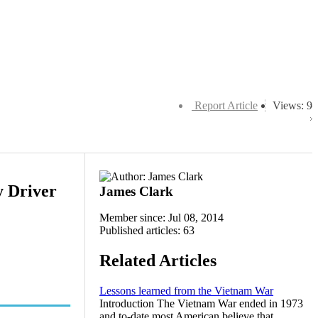
Report Article
Views: 9
y Driver
James Clark
Member since: Jul 08, 2014
Published articles: 63
Related Articles
Lessons learned from the Vietnam War
Introduction The Vietnam War ended in 1973
and to-date most American believe that