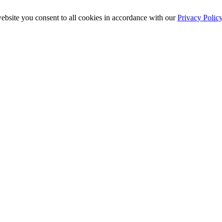
ebsite you consent to all cookies in accordance with our
Privacy Polic