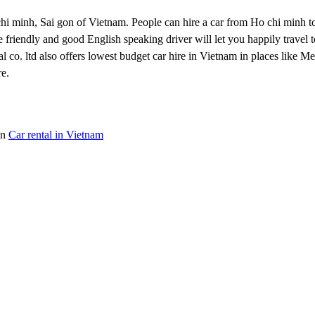
 Ho chi minh, Sai gon of Vietnam. People can hire a car from Ho chi minh
 friendly and good English speaking driver will let you happily travel to
tal co. ltd also offers lowest budget car hire in Vietnam in places like 
e.
on
Car rental in Vietnam