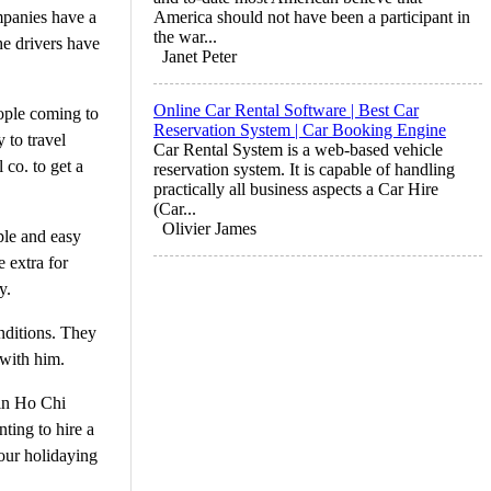
mpanies have a
America should not have been a participant in
the war...
he drivers have
Janet Peter
Online Car Rental Software | Best Car
eople coming to
Reservation System | Car Booking Engine
 to travel
Car Rental System is a web-based vehicle
 co. to get a
reservation system. It is capable of handling
practically all business aspects a Car Hire
(Car...
Olivier James
mple and easy
 extra for
y.
onditions. They
 with him.
 in Ho Chi
ting to hire a
your holidaying