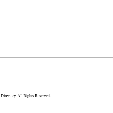
irectory. All Rights Reserved.