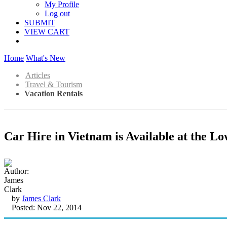
My Profile
Log out
SUBMIT
VIEW CART
Home
What's New
Articles
Travel & Tourism
Vacation Rentals
Car Hire in Vietnam is Available at the L
by
James Clark
Posted: Nov 22, 2014