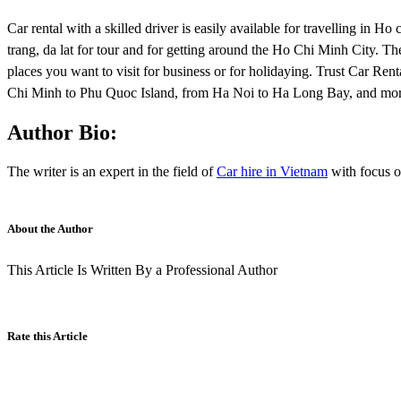
Car rental with a skilled driver is easily available for travelling in
trang, da lat for tour and for getting around the Ho Chi Minh City. The
places you want to visit for business or for holidaying. Trust Car Ren
Chi Minh to Phu Quoc Island, from Ha Noi to Ha Long Bay, and mor
Author Bio:
The writer is an expert in the field of
Car hire in Vietnam
with focus 
About the Author
This Article Is Written By a Professional Author
Rate this Article