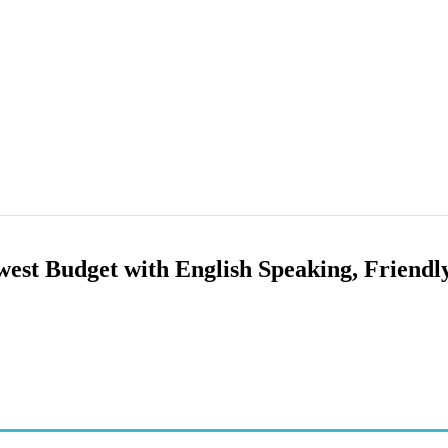
owest Budget with English Speaking, Friendl