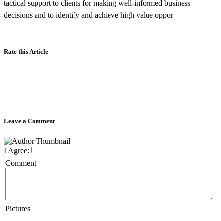
tactical support to clients for making well-informed business
decisions and to identify and achieve high value oppor
Rate this Article
Leave a Comment
I Agree:
Comment
Pictures