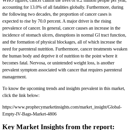
WHO figures, cancer claims the lives of 8.2 million people per year,
accounting for 13.0% of all fatalities globally. Furthermore, during
the following two decades, the proportion of cancer cases is
expected to rise by 70.0 percent. A major driver is the rising
prevalence of cancer. In general, cancer causes an increase in the
incidence of stomach ulcers, disruptions in normal GI tract function,
and the formation of physical blockages, all of which increase the
need for parenteral nutrition. Furthermore, cancer treatments weaken
the human body and deprive it of nutrition to the point where it
becomes fatal. Nervosa, or unintended weight loss, is another
prevalent symptom associated with cancer that requires parenteral
management.
To know the upcoming trends and insights prevalent in this market,
click the link below:
https://www.prophecymarketinsights.com/market_insight/Global-
Empty-IV-Bags-Market-4806
Key Market Insights from the report: