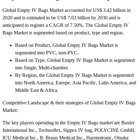
Global Empty IV Bags Market accounted for US$ 3.42 billion in
2020 and is estimated to be US$ 7.03 billion by 2030 and is
anticipated to register a CAGR of 7.50%. The Global Empty IV
Bags Market is segmented based on product, type and region.
Based on Product, Global Empty IV Bags Market is
segmented into PVC, non-PVC.
Based on Type, Global Empty IV Bags Market is segmented
into Single, Multi-chamber.
By Region, the Global Empty IV Bags Market is segmented
into North America, Europe, Asia Pacific, Latin America, and
Middle East & Africa.
Competitive Landscape & their strategies of Global Empty IV Bags
Market:
The key players operating in the Empty IV Bags market are Baxter
International Inc., Technoflex, Sippex IV bag, POLYCINE GmbH,
ICU Medical Inc., B. Braun Medical Inc., Haemotronic, Otsuka