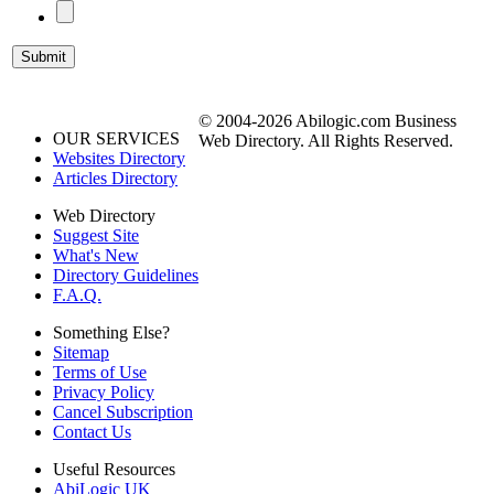
© 2004-2026 Abilogic.com Business
OUR SERVICES
Web Directory. All Rights Reserved.
Websites Directory
Articles Directory
Web Directory
Suggest Site
What's New
Directory Guidelines
F.A.Q.
Something Else?
Sitemap
Terms of Use
Privacy Policy
Cancel Subscription
Contact Us
Useful Resources
AbiLogic UK