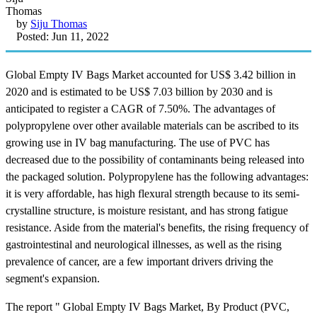
by
Siju Thomas
Posted: Jun 11, 2022
Global Empty IV Bags Market accounted for US$ 3.42 billion in
2020 and is estimated to be US$ 7.03 billion by 2030 and is
anticipated to register a CAGR of 7.50%. The advantages of
polypropylene over other available materials can be ascribed to its
growing use in IV bag manufacturing. The use of PVC has
decreased due to the possibility of contaminants being released into
the packaged solution. Polypropylene has the following advantages:
it is very affordable, has high flexural strength because to its semi-
crystalline structure, is moisture resistant, and has strong fatigue
resistance. Aside from the material's benefits, the rising frequency of
gastrointestinal and neurological illnesses, as well as the rising
prevalence of cancer, are a few important drivers driving the
segment's expansion.
The report " Global Empty IV Bags Market, By Product (PVC,