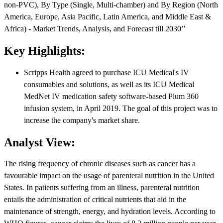
non-PVC), By Type (Single, Multi-chamber) and By Region (North
America, Europe, Asia Pacific, Latin America, and Middle East &
Africa) - Market Trends, Analysis, and Forecast till 2030’’
Key Highlights:
Scripps Health agreed to purchase ICU Medical's IV
consumables and solutions, as well as its ICU Medical
MedNet IV medication safety software-based Plum 360
infusion system, in April 2019. The goal of this project was to
increase the company's market share.
Analyst View:
The rising frequency of chronic diseases such as cancer has a
favourable impact on the usage of parenteral nutrition in the United
States. In patients suffering from an illness, parenteral nutrition
entails the administration of critical nutrients that aid in the
maintenance of strength, energy, and hydration levels. According to