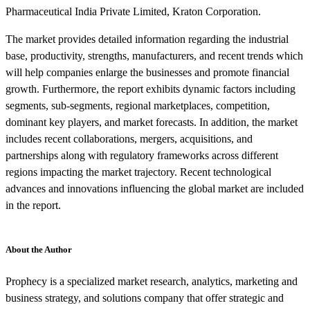
Pharmaceutical India Private Limited, Kraton Corporation.
The market provides detailed information regarding the industrial
base, productivity, strengths, manufacturers, and recent trends which
will help companies enlarge the businesses and promote financial
growth. Furthermore, the report exhibits dynamic factors including
segments, sub-segments, regional marketplaces, competition,
dominant key players, and market forecasts. In addition, the market
includes recent collaborations, mergers, acquisitions, and
partnerships along with regulatory frameworks across different
regions impacting the market trajectory. Recent technological
advances and innovations influencing the global market are included
in the report.
About the Author
Prophecy is a specialized market research, analytics, marketing and
business strategy, and solutions company that offer strategic and