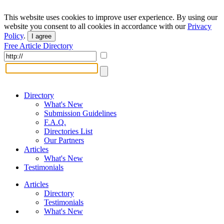
This website uses cookies to improve user experience. By using our
website you consent to all cookies in accordance with our
Privacy
Policy
.
I agree
Free Article Directory
Directory
What's New
Submission Guidelines
F.A.Q.
Directories List
Our Partners
Articles
What's New
Testimonials
Articles
Directory
Testimonials
What's New