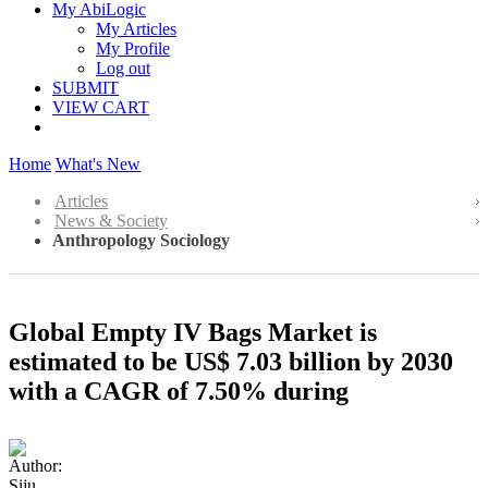
My AbiLogic
My Articles
My Profile
Log out
SUBMIT
VIEW CART
Home
What's New
Articles
News & Society
Anthropology Sociology
Global Empty IV Bags Market is
estimated to be US$ 7.03 billion by 2030
with a CAGR of 7.50% during