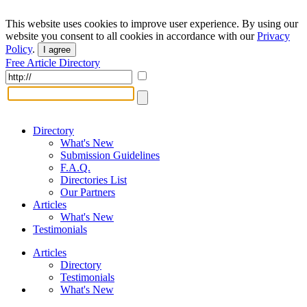
This website uses cookies to improve user experience. By using our
website you consent to all cookies in accordance with our
Privacy
Policy
.
I agree
Free Article Directory
Directory
What's New
Submission Guidelines
F.A.Q.
Directories List
Our Partners
Articles
What's New
Testimonials
Articles
Directory
Testimonials
What's New