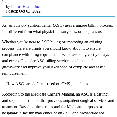
by
Plutus Health Inc.
Posted: Oct 03, 2022
An ambulatory surgical center (ASC) uses a unique billing process.
It is different from what physicians, surgeons, or hospitals use.
Whether you’re new to ASC billing or improving an existing
process, there are things you should know about it to ensure
compliance with filing requirements while avoiding costly delays
and errors. Consider ASC billing services to eliminate the
guesswork and improve your likelihood of complete and faster
reimbursement.
1. How ASCs are defined based on CMS guidelines
According to the Medicare Carriers Manual, an ASC is a distinct
and separate institution that provides outpatient surgical services and
treatment. Based on these rules and for Medicare purposes, a
hospital-run facility may either be an ASC or a provider-based