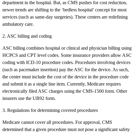
department in the hospital. But, as CMS pushes for cost reduction,
newer trends are shifting to the ‘bedless hospital’ concept for most
services (such as same-day surgeries). These centers are redefining
ambulatory care.
2. ASC billing and coding
ASC billing combines hospital or clinical and physician billing using
HCPCS and CPT level codes. Some insurance providers allow ASC
coding with ICD-10 procedure codes. Procedures involving devices
(such as pacemaker insertion) pay the ASC for the device. As such,
the center must include the cost of the device in the procedure code
and submit it as a single line item. Currently, Medicare requires
electronically filed ASC charges using the CMS-1500 form. Other
insurers use the UB92 form.
3. Regulations for determining covered procedures
Medicare cannot cover all procedures. For approval, CMS
determined that a given procedure must not pose a significant safety