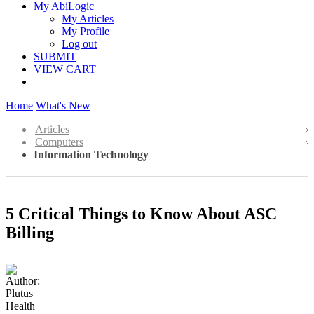
My AbiLogic
My Articles
My Profile
Log out
SUBMIT
VIEW CART
Home
What's New
Articles
Computers
Information Technology
5 Critical Things to Know About ASC
Billing