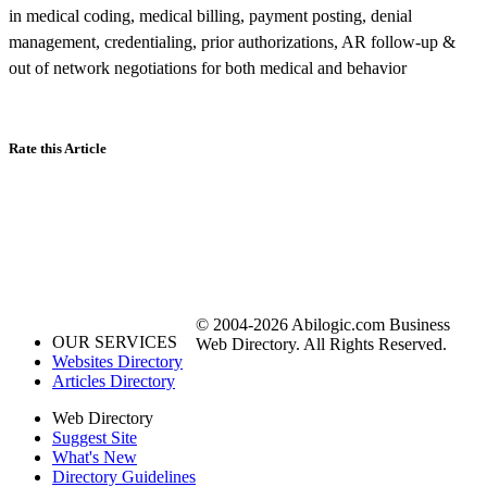
in medical coding, medical billing, payment posting, denial
management, credentialing, prior authorizations, AR follow-up &
out of network negotiations for both medical and behavior
Rate this Article
© 2004-2026 Abilogic.com Business
OUR SERVICES
Web Directory. All Rights Reserved.
Websites Directory
Articles Directory
Web Directory
Suggest Site
What's New
Directory Guidelines