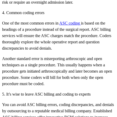
risk or require an overnight admission later.
4. Common coding errors
One of the most common errors in
ASC coding
is based on the
headings of a procedure instead of the surgical report. ASC billing
services will ensure the ASC charges match the procedure. Coders
thoroughly explore the whole operative report and question
discrepancies to avoid denials.
Another standard error is misreporting arthroscopic and open
techniques as a single procedure. This usually happens when a
procedure gets initiated arthroscopically and later becomes an open
procedure. Some coders will bill for both when only the open
procedure must be coded.
5. It’s wise to leave ASC billing and coding to experts
You can avoid ASC billing errors, coding discrepancies, and denials
by outsourcing to a reputable medical billing company. Established