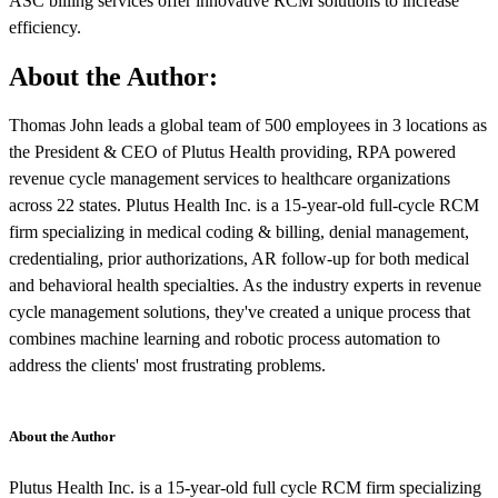
ASC billing services offer innovative RCM solutions to increase
efficiency.
About the Author:
Thomas John leads a global team of 500 employees in 3 locations as
the President & CEO of Plutus Health providing, RPA powered
revenue cycle management services to healthcare organizations
across 22 states. Plutus Health Inc. is a 15-year-old full-cycle RCM
firm specializing in medical coding & billing, denial management,
credentialing, prior authorizations, AR follow-up for both medical
and behavioral health specialties. As the industry experts in revenue
cycle management solutions, they've created a unique process that
combines machine learning and robotic process automation to
address the clients' most frustrating problems.
About the Author
Plutus Health Inc. is a 15-year-old full cycle RCM firm specializing