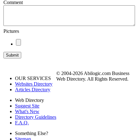
Comment
Pictures
© 2004-2026 Abilogic.com Business
OUR SERVICES
Web Directory. All Rights Reserved.
Websites Directory
Articles Directory
Web Directory
Suggest Site
What's New
Directory Guidelines
F.A.Q.
Something Else?
Sitemap