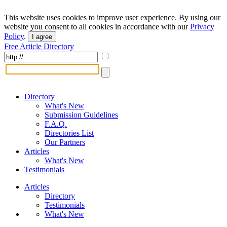
This website uses cookies to improve user experience. By using our
website you consent to all cookies in accordance with our
Privacy
Policy
.
I agree
Free Article Directory
Directory
What's New
Submission Guidelines
F.A.Q.
Directories List
Our Partners
Articles
What's New
Testimonials
Articles
Directory
Testimonials
What's New