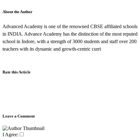
About the Author
Advanced Academy is one of the renowned CBSE affiliated schools
in INDIA. Advance Academy has the distinction of the most reputed
school in Indore, with a strength of 3000 students and staff over 200
teachers with its dynamic and growth-centric curri
Rate this Article
Leave a Comment
I Agree: