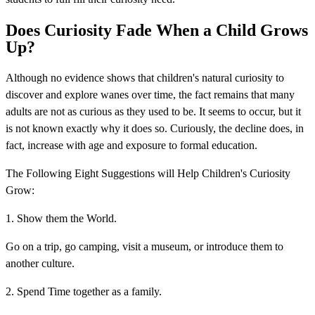
Does Curiosity Fade When a Child Grows
Up?
Although no evidence shows that children's natural curiosity to
discover and explore wanes over time, the fact remains that many
adults are not as curious as they used to be. It seems to occur, but it
is not known exactly why it does so. Curiously, the decline does, in
fact, increase with age and exposure to formal education.
The Following Eight Suggestions will Help Children's Curiosity
Grow:
1. Show them the World.
Go on a trip, go camping, visit a museum, or introduce them to
another culture.
2. Spend Time together as a family.