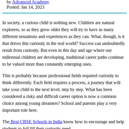
by
Advanced Academy
Posted: Jan 14, 2023
In society, a curious child is nothing new. Children are natural
explorers, so as they grow older they will try to have as many
different sensations and experiences as they can. What, though, is it
that drives this curiosity in the real world? Success can undoubtedly
result from curiosity. But even in this day and age where our
millennial children are developing, traditional career paths continue
to be valued more than constantly emerging ones.
This is probably because professional fields required curiosity to
think differently. Each field requires a process, a journey that will
take your child to the next level, step by step. What has been
considered a risky and difficult career option is now a common
choice among young dreamers? School and parents play a very
important role here.
The
Best CBSE Schools in India
know how to encourage and help
students to full fill their curiosity need.