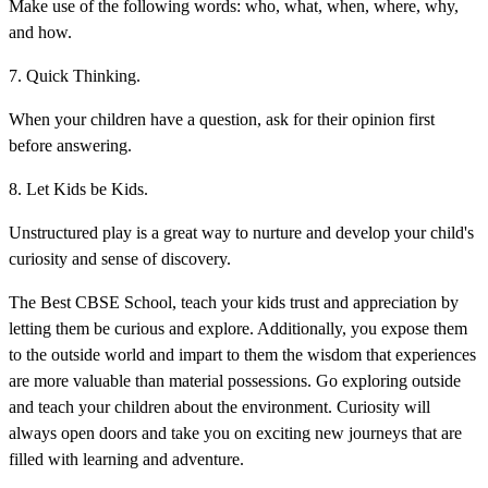
Make use of the following words: who, what, when, where, why,
and how.
7. Quick Thinking.
When your children have a question, ask for their opinion first
before answering.
8. Let Kids be Kids.
Unstructured play is a great way to nurture and develop your child's
curiosity and sense of discovery.
The Best CBSE School, teach your kids trust and appreciation by
letting them be curious and explore. Additionally, you expose them
to the outside world and impart to them the wisdom that experiences
are more valuable than material possessions. Go exploring outside
and teach your children about the environment. Curiosity will
always open doors and take you on exciting new journeys that are
filled with learning and adventure.