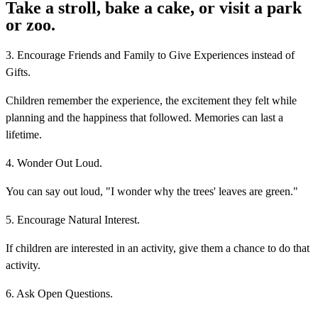
Take a stroll, bake a cake, or visit a park
or zoo.
3. Encourage Friends and Family to Give Experiences instead of
Gifts.
Children remember the experience, the excitement they felt while
planning and the happiness that followed. Memories can last a
lifetime.
4. Wonder Out Loud.
You can say out loud, "I wonder why the trees' leaves are green."
5. Encourage Natural Interest.
If children are interested in an activity, give them a chance to do that
activity.
6. Ask Open Questions.