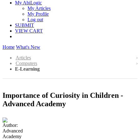
My AbiLogic
My Articles
My Profile
Log out
SUBMIT
VIEW CART
Home
What's New
Articles
Computers
E-Learning
Importance of Curiosity in Children -
Advanced Academy