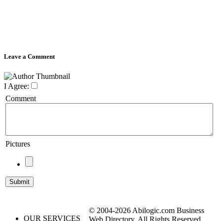
Leave a Comment
I Agree:
Comment
Pictures
© 2004-2026 Abilogic.com Business
OUR SERVICES
Web Directory. All Rights Reserved.