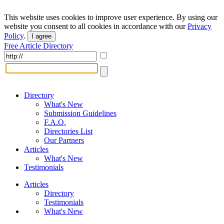
This website uses cookies to improve user experience. By using our
website you consent to all cookies in accordance with our
Privacy
Policy
.
I agree
Free Article Directory
Directory
What's New
Submission Guidelines
F.A.Q.
Directories List
Our Partners
Articles
What's New
Testimonials
Articles
Directory
Testimonials
What's New