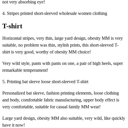
not very absorbing eye!
4. Stripes printed short-sleeved wholesale women clothing
T-shirt
Horizontal stripes, very thin, large yard design, obesity MM is very
suitable, no problem was thin, stylish prints, this short-sleeved T-
shirt is very good, worthy of obesity MM choice!
Very wild style, pants with pants on one, a pair of high heels, super
remarkable temperament!
5. Printing bat sleeve loose short-sleeved T-shirt
Personalized bat sleeve, fashion printing elements, loose clothing
and body, comfortable fabric manufacturing, upper body effect is
very comfortable, suitable for casual family MM wear!
Large yard design, obesity MM also suitable, very wild, like quickly
have it now!