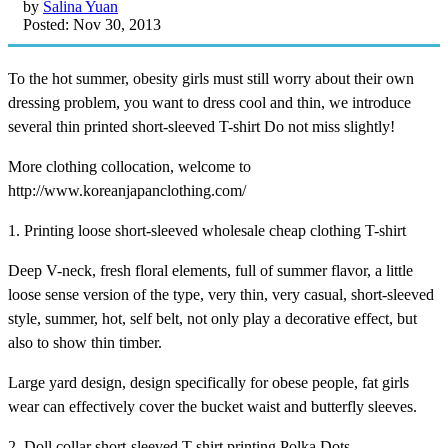
by
Salina Yuan
Posted: Nov 30, 2013
To the hot summer, obesity girls must still worry about their own
dressing problem, you want to dress cool and thin, we introduce
several thin printed short-sleeved T-shirt Do not miss slightly!
More clothing collocation, welcome to
http://www.koreanjapanclothing.com/
1. Printing loose short-sleeved wholesale cheap clothing T-shirt
Deep V-neck, fresh floral elements, full of summer flavor, a little
loose sense version of the type, very thin, very casual, short-sleeved
style, summer, hot, self belt, not only play a decorative effect, but
also to show thin timber.
Large yard design, design specifically for obese people, fat girls
wear can effectively cover the bucket waist and butterfly sleeves.
2. Doll collar short-sleeved T-shirt printing Polka Dots