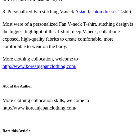
8. Personalized Fan stitching V-neck
Asian fashion dresses
T-shirt
Most were of a personalized Fan V-neck T-shirt, stitching design is
the biggest highlight of this T-shirt, deep V-neck, collarbone
exposed, high-quality fabrics to create comfortable, more
comfortable to wear on the body.
More clothing collocation, welcome to
http://www.koreanjapanclothing.com/
About the Author
More clothing collocation skills, welcome to
http://www.koreanjapanclothing.com/
Rate this Article