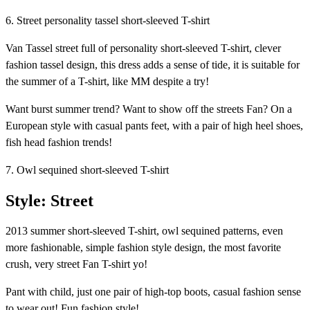
6. Street personality tassel short-sleeved T-shirt
Van Tassel street full of personality short-sleeved T-shirt, clever
fashion tassel design, this dress adds a sense of tide, it is suitable for
the summer of a T-shirt, like MM despite a try!
Want burst summer trend? Want to show off the streets Fan? On a
European style with casual pants feet, with a pair of high heel shoes,
fish head fashion trends!
7. Owl sequined short-sleeved T-shirt
Style: Street
2013 summer short-sleeved T-shirt, owl sequined patterns, even
more fashionable, simple fashion style design, the most favorite
crush, very street Fan T-shirt yo!
Pant with child, just one pair of high-top boots, casual fashion sense
to wear out! Fun fashion style!