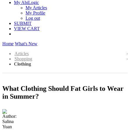
My AbiLogic
My Articles
My Profile
Log out
SUBMIT
VIEW CART
Home
What's New
Articles
Shopping
Clothing
What Clothing Should Fat Girls to Wear
in Summer?