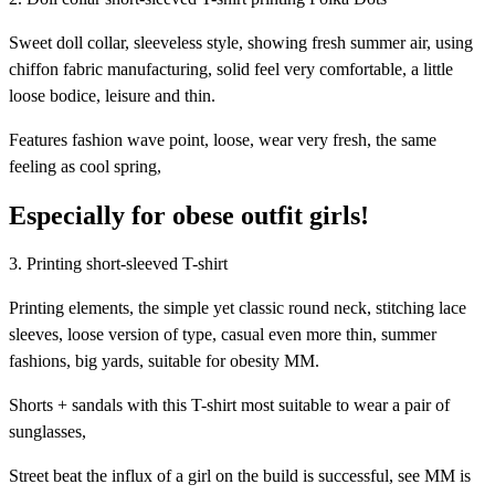
Sweet doll collar, sleeveless style, showing fresh summer air, using
chiffon fabric manufacturing, solid feel very comfortable, a little
loose bodice, leisure and thin.
Features fashion wave point, loose, wear very fresh, the same
feeling as cool spring,
Especially for obese outfit girls!
3. Printing short-sleeved T-shirt
Printing elements, the simple yet classic round neck, stitching lace
sleeves, loose version of type, casual even more thin, summer
fashions, big yards, suitable for obesity MM.
Shorts + sandals with this T-shirt most suitable to wear a pair of
sunglasses,
Street beat the influx of a girl on the build is successful, see MM is