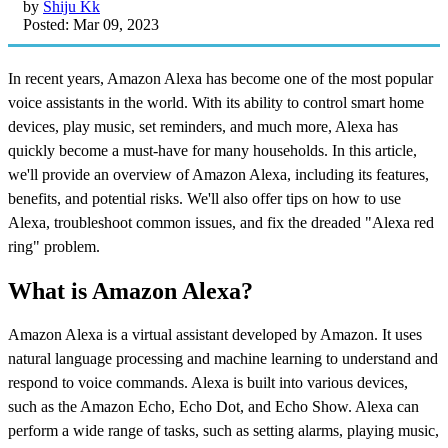
by
Shiju Kk
Posted: Mar 09, 2023
In recent years, Amazon Alexa has become one of the most popular
voice assistants in the world. With its ability to control smart home
devices, play music, set reminders, and much more, Alexa has
quickly become a must-have for many households. In this article,
we'll provide an overview of Amazon Alexa, including its features,
benefits, and potential risks. We'll also offer tips on how to use
Alexa, troubleshoot common issues, and fix the dreaded "Alexa red
ring" problem.
What is Amazon Alexa?
Amazon Alexa is a virtual assistant developed by Amazon. It uses
natural language processing and machine learning to understand and
respond to voice commands. Alexa is built into various devices,
such as the Amazon Echo, Echo Dot, and Echo Show. Alexa can
perform a wide range of tasks, such as setting alarms, playing music,