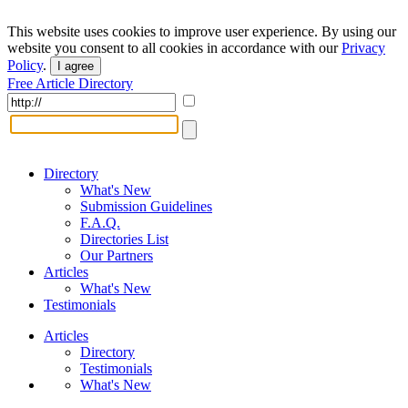
This website uses cookies to improve user experience. By using our
website you consent to all cookies in accordance with our
Privacy
Policy
.
I agree
Free Article Directory
Directory
What's New
Submission Guidelines
F.A.Q.
Directories List
Our Partners
Articles
What's New
Testimonials
Articles
Directory
Testimonials
What's New