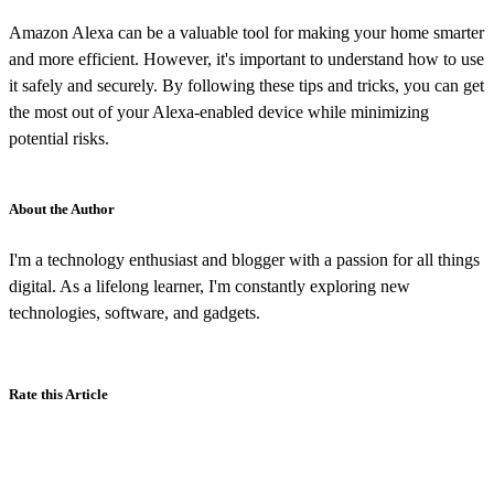
Amazon Alexa can be a valuable tool for making your home smarter
and more efficient. However, it's important to understand how to use
it safely and securely. By following these tips and tricks, you can get
the most out of your Alexa-enabled device while minimizing
potential risks.
About the Author
I'm a technology enthusiast and blogger with a passion for all things
digital. As a lifelong learner, I'm constantly exploring new
technologies, software, and gadgets.
Rate this Article