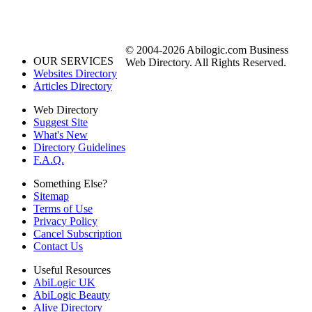
© 2004-2026 Abilogic.com Business
OUR SERVICES
Web Directory. All Rights Reserved.
Websites Directory
Articles Directory
Web Directory
Suggest Site
What's New
Directory Guidelines
F.A.Q.
Something Else?
Sitemap
Terms of Use
Privacy Policy
Cancel Subscription
Contact Us
Useful Resources
AbiLogic UK
AbiLogic Beauty
Alive Directory