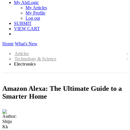
My AbiLogic
My Articles
My Profile
Log out
SUBMIT
VIEW CART
Home
What's New
Articles
Technology & Science
Electronics
Amazon Alexa: The Ultimate Guide to a
Smarter Home