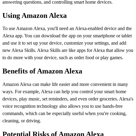
answering questions, and controlling smart home devices.
Using Amazon Alexa
To use Amazon Alexa, you'll need an Alexa-enabled device and the
Alexa app. You can download the app on your smartphone or tablet
and use it to set up your device, customize your settings, and add
new Alexa Skills. Alexa Skills are like apps for Alexa that allow you
to do more with your device, such as order food or play games.
Benefits of Amazon Alexa
Amazon Alexa can make life easier and more convenient in many
ways. For example, Alexa can help you control your smart home
devices, play music, set reminders, and even order groceries. Alexa's
voice recognition technology also allows you to use hands-free
commands, which can be especially useful when you're cooking,
cleaning, or driving.
Potential Risks of Amazon Alexa