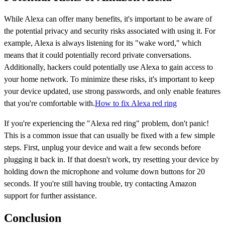
While Alexa can offer many benefits, it's important to be aware of
the potential privacy and security risks associated with using it. For
example, Alexa is always listening for its "wake word," which
means that it could potentially record private conversations.
Additionally, hackers could potentially use Alexa to gain access to
your home network. To minimize these risks, it's important to keep
your device updated, use strong passwords, and only enable features
that you're comfortable with.
How to fix Alexa red ring
If you're experiencing the "Alexa red ring" problem, don't panic!
This is a common issue that can usually be fixed with a few simple
steps. First, unplug your device and wait a few seconds before
plugging it back in. If that doesn't work, try resetting your device by
holding down the microphone and volume down buttons for 20
seconds. If you're still having trouble, try contacting Amazon
support for further assistance.
Conclusion