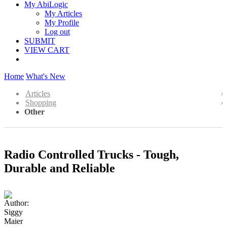
My AbiLogic
My Articles
My Profile
Log out
SUBMIT
VIEW CART
Home
What's New
Articles
Shopping
Other
Radio Controlled Trucks - Tough,
Durable and Reliable