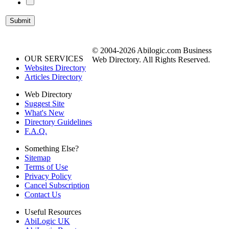
© 2004-2026 Abilogic.com Business
OUR SERVICES
Web Directory. All Rights Reserved.
Websites Directory
Articles Directory
Web Directory
Suggest Site
What's New
Directory Guidelines
F.A.Q.
Something Else?
Sitemap
Terms of Use
Privacy Policy
Cancel Subscription
Contact Us
Useful Resources
AbiLogic UK