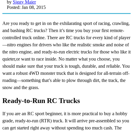
by
Siggy Maier
Posted: Jan 08, 2015
Are you ready to get in on the exhilarating sport of racing, crawling,
and bashing RC trucks? Then it’s time you buy your first remote-
controlled truck online. There are RC trucks for every kind of player
—nitro engines for drivers who like the realistic smoke and noise of
the nitro engine, and ready-to-run electric trucks for those who like it
quieter,or want to race inside. No matter what you choose, you
should make sure that your truck is tough, durable, and reliable. You
want a robust 4WD monster truck that is designed for all-terrain off-
roading—something that’s able to plow through dirt, the track, the
snow and the grass.
Ready-to-Run RC Trucks
If you are an RC sport beginner, it is more practical to buy a hobby
grade, ready-to-run (RTR) truck. It will arrive pre-assembled so you
can get started right away without spending too much cash. The