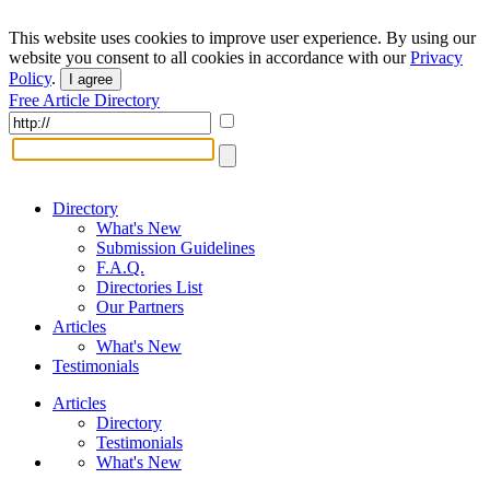
This website uses cookies to improve user experience. By using our
website you consent to all cookies in accordance with our
Privacy
Policy
.
I agree
Free Article Directory
Directory
What's New
Submission Guidelines
F.A.Q.
Directories List
Our Partners
Articles
What's New
Testimonials
Articles
Directory
Testimonials
What's New