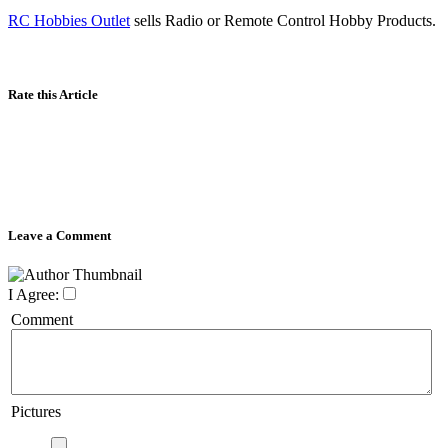
RC Hobbies Outlet
sells Radio or Remote Control Hobby Products.
Rate this Article
Leave a Comment
I Agree:
Comment
Pictures