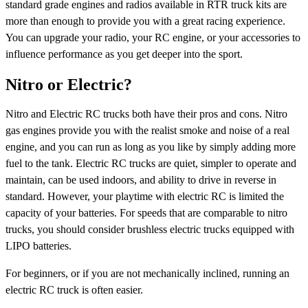
standard grade engines and radios available in RTR truck kits are
more than enough to provide you with a great racing experience.
You can upgrade your radio, your RC engine, or your accessories to
influence performance as you get deeper into the sport.
Nitro or Electric?
Nitro and Electric RC trucks both have their pros and cons. Nitro
gas engines provide you with the realist smoke and noise of a real
engine, and you can run as long as you like by simply adding more
fuel to the tank. Electric RC trucks are quiet, simpler to operate and
maintain, can be used indoors, and ability to drive in reverse in
standard. However, your playtime with electric RC is limited the
capacity of your batteries. For speeds that are comparable to nitro
trucks, you should consider brushless electric trucks equipped with
LIPO batteries.
For beginners, or if you are not mechanically inclined, running an
electric RC truck is often easier.