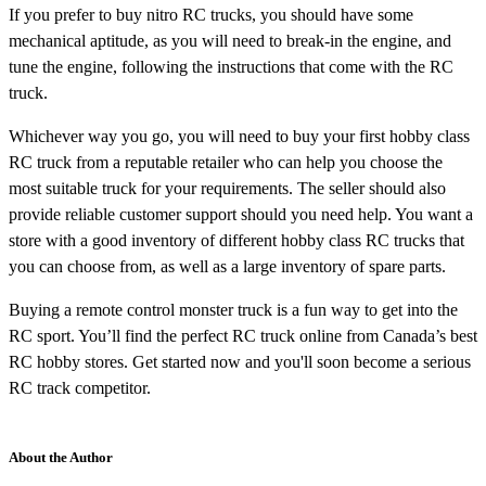
If you prefer to buy nitro RC trucks, you should have some
mechanical aptitude, as you will need to break-in the engine, and
tune the engine, following the instructions that come with the RC
truck.
Whichever way you go, you will need to buy your first hobby class
RC truck from a reputable retailer who can help you choose the
most suitable truck for your requirements. The seller should also
provide reliable customer support should you need help. You want a
store with a good inventory of different hobby class RC trucks that
you can choose from, as well as a large inventory of spare parts.
Buying a remote control monster truck is a fun way to get into the
RC sport. You’ll find the perfect RC truck online from Canada’s best
RC hobby stores. Get started now and you'll soon become a serious
RC track competitor.
About the Author