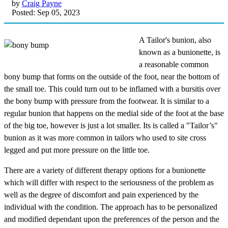
by
Craig Payne
Posted: Sep 05, 2023
A Tailor's bunion, also
known as a bunionette, is
a reasonable common
bony bump that forms on the outside of the foot, near the bottom of
the small toe. This could turn out to be inflamed with a bursitis over
the bony bump with pressure from the footwear. It is similar to a
regular bunion that happens on the medial side of the foot at the base
of the big toe, however is just a lot smaller. Its is called a "Tailor’s"
bunion as it was more common in tailors who used to site cross
legged and put more pressure on the little toe.
There are a variety of different therapy options for a bunionette
which will differ with respect to the seriousness of the problem as
well as the degree of discomfort and pain experienced by the
individual with the condition. The approach has to be personalized
and modified dependant upon the preferences of the person and the