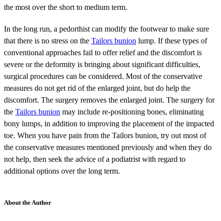
the most over the short to medium term.
In the long run, a pedorthist can modify the footwear to make sure
that there is no stress on the
Tailors bunion
lump. If these types of
conventional approaches fail to offer relief and the discomfort is
severe or the deformity is bringing about significant difficulties,
surgical procedures can be considered. Most of the conservative
measures do not get rid of the enlarged joint, but do help the
discomfort. The surgery removes the enlarged joint. The surgery for
the
Tailors bunion
may include re-positioning bones, eliminating
bony lumps, in addition to improving the placement of the impacted
toe. When you have pain from the Tailors bunion, try out most of
the conservative measures mentioned previously and when they do
not help, then seek the advice of a podiatrist with regard to
additional options over the long term.
About the Author