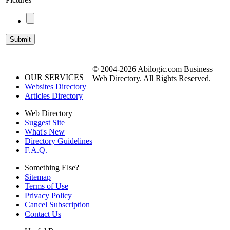
© 2004-2026 Abilogic.com Business
OUR SERVICES
Web Directory. All Rights Reserved.
Websites Directory
Articles Directory
Web Directory
Suggest Site
What's New
Directory Guidelines
F.A.Q.
Something Else?
Sitemap
Terms of Use
Privacy Policy
Cancel Subscription
Contact Us