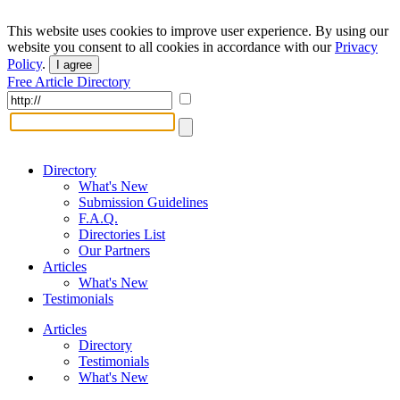
This website uses cookies to improve user experience. By using our
website you consent to all cookies in accordance with our
Privacy
Policy
.
I agree
Free Article Directory
Directory
What's New
Submission Guidelines
F.A.Q.
Directories List
Our Partners
Articles
What's New
Testimonials
Articles
Directory
Testimonials
What's New