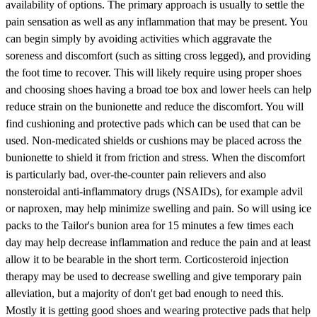
availability of options. The primary approach is usually to settle the
pain sensation as well as any inflammation that may be present. You
can begin simply by avoiding activities which aggravate the
soreness and discomfort (such as sitting cross legged), and providing
the foot time to recover. This will likely require using proper shoes
and choosing shoes having a broad toe box and lower heels can help
reduce strain on the bunionette and reduce the discomfort. You will
find cushioning and protective pads which can be used that can be
used. Non-medicated shields or cushions may be placed across the
bunionette to shield it from friction and stress. When the discomfort
is particularly bad, over-the-counter pain relievers and also
nonsteroidal anti-inflammatory drugs (NSAIDs), for example advil
or naproxen, may help minimize swelling and pain. So will using ice
packs to the Tailor's bunion area for 15 minutes a few times each
day may help decrease inflammation and reduce the pain and at least
allow it to be bearable in the short term. Corticosteroid injection
therapy may be used to decrease swelling and give temporary pain
alleviation, but a majority of don't get bad enough to need this.
Mostly it is getting good shoes and wearing protective pads that help