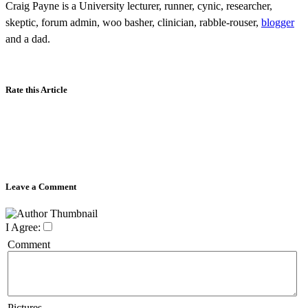
Craig Payne is a University lecturer, runner, cynic, researcher,
skeptic, forum admin, woo basher, clinician, rabble-rouser,
blogger
and a dad.
Rate this Article
Leave a Comment
I Agree:
Comment
Pictures