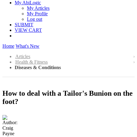
My AbiLogic
My Articles
My Profile
Log out
SUBMIT
VIEW CART
Home
What's New
Articles
Health & Fitness
Diseases & Conditions
How to deal with a Tailor's Bunion on the
foot?