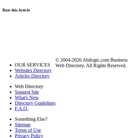
Rate this Article
© 2004-2026 Abilogic.com Business
OUR SERVICES
Web Directory. All Rights Reserved.
Websites Directory
Articles Directory
Web Directory
Suggest Site
What's New
Directory Guidelines
F.A.Q.
Something Else?
Sitemap
Terms of Use
Privacy Policy