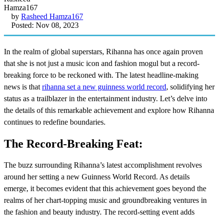
by
Rasheed Hamza167
Posted: Nov 08, 2023
In the realm of global superstars, Rihanna has once again proven
that she is not just a music icon and fashion mogul but a record-
breaking force to be reckoned with. The latest headline-making
news is that
rihanna set a new guinness world record
, solidifying her
status as a trailblazer in the entertainment industry. Let’s delve into
the details of this remarkable achievement and explore how Rihanna
continues to redefine boundaries.
The Record-Breaking Feat:
The buzz surrounding Rihanna’s latest accomplishment revolves
around her setting a new Guinness World Record. As details
emerge, it becomes evident that this achievement goes beyond the
realms of her chart-topping music and groundbreaking ventures in
the fashion and beauty industry. The record-setting event adds