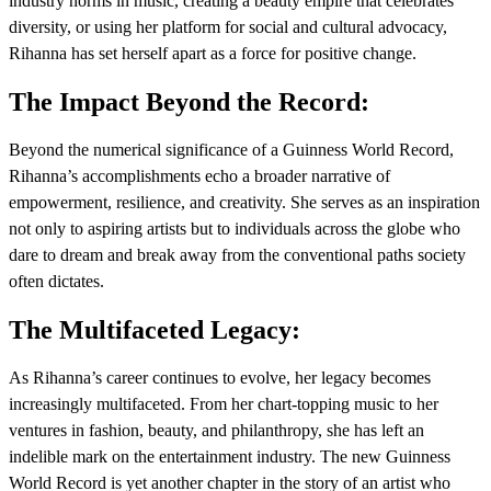
industry norms in music, creating a beauty empire that celebrates
diversity, or using her platform for social and cultural advocacy,
Rihanna has set herself apart as a force for positive change.
The Impact Beyond the Record:
Beyond the numerical significance of a Guinness World Record,
Rihanna’s accomplishments echo a broader narrative of
empowerment, resilience, and creativity. She serves as an inspiration
not only to aspiring artists but to individuals across the globe who
dare to dream and break away from the conventional paths society
often dictates.
The Multifaceted Legacy:
As Rihanna’s career continues to evolve, her legacy becomes
increasingly multifaceted. From her chart-topping music to her
ventures in fashion, beauty, and philanthropy, she has left an
indelible mark on the entertainment industry. The new Guinness
World Record is yet another chapter in the story of an artist who