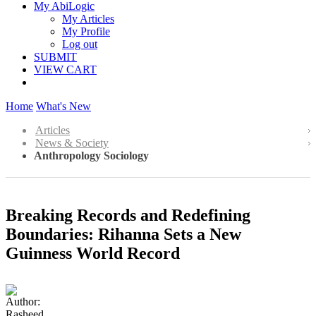
My AbiLogic
My Articles
My Profile
Log out
SUBMIT
VIEW CART
Home
What's New
Articles
News & Society
Anthropology Sociology
Breaking Records and Redefining
Boundaries: Rihanna Sets a New
Guinness World Record