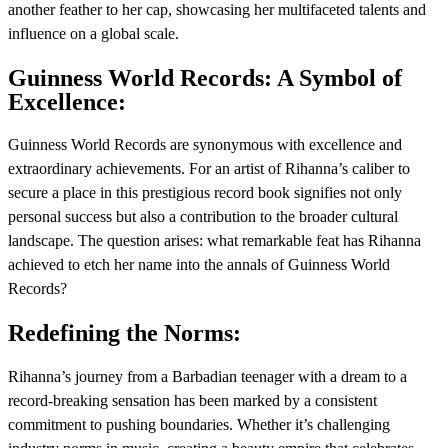
another feather to her cap, showcasing her multifaceted talents and
influence on a global scale.
Guinness World Records: A Symbol of
Excellence:
Guinness World Records are synonymous with excellence and
extraordinary achievements. For an artist of Rihanna’s caliber to
secure a place in this prestigious record book signifies not only
personal success but also a contribution to the broader cultural
landscape. The question arises: what remarkable feat has Rihanna
achieved to etch her name into the annals of Guinness World
Records?
Redefining the Norms:
Rihanna’s journey from a Barbadian teenager with a dream to a
record-breaking sensation has been marked by a consistent
commitment to pushing boundaries. Whether it’s challenging