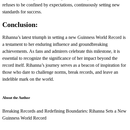
refuses to be confined by expectations, continuously setting new
standards for success.
Conclusion:
Rihanna’s latest triumph in setting a new Guinness World Record is
a testament to her enduring influence and groundbreaking
achievements. As fans and admirers celebrate this milestone, it is
essential to recognize the significance of her impact beyond the
record itself. Rihanna’s journey serves as a beacon of inspiration for
those who dare to challenge norms, break records, and leave an
indelible mark on the world.
About the Author
Breaking Records and Redefining Boundaries: Rihanna Sets a New
Guinness World Record