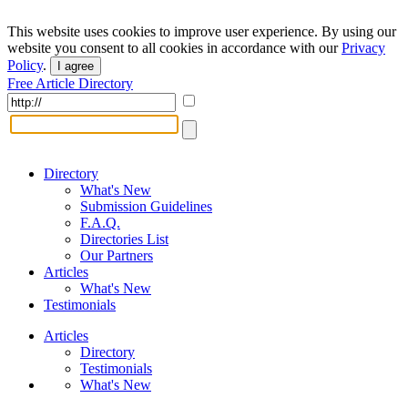
This website uses cookies to improve user experience. By using our
website you consent to all cookies in accordance with our
Privacy
Policy
.
I agree
Free Article Directory
Directory
What's New
Submission Guidelines
F.A.Q.
Directories List
Our Partners
Articles
What's New
Testimonials
Articles
Directory
Testimonials
What's New