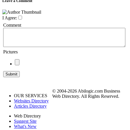
Leave a Comment
I Agree:
Comment
Pictures
© 2004-2026 Abilogic.com Business
OUR SERVICES
Web Directory. All Rights Reserved.
Websites Directory
Articles Directory
Web Directory
Suggest Site
What's New