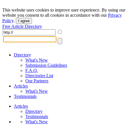
This website uses cookies to improve user experience. By using our
website you consent to all cookies in accordance with our
Privacy
Policy
.
I agree
Free Article Directory
Directory
What's New
Submission Guidelines
F.A.Q.
Directories List
Our Partners
Articles
What's New
Testimonials
Articles
Directory
Testimonials
What's New