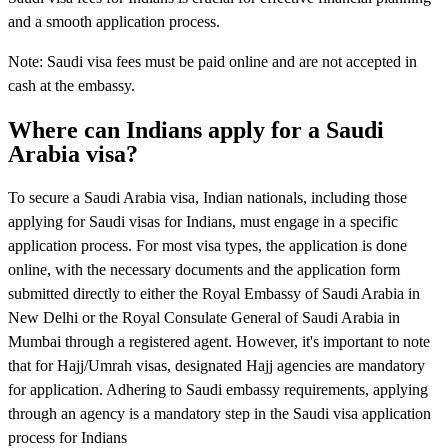
and a smooth application process.
Note: Saudi visa fees must be paid online and are not accepted in
cash at the embassy.
Where can Indians apply for a Saudi
Arabia visa?
To secure a Saudi Arabia visa, Indian nationals, including those
applying for Saudi visas for Indians, must engage in a specific
application process. For most visa types, the application is done
online, with the necessary documents and the application form
submitted directly to either the Royal Embassy of Saudi Arabia in
New Delhi or the Royal Consulate General of Saudi Arabia in
Mumbai through a registered agent. However, it's important to note
that for Hajj/Umrah visas, designated Hajj agencies are mandatory
for application. Adhering to Saudi embassy requirements, applying
through an agency is a mandatory step in the Saudi visa application
process for Indians