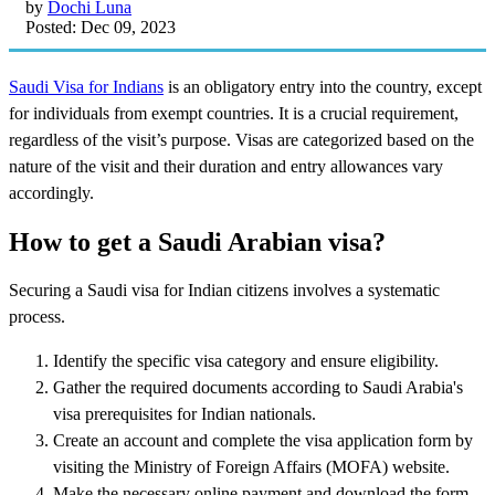
by
Dochi Luna
Posted: Dec 09, 2023
Saudi Visa for Indians
is an obligatory entry into the country, except
for individuals from exempt countries. It is a crucial requirement,
regardless of the visit’s purpose. Visas are categorized based on the
nature of the visit and their duration and entry allowances vary
accordingly.
How to get a Saudi Arabian visa?
Securing a Saudi visa for Indian citizens involves a systematic
process.
Identify the specific visa category and ensure eligibility.
Gather the required documents according to Saudi Arabia's
visa prerequisites for Indian nationals.
Create an account and complete the visa application form by
visiting the Ministry of Foreign Affairs (MOFA) website.
Make the necessary online payment and download the form