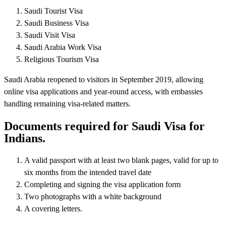
Saudi Tourist Visa
Saudi Business Visa
Saudi Visit Visa
Saudi Arabia Work Visa
Religious Tourism Visa
Saudi Arabia reopened to visitors in September 2019, allowing
online visa applications and year-round access, with embassies
handling remaining visa-related matters.
Documents required for Saudi Visa for
Indians.
A valid passport with at least two blank pages, valid for up to
six months from the intended travel date
Completing and signing the visa application form
Two photographs with a white background
A covering letters.