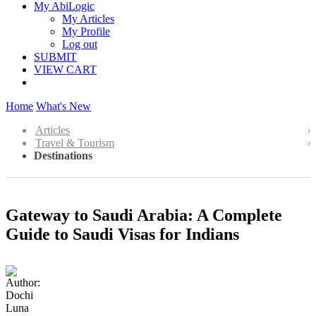
My AbiLogic
My Articles
My Profile
Log out
SUBMIT
VIEW CART
Home
What's New
Articles
Travel & Tourism
Destinations
Gateway to Saudi Arabia: A Complete
Guide to Saudi Visas for Indians