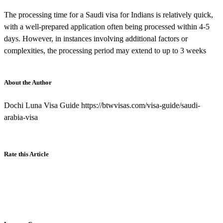
The processing time for a Saudi visa for Indians is relatively quick,
with a well-prepared application often being processed within 4-5
days. However, in instances involving additional factors or
complexities, the processing period may extend to up to 3 weeks
About the Author
Dochi Luna Visa Guide https://btwvisas.com/visa-guide/saudi-
arabia-visa
Rate this Article