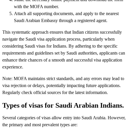
with the MOFA number.
Attach all supporting documents, and apply to the nearest
Saudi Arabian Embassy through a registered agent.
This systematic approach ensures that Indian citizens successfully
navigate the Saudi visa application process, particularly when
considering Saudi visas for Indians. By adhering to the specific
requirements and guidelines set by Saudi authorities, applicants can
enhance their chances of a smooth and successful visa application
experience.
Note: MOFA maintains strict standards, and any errors may lead to
visa rejection or delays, potentially impacting future applications.
Regularly check official sources for the latest information.
Types of visas for Saudi Arabian Indians.
Several categories of visas allow entry into Saudi Arabia. However,
the primary and most prevalent types are: