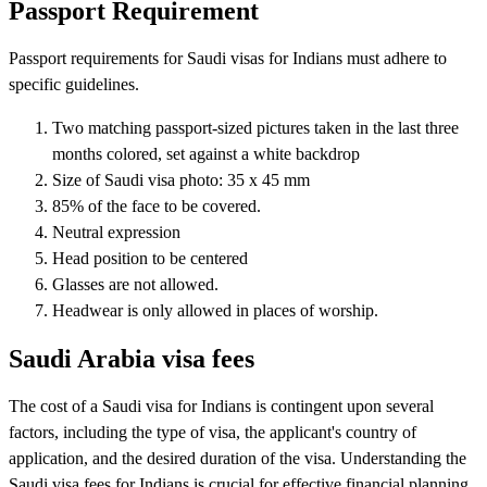
Passport Requirement
Passport requirements for Saudi visas for Indians must adhere to
specific guidelines.
Two matching passport-sized pictures taken in the last three
months colored, set against a white backdrop
Size of Saudi visa photo: 35 x 45 mm
85% of the face to be covered.
Neutral expression
Head position to be centered
Glasses are not allowed.
Headwear is only allowed in places of worship.
Saudi Arabia visa fees
The cost of a Saudi visa for Indians is contingent upon several
factors, including the type of visa, the applicant's country of
application, and the desired duration of the visa. Understanding the
Saudi visa fees for Indians is crucial for effective financial planning