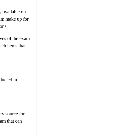
 available on
exam make up for
ions.
ives of the exam
uch items that
ducted in
ry source for
xam that can