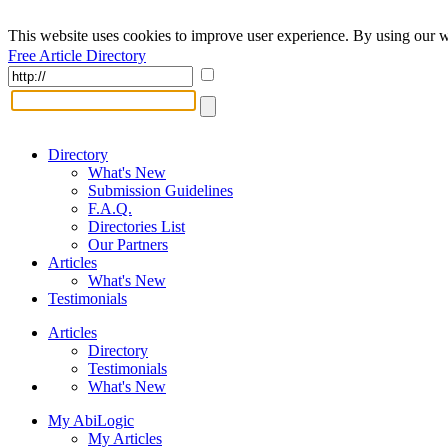
This website uses cookies to improve user experience. By using our w
Free Article Directory
Directory
What's New
Submission Guidelines
F.A.Q.
Directories List
Our Partners
Articles
What's New
Testimonials
Articles
Directory
Testimonials
What's New
My AbiLogic
My Articles