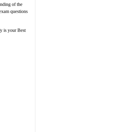
anding of the
 exam questions
y is your Best