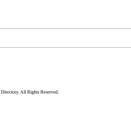
irectory. All Rights Reserved.