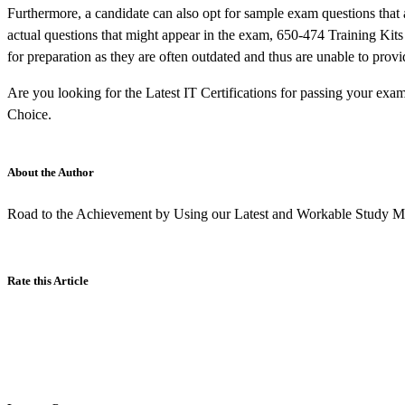
Furthermore, a candidate can also opt for sample exam questions that 
actual questions that might appear in the exam, 650-474 Training Kit
for preparation as they are often outdated and thus are unable to provi
Are you looking for the Latest IT Certifications for passing your exa
Choice.
About the Author
Road to the Achievement by Using our Latest and Workable Study Ma
Rate this Article