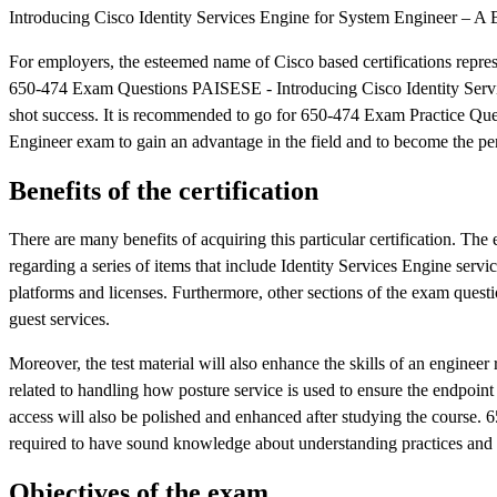
Introducing Cisco Identity Services Engine for System Engineer – A B
For employers, the esteemed name of Cisco based certifications represen
650-474 Exam Questions PAISESE - Introducing Cisco Identity Service
shot success. It is recommended to go for 650-474 Exam Practice Qu
Engineer exam to gain an advantage in the field and to become the per
Benefits of the certification
There are many benefits of acquiring this particular certification. The
regarding a series of items that include Identity Services Engine se
platforms and licenses. Furthermore, other sections of the exam questio
guest services.
Moreover, the test material will also enhance the skills of an engineer
related to handling how posture service is used to ensure the endpoin
access will also be polished and enhanced after studying the course. 6
required to have sound knowledge about understanding practices and 
Objectives of the exam