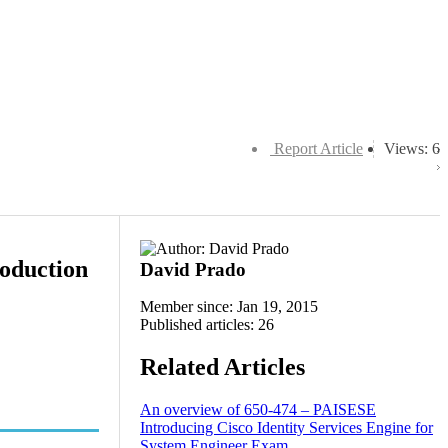
Report Article
Views: 6
roduction
David Prado
Member since: Jan 19, 2015
Published articles: 26
Related Articles
An overview of 650-474 – PAISESE
Introducing Cisco Identity Services Engine for
System Engineer Exam