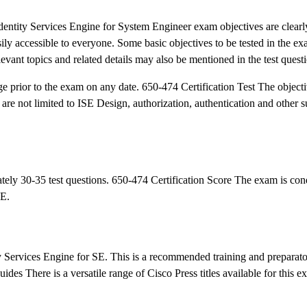
tity Services Engine for System Engineer exam objectives are clearly
asily accessible to everyone. Some basic objectives to be tested in the 
evant topics and related details may also be mentioned in the test quest
ge prior to the exam on any date. 650-474 Certification Test The object
re not limited to ISE Design, authorization, authentication and other s
ely 30-35 test questions. 650-474 Certification Score The exam is con
UE.
ty Services Engine for SE. This is a recommended training and preparato
ides There is a versatile range of Cisco Press titles available for this e