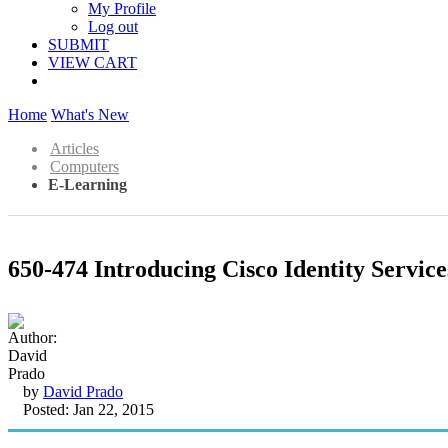
My Profile
Log out
SUBMIT
VIEW CART
Home
What's New
Articles
Computers
E-Learning
650-474 Introducing Cisco Identity Servic
by
David Prado
Posted: Jan 22, 2015