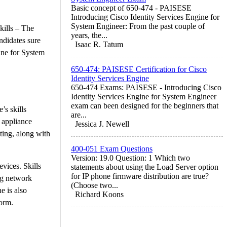
Basic concept of 650-474 - PAISESE
Introducing Cisco Identity Services Engine for
System Engineer: From the past couple of
kills – The
years, the...
ndidates sure
Isaac R. Tatum
ine for System
650-474: PAISESE Certification for Cisco
Identity Services Engine
650-474 Exams: PAISESE - Introducing Cisco
Identity Services Engine for System Engineer
exam can been designed for the beginners that
’s skills
are...
 appliance
Jessica J. Newell
nting, along with
400-051 Exam Questions
Version: 19.0 Question: 1 Which two
evices. Skills
statements about using the Load Server option
for IP phone firmware distribution are true?
ng network
(Choose two...
e is also
Richard Koons
orm.