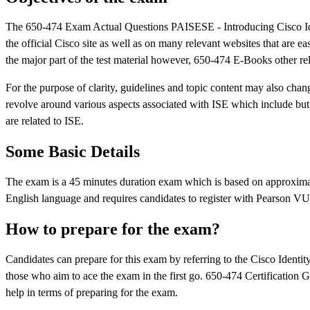
The 650-474 Exam Actual Questions PAISESE - Introducing Cisco Iden
the official Cisco site as well as on many relevant websites that are e
the major part of the test material however, 650-474 E-Books other rel
For the purpose of clarity, guidelines and topic content may also chan
revolve around various aspects associated with ISE which include but a
are related to ISE.
Some Basic Details
The exam is a 45 minutes duration exam which is based on approximat
English language and requires candidates to register with Pearson V
How to prepare for the exam?
Candidates can prepare for this exam by referring to the Cisco Identi
those who aim to ace the exam in the first go. 650-474 Certification Gu
help in terms of preparing for the exam.