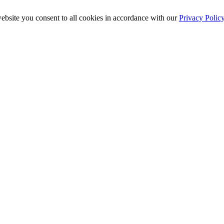
ebsite you consent to all cookies in accordance with our
Privacy Polic