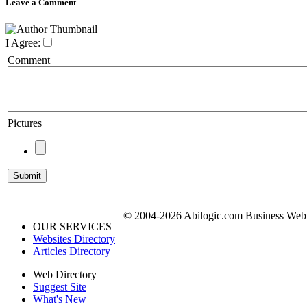
Leave a Comment
I Agree:
Comment
Pictures
© 2004-2026 Abilogic.com Business Web D
OUR SERVICES
Websites Directory
Articles Directory
Web Directory
Suggest Site
What's New