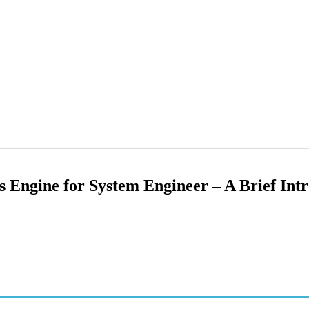
es Engine for System Engineer – A Brief Int