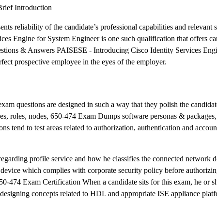
rief Introduction
ts reliability of the candidate’s professional capabilities and relevant s
s Engine for System Engineer is one such qualification that offers ca
estions & Answers PAISESE - Introducing Cisco Identity Services Eng
fect prospective employee in the eyes of the employer.
 exam questions are designed in such a way that they polish the candidate
rvices, roles, nodes, 650-474 Exam Dumps software personas & packages,
ns tend to test areas related to authorization, authentication and accou
 regarding profile service and how he classifies the connected network d
t device which complies with corporate security policy before authorizi
50-474 Exam Certification When a candidate sits for this exam, he or sh
designing concepts related to HDL and appropriate ISE appliance platf