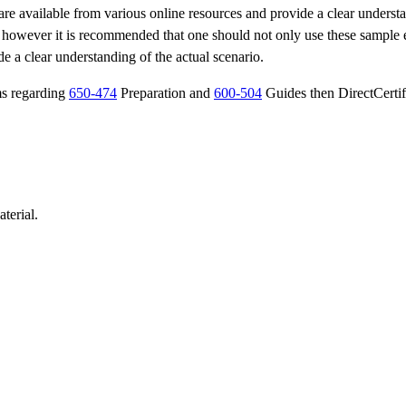
are available from various online resources and provide a clear underst
s however it is recommended that one should not only use these sample
de a clear understanding of the actual scenario.
ms regarding
650-474
Preparation and
600-504
Guides then DirectCertif
terial.