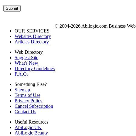
© 2004-2026 Abilogic.com Business Web D
OUR SERVICES
Websites Directory
Articles Directory
Web Directory
Suggest Site
What's New
Directory Guidelines
F.A.Q.
Something Else?
Sitemap
Terms of Use
Privacy Policy
Cancel Subscription
Contact Us
Useful Resources
AbiLogic UK
AbiLogic Beauty