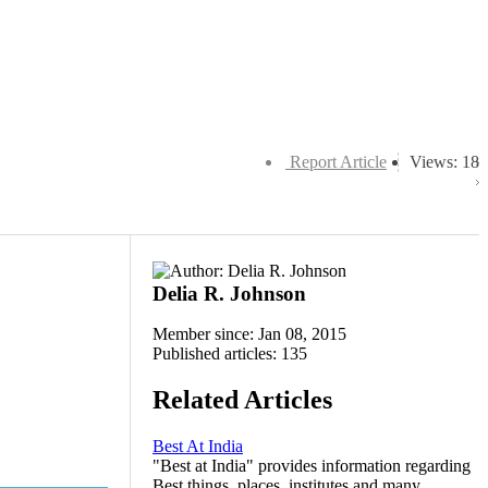
Report Article
Views: 18
Delia R. Johnson
Member since: Jan 08, 2015
Published articles: 135
Related Articles
Best At India
"Best at India" provides information regarding
Best things, places, institutes and many