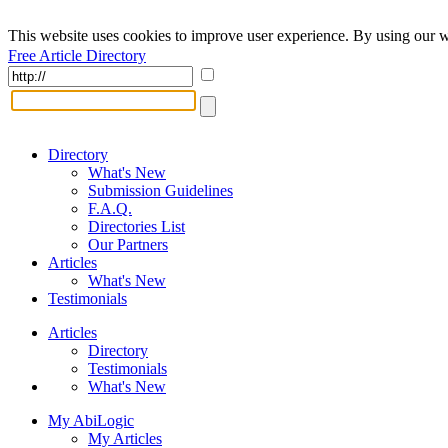
This website uses cookies to improve user experience. By using our w
Free Article Directory
Directory
What's New
Submission Guidelines
F.A.Q.
Directories List
Our Partners
Articles
What's New
Testimonials
Articles
Directory
Testimonials
What's New
My AbiLogic
My Articles