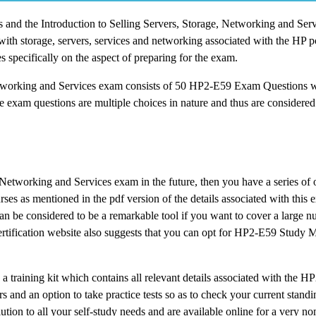
ons and the Introduction to Selling Servers, Storage, Networking and Ser
ith storage, servers, services and networking associated with the HP p
 specifically on the aspect of preparing for the exam.
 Networking and Services exam consists of 50 HP2-E59 Exam Questions w
e exam questions are multiple choices in nature and thus are considered 
e, Networking and Services exam in the future, then you have a series of 
ourses as mentioned in the pdf version of the details associated with thi
an be considered to be a remarkable tool if you want to cover a large n
ertification website also suggests that you can opt for HP2-E59 Study Ma
 a training kit which contains all relevant details associated with the 
and an option to take practice tests so as to check your current standi
tion to all your self-study needs and are available online for a very no