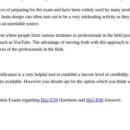
s of preparing for the exam and have been widely used by many profe
brain dumps can often turn out to be a very misleading activity as they
 an unreliable source.
nt where people from various institutes or professionals in the field pos
such as YouTube. The advantage of moving forth with this approach is t
s of the professionals in the field.
ication is a very helpful tool to establish a sincere level of credibility
ons available. However you should opt for the option which you think wi
cation Exams regarding
Hp2-E59
Questions and
Hp2-E60
Answers.