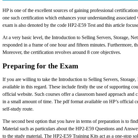
HP is one of the excellent sources of gaining professional certificati
one such certification which enhances your understanding associated w
exam is also denoted by the code HP2-E59 Test and this article focuses
At a very basic level, the Introduction to Selling Servers, Storage,
responded in a frame of one hour and fifteen minutes. Furthermore, th
Moreover, the certification revolves around 8 core objectives.
Preparing for the Exam
If you are willing to take the Introduction to Selling Servers, Storag
available in this regard. These include firstly the use of supporting c
official website. Such courses offer a classroom based approach and c
in a small amount of time. The pdf format available on HP’s official c
self-study route.
The second best option that you have in terms of preparation is to find
Material such as particulars about the HP2-E59 Questions and Answers 
to the study material. The HP2-E59 Training Kits act as a one-stop solu