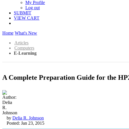
My Profile
Log out
SUBMIT
VIEW CART
Home
What's New
Articles
Computers
E-Learning
A Complete Preparation Guide for the HP2
by
Delia R. Johnson
Posted: Jan 23, 2015