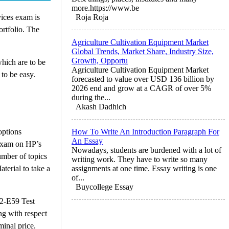
more.https://www.be
vices exam is
Roja Roja
ortfolio. The
Agriculture Cultivation Equipment Market
Global Trends, Market Share, Industry Size,
Growth, Opportu
hich are to be
Agriculture Cultivation Equipment Market
to be easy.
forecasted to value over USD 136 billion by
2026 end and grow at a CAGR of over 5%
during the...
Akash Dadhich
options
How To Write An Introduction Paragraph For
An Essay
s exam on HP’s
Nowadays, students are burdened with a lot of
umber of topics
writing work. They have to write so many
terial to take a
assignments at one time. Essay writing is one
of...
Buycollege Essay
HP2-E59 Test
ng with respect
minal price.