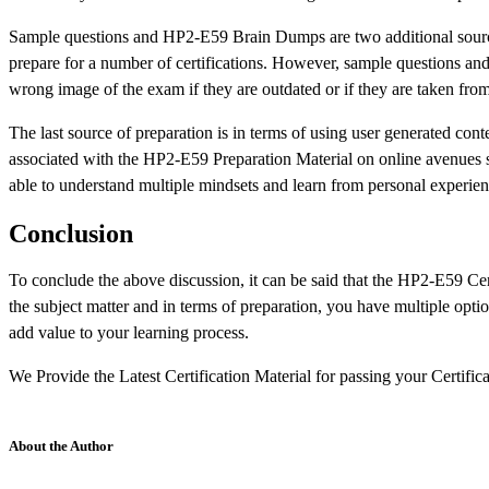
Sample questions and HP2-E59 Brain Dumps are two additional source
prepare for a number of certifications. However, sample questions and 
wrong image of the exam if they are outdated or if they are taken from
The last source of preparation is in terms of using user generated conte
associated with the HP2-E59 Preparation Material on online avenues 
able to understand multiple mindsets and learn from personal experience
Conclusion
To conclude the above discussion, it can be said that the HP2-E59 Certif
the subject matter and in terms of preparation, you have multiple opti
add value to your learning process.
We Provide the Latest Certification Material for passing your Certifi
About the Author