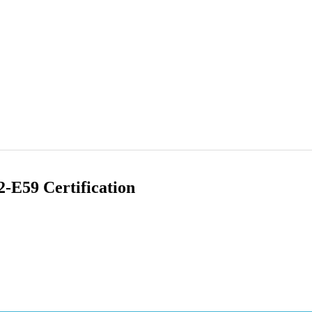
-E59 Certification