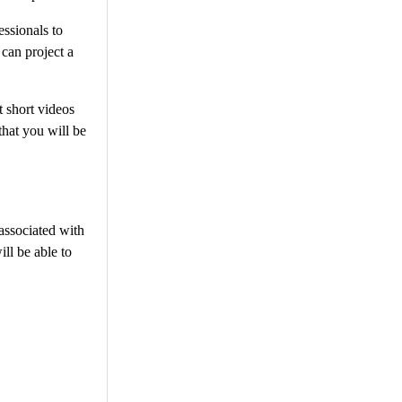
ssionals to
 can project a
t short videos
hat you will be
 associated with
ll be able to