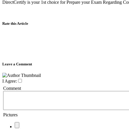
DirectCertify is your 1st choice for Prepare your Exam Regarding Com
Rate this Article
Leave a Comment
I Agree:
Comment
Pictures