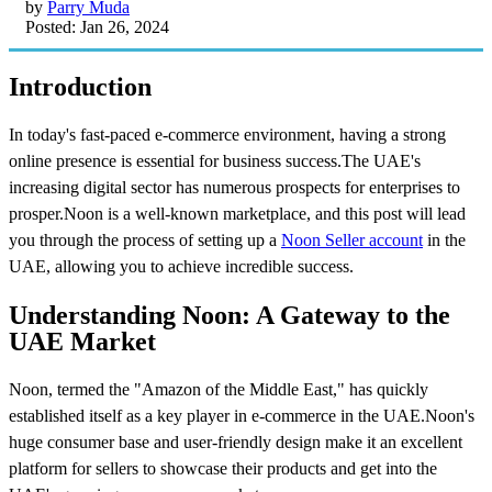
by
Parry Muda
Posted: Jan 26, 2024
Introduction
In today's fast-paced e-commerce environment, having a strong
online presence is essential for business success.The UAE's
increasing digital sector has numerous prospects for enterprises to
prosper.Noon is a well-known marketplace, and this post will lead
you through the process of setting up a
Noon Seller account
in the
UAE, allowing you to achieve incredible success.
Understanding Noon: A Gateway to the
UAE Market
Noon, termed the "Amazon of the Middle East," has quickly
established itself as a key player in e-commerce in the UAE.Noon's
huge consumer base and user-friendly design make it an excellent
platform for sellers to showcase their products and get into the