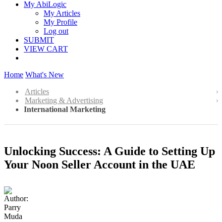
My AbiLogic
My Articles
My Profile
Log out
SUBMIT
VIEW CART
Home
What's New
Articles
Marketing & Advertising
International Marketing
Unlocking Success: A Guide to Setting Up
Your Noon Seller Account in the UAE