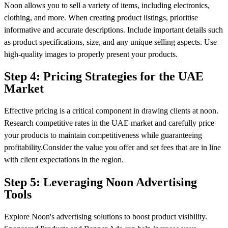
Noon allows you to sell a variety of items, including electronics,
clothing, and more. When creating product listings, prioritise
informative and accurate descriptions. Include important details such
as product specifications, size, and any unique selling aspects. Use
high-quality images to properly present your products.
Step 4: Pricing Strategies for the UAE
Market
Effective pricing is a critical component in drawing clients at noon.
Research competitive rates in the UAE market and carefully price
your products to maintain competitiveness while guaranteeing
profitability.Consider the value you offer and set fees that are in line
with client expectations in the region.
Step 5: Leveraging Noon Advertising
Tools
Explore Noon's advertising solutions to boost product visibility.