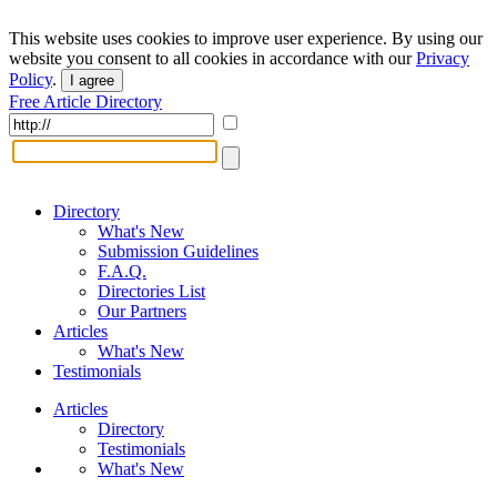
This website uses cookies to improve user experience. By using our
website you consent to all cookies in accordance with our
Privacy
Policy
.
I agree
Free Article Directory
Directory
What's New
Submission Guidelines
F.A.Q.
Directories List
Our Partners
Articles
What's New
Testimonials
Articles
Directory
Testimonials
What's New