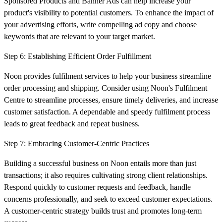
Sponsored Products and Banner Ads can help increase your
product's visibility to potential customers. To enhance the impact of
your advertising efforts, write compelling ad copy and choose
keywords that are relevant to your target market.
Step 6: Establishing Efficient Order Fulfillment
Noon provides fulfilment services to help your business streamline
order processing and shipping. Consider using Noon's Fulfilment
Centre to streamline processes, ensure timely deliveries, and increase
customer satisfaction. A dependable and speedy fulfilment process
leads to great feedback and repeat business.
Step 7: Embracing Customer-Centric Practices
Building a successful business on Noon entails more than just
transactions; it also requires cultivating strong client relationships.
Respond quickly to customer requests and feedback, handle
concerns professionally, and seek to exceed customer expectations.
A customer-centric strategy builds trust and promotes long-term