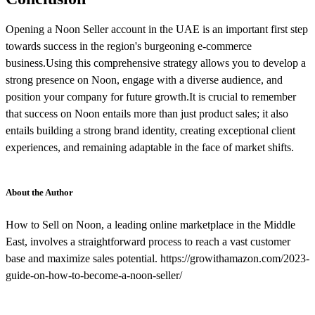
Opening a Noon Seller account in the UAE is an important first step
towards success in the region's burgeoning e-commerce
business.Using this comprehensive strategy allows you to develop a
strong presence on Noon, engage with a diverse audience, and
position your company for future growth.It is crucial to remember
that success on Noon entails more than just product sales; it also
entails building a strong brand identity, creating exceptional client
experiences, and remaining adaptable in the face of market shifts.
About the Author
How to Sell on Noon, a leading online marketplace in the Middle
East, involves a straightforward process to reach a vast customer
base and maximize sales potential. https://growithamazon.com/2023-
guide-on-how-to-become-a-noon-seller/