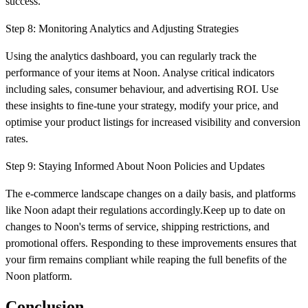
success.
Step 8: Monitoring Analytics and Adjusting Strategies
Using the analytics dashboard, you can regularly track the
performance of your items at Noon. Analyse critical indicators
including sales, consumer behaviour, and advertising ROI. Use
these insights to fine-tune your strategy, modify your price, and
optimise your product listings for increased visibility and conversion
rates.
Step 9: Staying Informed About Noon Policies and Updates
The e-commerce landscape changes on a daily basis, and platforms
like Noon adapt their regulations accordingly.Keep up to date on
changes to Noon's terms of service, shipping restrictions, and
promotional offers. Responding to these improvements ensures that
your firm remains compliant while reaping the full benefits of the
Noon platform.
Conclusion