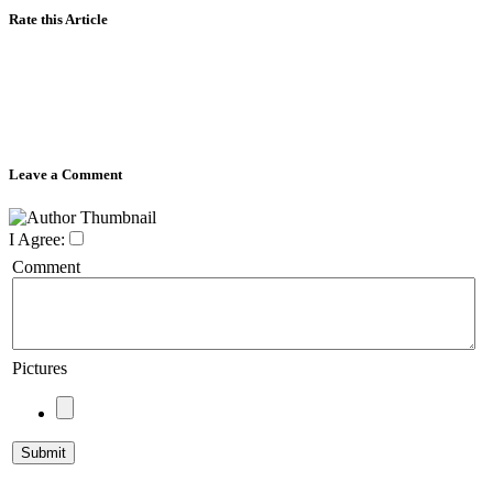
Rate this Article
Leave a Comment
I Agree:
Comment
Pictures