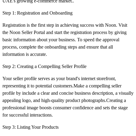
UAE's growing e-commerce market..
Step 1: Registration and Onboarding
Registration is the first step in achieving success with Noon. Visit
the Noon Seller Portal and start the registration process by giving
basic information about your business. To speed the approval
process, complete the onboarding steps and ensure that all
information is accurate.
Step 2: Creating a Compelling Seller Profile
Your seller profile serves as your brand's internet storefront,
representing it to potential customers.Make a compelling seller
profile by include a clear and concise business description, a visually
appealing logo, and high-quality product photographs.Creating a
professional image boosts consumer confidence and sets the stage
for successful interactions.
Step 3: Listing Your Products