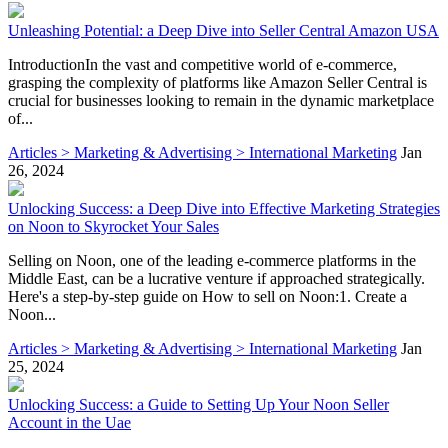
Unleashing Potential: a Deep Dive into Seller Central Amazon USA
IntroductionIn the vast and competitive world of e-commerce,
grasping the complexity of platforms like Amazon Seller Central is
crucial for businesses looking to remain in the dynamic marketplace
of...
Articles > Marketing & Advertising > International Marketing
Jan
26, 2024
Unlocking Success: a Deep Dive into Effective Marketing Strategies
on Noon to Skyrocket Your Sales
Selling on Noon, one of the leading e-commerce platforms in the
Middle East, can be a lucrative venture if approached strategically.
Here's a step-by-step guide on How to sell on Noon:1. Create a
Noon...
Articles > Marketing & Advertising > International Marketing
Jan
25, 2024
Unlocking Success: a Guide to Setting Up Your Noon Seller
Account in the Uae