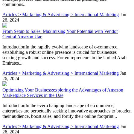
continuous...
Articles > Marketing & Advertising > International Marketing
Jan
26, 2024
From Setup to Sales: Maximizing Your Potential with Vendor
Central Amazon Uae
IntroductionIn the rapidly evolving landscape of e-commerce,
establishing a robust online presence is crucial for businesses
seeking growth and success. For entrepreneurs in the United Arab
Emirates...
Articles > Marketing & Advertising > International Marketing
Jan
26, 2024
Optimizing Your Business:exploring the Advantages of Amazon
Marketplace Services in the Uae
IntroductionIn the ever-changing landscape of e-commerce,
enterprises are perpetually seeking innovative approaches to broaden
their audience, boost sales, and fortify their online footprint...
Articles > Marketing & Advertising > International Marketing
Jan
26, 2024