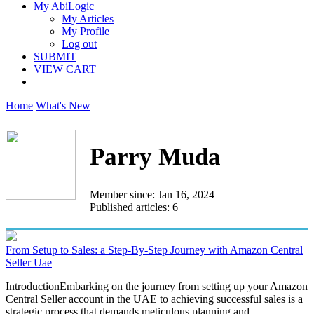
My AbiLogic
My Articles
My Profile
Log out
SUBMIT
VIEW CART
Home
What's New
Parry Muda
Member since: Jan 16, 2024
Published articles: 6
From Setup to Sales: a Step-By-Step Journey with Amazon Central
Seller Uae
IntroductionEmbarking on the journey from setting up your Amazon
Central Seller account in the UAE to achieving successful sales is a
strategic process that demands meticulous planning and