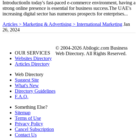
IntroductionIn today's fast-paced e-commerce environment, having a
strong online presence is essential for business success.The UAE's
increasing digital sector has numerous prospects for enterprises...
Articles > Marketing & Advertising > International Marketing
Jan
26, 2024
© 2004-2026 Abilogic.com Business
OUR SERVICES
Web Directory. All Rights Reserved.
Websites Directory
Articles Directory
Web Directory
Suggest Site
What's New
Directory Guidelines
F.A.Q.
Something Else?
Sitemap
Terms of Use
Privacy Policy
Cancel Subscription
Contact Us