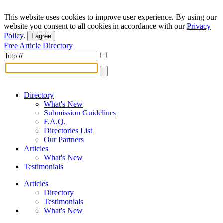
This website uses cookies to improve user experience. By using our
website you consent to all cookies in accordance with our
Privacy
Policy
.
I agree
Free Article Directory
Directory
What's New
Submission Guidelines
F.A.Q.
Directories List
Our Partners
Articles
What's New
Testimonials
Articles
Directory
Testimonials
What's New