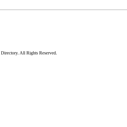
irectory. All Rights Reserved.