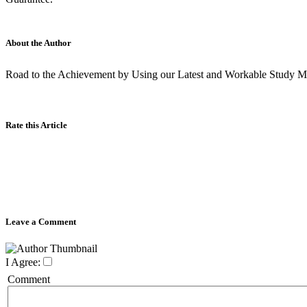
About the Author
Road to the Achievement by Using our Latest and Workable Study Ma
Rate this Article
Leave a Comment
I Agree:
Comment