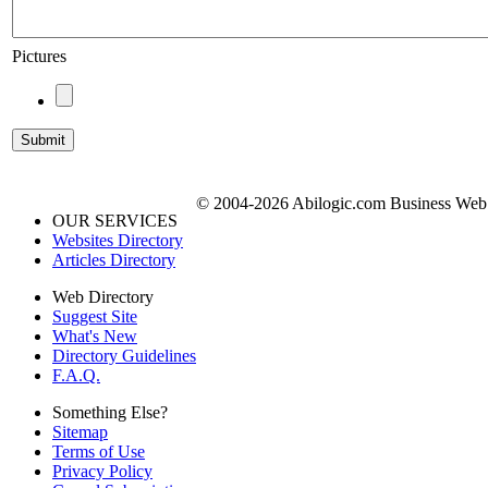
Pictures
© 2004-2026 Abilogic.com Business Web D
OUR SERVICES
Websites Directory
Articles Directory
Web Directory
Suggest Site
What's New
Directory Guidelines
F.A.Q.
Something Else?
Sitemap
Terms of Use
Privacy Policy