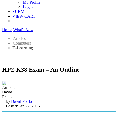
My Profile
Log out
SUBMIT
VIEW CART
Home
What's New
Articles
Computers
E-Learning
HP2-K38 Exam – An Outline
by
David Prado
Posted: Jan 27, 2015