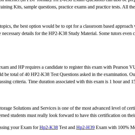
ning Kits, sample questions, practice exams and practice tests. All the
topics, the best option would be to opt for a classroom based approach 
the necessary details for the HP2-K38 Study Material. Some tutors even 
 exam and HP requires a candidate to register this exam with Pearson 
uld be total of 40 HP2-K38 Test Questions asked in the examination. Ou
ssing criteria. Time duration associated with this exam is 1 hour and 1
orage Solutions and Services is one of the most advanced level of certi
d students must really look forward to have this certification on their
assing your Exam for
Hp2-K38
Test and
Hp2-H39
Exam with 100% Mo