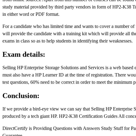
study material provided by third party vendors in form of HP2-K38 Trai
in either word or PDF format.
For a candidate who has limited time and wants to cover a number of 
will provide the candidate with a training kit which will provide all 
exams in class so as to help students in identifying their weaknesses.
Exam details:
Selling HP Enterprise Storage Solutions and Services is a web based
must also have a HP Learner ID at the time of registration. There wo
test questions, 60% need to be correct in order to meet the minimum pa
Conclusion:
If we provide a bird-eye view we can say that Selling HP Enterprise St
produced by a tech giant HP. HP2-K38 Certification Guides All concerne
DirectCertify is Providing Questions with Answers Study Stuff for P
Guarantee.