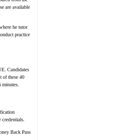
se are available
where he tutor
conduct practice
VUE. Candidates
t of these 40
5 minutes.
fication
 credentials.
ney Back Pass