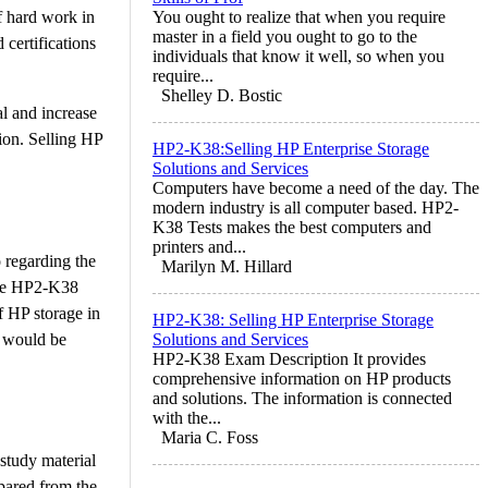
f hard work in
You ought to realize that when you require
master in a field you ought to go to the
certifications
individuals that know it well, so when you
require...
Shelley D. Bostic
al and increase
ion. Selling HP
HP2-K38:Selling HP Enterprise Storage
Solutions and Services
Computers have become a need of the day. The
modern industry is all computer based. HP2-
K38 Tests makes the best computers and
printers and...
 regarding the
Marilyn M. Hillard
 the HP2-K38
f HP storage in
HP2-K38: Selling HP Enterprise Storage
c would be
Solutions and Services
HP2-K38 Exam Description It provides
comprehensive information on HP products
and solutions. The information is connected
with the...
Maria C. Foss
study material
pared from the