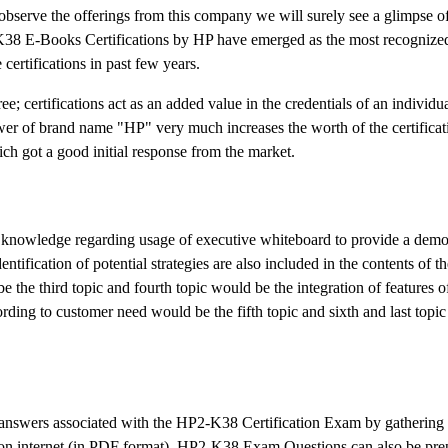
bserve the offerings from this company we will surely see a glimpse o
38 E-Books Certifications by HP have emerged as the most recognized 
certifications in past few years.
 certifications act as an added value in the credentials of an individu
r of brand name "HP" very much increases the worth of the certificat
ich got a good initial response from the market.
of knowledge regarding usage of executive whiteboard to provide a demo
identification of potential strategies are also included in the contents of
the third topic and fourth topic would be the integration of features o
ding to customer need would be the fifth topic and sixth and last topi
d answers associated with the HP2-K38 Certification Exam by gathering 
 on internet (in PDF format). HP2-K38 Exam Questions can also be pre