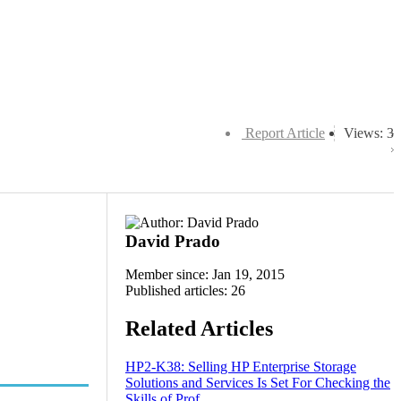
Report Article
Views: 3
David Prado
Member since: Jan 19, 2015
Published articles: 26
Related Articles
HP2-K38: Selling HP Enterprise Storage
Solutions and Services Is Set For Checking the
Skills of Prof