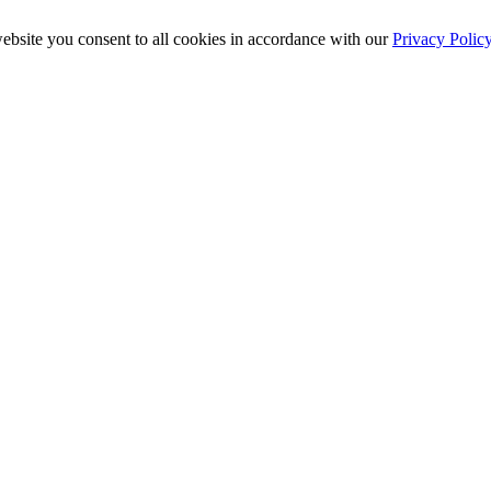
ebsite you consent to all cookies in accordance with our
Privacy Polic