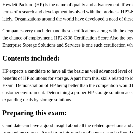
Hewlett Packard (HP) is the name of quality and advancement. If we o
terms of research and development involved with the products. HP2-K
lately. Organizations around the world have developed a need of these 
Companies very much demand these certifications along with the degree;
the chance of employment. HP2-K38 Certification Score Also the powe
Enterprise Storage Solutions and Services is one such certification wh
Contents included:
HP expects a candidate to have all the basic as well advanced level 
benefits of HP solutions for storage. Apart from this, skills related to 
Exam. Demonstration of HP being better than the competition would be 
customer environment. Determining a proper HP storage solution accor
expanding deals by storage solutions.
Preparing this exam:
Candidate can have a good insight about all the related questions an
from online sources. Apart from this number of courses can be found