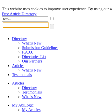
This website uses cookies to improve user experience. By using our w
Free Article Directory
Directory
What's New
Submission Guidelines
F.A.Q.
Directories List
Our Partners
Articles
What's New
Testimonials
Articles
Directory
Testimonials
What's New
My AbiLogic
My Articles