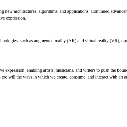
ing new architectures, algorithms, and applications. Continued advance
ive expression.
echnologies, such as augmented reality (AR) and virtual reality (VR), o
ive expression, enabling artists, musicians, and writers to push the boun
 too will the ways in which we create, consume, and interact with art a