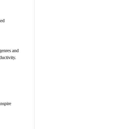
ted
 genres and
uctivity.
inspire