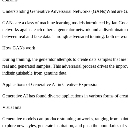
Understanding Generative Adversarial Networks (GANs)What are 
GANs are a class of machine learning models introduced by Ian Goodf
networks against each other: a generator network and a discriminator 
between real and fake data. Through adversarial training, both networks
How GANs work
During training, the generator attempts to create data samples that are 
real and generated samples. This adversarial process drives the improv
indistinguishable from genuine data.
Applications of Generative AI in Creative Expression
Generative AI has found diverse applications in various forms of creat
Visual arts
Generative models can produce stunning artworks, ranging from painting
explore new styles, generate inspiration, and push the boundaries of vi