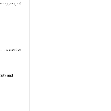
rating original
n its creative
rsity and