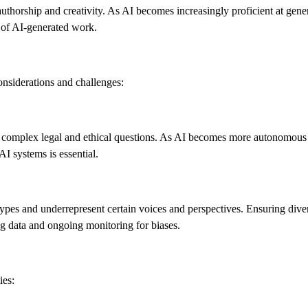
 authorship and creativity. As AI becomes increasingly proficient at gene
ty of AI-generated work.
onsiderations and challenges:
 complex legal and ethical questions. As AI becomes more autonomous i
 AI systems is essential.
types and underrepresent certain voices and perspectives. Ensuring dive
ing data and ongoing monitoring for biases.
ies: