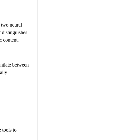
 two neural
 distinguishes
c content.
rentiate between
ally
 tools to