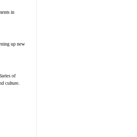
ments in
pening up new
daries of
nd culture.