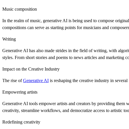
Music composition
In the realm of music, generative AI is being used to compose origina
compositions can serve as starting points for musicians and composer
Writing
Generative AI has also made strides in the field of writing, with algo
styles. From short stories and poems to news articles and marketing 
Impact on the Creative Industry
The rise of
Generative AI
is reshaping the creative industry in several
Empowering artists
Generative AI tools empower artists and creators by providing them 
creativity, streamline workflows, and democratize access to artistic to
Redefining creativity