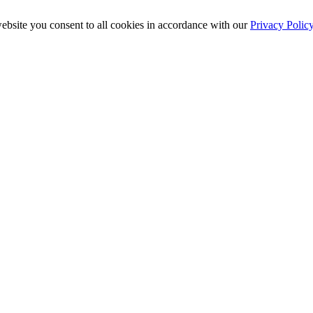
ebsite you consent to all cookies in accordance with our
Privacy Polic