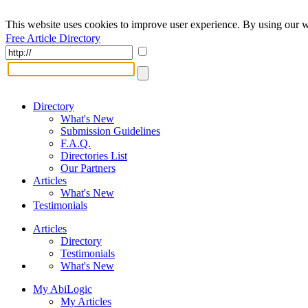
This website uses cookies to improve user experience. By using our w
Free Article Directory
Directory
What's New
Submission Guidelines
F.A.Q.
Directories List
Our Partners
Articles
What's New
Testimonials
Articles
Directory
Testimonials
What's New
My AbiLogic
My Articles