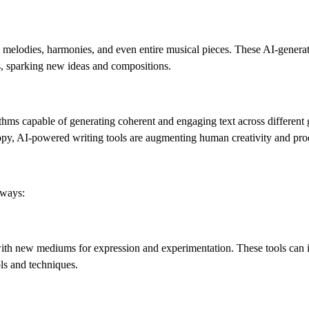
l melodies, harmonies, and even entire musical pieces. These AI-genera
s, sparking new ideas and compositions.
rithms capable of generating coherent and engaging text across different
copy, AI-powered writing tools are augmenting human creativity and prod
 ways:
with new mediums for expression and experimentation. These tools can 
ols and techniques.