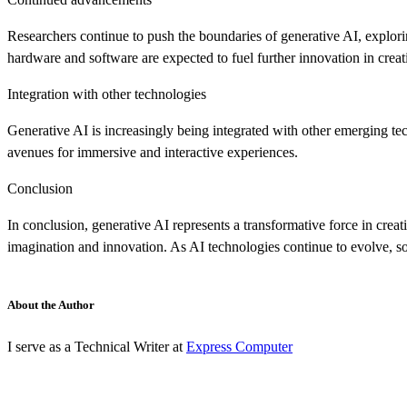
Researchers continue to push the boundaries of generative AI, explor
hardware and software are expected to fuel further innovation in creat
Integration with other technologies
Generative AI is increasingly being integrated with other emerging t
avenues for immersive and interactive experiences.
Conclusion
In conclusion, generative AI represents a transformative force in creat
imagination and innovation. As AI technologies continue to evolve, so
About the Author
I serve as a Technical Writer at
Express Computer