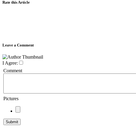
Rate this Article
Leave a Comment
I Agree:
Comment
Pictures