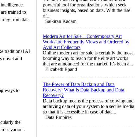
intelligence.
powerful tool for organizations, which seek
business insights, based on data. With the rise
are trained to
of...
ourney from data
Saikiran Kadam
Modern Art for Sale – Contemporary Art
Works are Frequently Views and Ordered by
Avid Art Collectors
ke traditional AI
Online modern art for sale is certainly the most
booming way to reach for the elite art works
is novel and
that are announced for the market. It’s been a...
Elizabeth Epand
The Power of Data Backup and Data
Recovery: What Is Data Backup and Data
ng ways to
Recovery?
Data backup means the process of copying and
archiving data of your system to a secure media
so that it is accessible in case of data...
Data Empires
cularly the
cross various