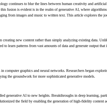
nology continues to blur the lines between human creativity and artificial 
is fusion is evident is in the realm of generative AI, where algorithms 
nging from images and music to written text. This article explores the j
 on creating new content rather than simply analyzing existing data. Unli
ed to learn patterns from vast amounts of data and generate output that 
ts in computer graphics and neural networks. Researchers began explori
laying the groundwork for more sophisticated generative models.
ed generative AI to new heights. Breakthroughs in deep learning, parti
onized the field by enabling the generation of high-fidelity content a