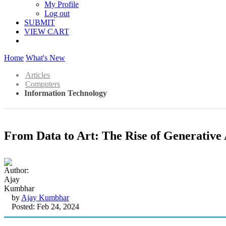
My Profile
Log out
SUBMIT
VIEW CART
Home
What's New
Articles
Computers
Information Technology
From Data to Art: The Rise of Generative 
by
Ajay Kumbhar
Posted: Feb 24, 2024