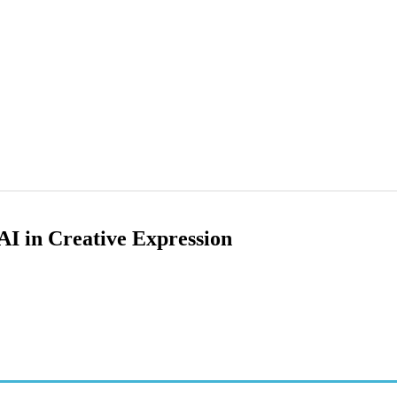
AI in Creative Expression