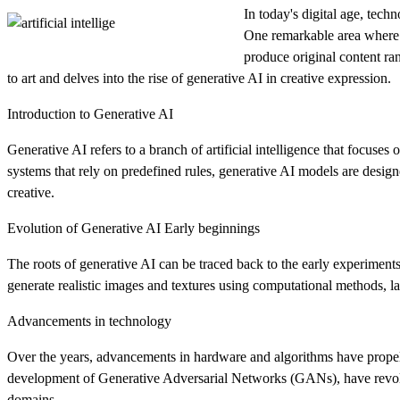
In today's digital age, tech
One remarkable area where th
produce original content ra
to art and delves into the rise of generative AI in creative expression.
Introduction to Generative AI
Generative AI refers to a branch of artificial intelligence that focuses
systems that rely on predefined rules, generative AI models are design
creative.
Evolution of Generative AI Early beginnings
The roots of generative AI can be traced back to the early experimen
generate realistic images and textures using computational methods, 
Advancements in technology
Over the years, advancements in hardware and algorithms have propell
development of Generative Adversarial Networks (GANs), have revoluti
domains.