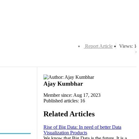
Report Article
Views: 1
Ajay Kumbhar
Member since: Aug 17, 2023
Published articles: 16
Related Articles
Rise of Big Data: In need of better Data
Visualization Products
We know that Big Data is the future. It is a