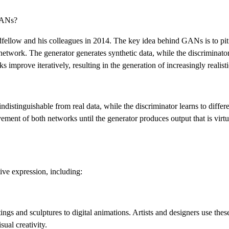
GANs?
ellow and his colleagues in 2014. The key idea behind GANs is to pit
network. The generator generates synthetic data, while the discriminator
 improve iteratively, resulting in the generation of increasingly realisti
indistinguishable from real data, while the discriminator learns to diffe
ement of both networks until the generator produces output that is virtu
ive expression, including:
s and sculptures to digital animations. Artists and designers use these
sual creativity.