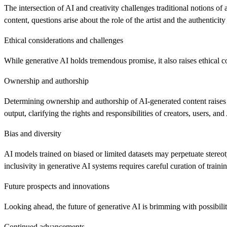
The intersection of AI and creativity challenges traditional notions of
content, questions arise about the role of the artist and the authentici
Ethical considerations and challenges
While generative AI holds tremendous promise, it also raises ethical c
Ownership and authorship
Determining ownership and authorship of AI-generated content raises
output, clarifying the rights and responsibilities of creators, users, and
Bias and diversity
AI models trained on biased or limited datasets may perpetuate stereo
inclusivity in generative AI systems requires careful curation of train
Future prospects and innovations
Looking ahead, the future of generative AI is brimming with possibilit
Continued advancements