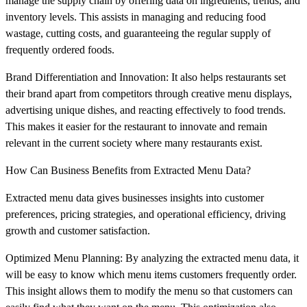
manage the supply chain by offering data on ingredients, trends, and
inventory levels. This assists in managing and reducing food
wastage, cutting costs, and guaranteeing the regular supply of
frequently ordered foods.
Brand Differentiation and Innovation: It also helps restaurants set
their brand apart from competitors through creative menu displays,
advertising unique dishes, and reacting effectively to food trends.
This makes it easier for the restaurant to innovate and remain
relevant in the current society where many restaurants exist.
How Can Business Benefits from Extracted Menu Data?
Extracted menu data gives businesses insights into customer
preferences, pricing strategies, and operational efficiency, driving
growth and customer satisfaction.
Optimized Menu Planning: By analyzing the extracted menu data, it
will be easy to know which menu items customers frequently order.
This insight allows them to modify the menu so that customers can