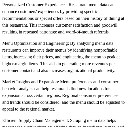
Personalized Customer Experiences: Restaurant menu data can
enhance customers' experiences by providing specific
recommendations or special offers based on their history of dining at
this restaurant. This increases customer satisfaction and goodwill,
resulting in repeated patronage and word-of-mouth referrals.
Menu Optimization and Engineering: By analyzing menu data,
restaurants can improve their menus by identifying nonprofitable
items, increasing their prices, and engineering the menu to peak at
higher-margin items. This aids in generating more revenues per
customer contact and also increases organizational productivity.
Market Insights and Expansion: Menu preferences and consumer
behavior analysis can help restaurants find new locations for
expansion across certain regions. Regional consumer preferences
and trends should be considered, and the menu should be adjusted to
appeal to the regional market.
Efficient Supply Chain Management: Scraping menu data helps