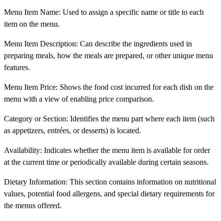
Menu Item Name: Used to assign a specific name or title to each
item on the menu.
Menu Item Description: Can describe the ingredients used in
preparing meals, how the meals are prepared, or other unique menu
features.
Menu Item Price: Shows the food cost incurred for each dish on the
menu with a view of enabling price comparison.
Category or Section: Identifies the menu part where each item (such
as appetizers, entrées, or desserts) is located.
Availability: Indicates whether the menu item is available for order
at the current time or periodically available during certain seasons.
Dietary Information: This section contains information on nutritional
values, potential food allergens, and special dietary requirements for
the menus offered.