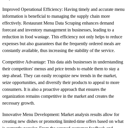
Improved Operational Efficiency: Having timely and accurate menu
information is beneficial to managing the supply chain more
effectively. Restaurant Menu Data Scraping enhances demand
forecast and inventory management in businesses, leading to a
reduction in food wastage. This efficiency not only helps to reduce
expenses but also guarantees that the frequently ordered meals are
constantly available, thus increasing the stability of the service.
Competitive Advantage: This data aids businesses in understanding
their competitors' menus and price trends to enable them to stay a
step ahead. They can easily recognize new trends in the market,
seize opportunities, and diversify their products to appeal to more
consumers. It is also a proactive approach that ensures the
organization remains competitive in the market and creates the
necessary growth.
Innovative Menu Development: Market analysis results allow for
creating new dishes or promoting limited-time offers based on what