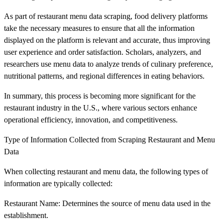
As part of restaurant menu data scraping, food delivery platforms
take the necessary measures to ensure that all the information
displayed on the platform is relevant and accurate, thus improving
user experience and order satisfaction. Scholars, analyzers, and
researchers use menu data to analyze trends of culinary preference,
nutritional patterns, and regional differences in eating behaviors.
In summary, this process is becoming more significant for the
restaurant industry in the U.S., where various sectors enhance
operational efficiency, innovation, and competitiveness.
Type of Information Collected from Scraping Restaurant and Menu
Data
When collecting restaurant and menu data, the following types of
information are typically collected:
Restaurant Name: Determines the source of menu data used in the
establishment.