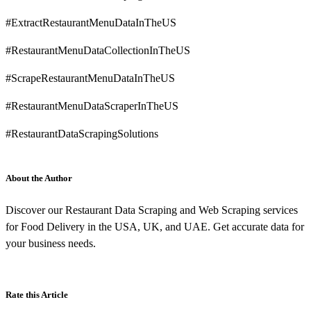
#ExtractRestaurantMenuDataInTheUS
#RestaurantMenuDataCollectionInTheUS
#ScrapeRestaurantMenuDataInTheUS
#RestaurantMenuDataScraperInTheUS
#RestaurantDataScrapingSolutions
About the Author
Discover our Restaurant Data Scraping and Web Scraping services
for Food Delivery in the USA, UK, and UAE. Get accurate data for
your business needs.
Rate this Article