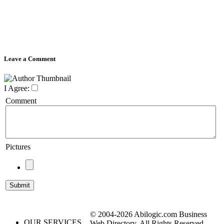
Leave a Comment
I Agree:
Comment
Pictures
© 2004-2026 Abilogic.com Business
OUR SERVICES
Web Directory. All Rights Reserved.