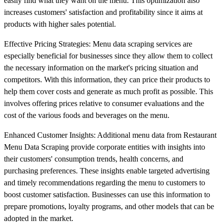
easily find what they want on the menu. This optimization also
increases customers' satisfaction and profitability since it aims at
products with higher sales potential.
Effective Pricing Strategies: Menu data scraping services are
especially beneficial for businesses since they allow them to collect
the necessary information on the market's pricing situation and
competitors. With this information, they can price their products to
help them cover costs and generate as much profit as possible. This
involves offering prices relative to consumer evaluations and the
cost of the various foods and beverages on the menu.
Enhanced Customer Insights: Additional menu data from Restaurant
Menu Data Scraping provide corporate entities with insights into
their customers' consumption trends, health concerns, and
purchasing preferences. These insights enable targeted advertising
and timely recommendations regarding the menu to customers to
boost customer satisfaction. Businesses can use this information to
prepare promotions, loyalty programs, and other models that can be
adopted in the market.