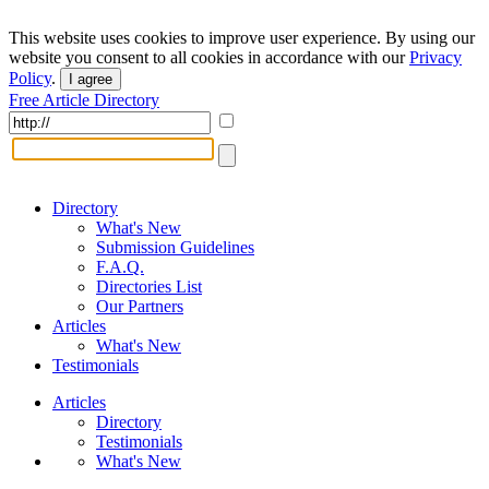
This website uses cookies to improve user experience. By using our
website you consent to all cookies in accordance with our
Privacy
Policy
.
I agree
Free Article Directory
Directory
What's New
Submission Guidelines
F.A.Q.
Directories List
Our Partners
Articles
What's New
Testimonials
Articles
Directory
Testimonials
What's New