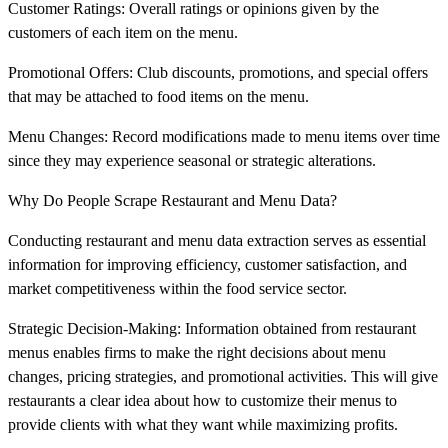
Customer Ratings: Overall ratings or opinions given by the
customers of each item on the menu.
Promotional Offers: Club discounts, promotions, and special offers
that may be attached to food items on the menu.
Menu Changes: Record modifications made to menu items over time
since they may experience seasonal or strategic alterations.
Why Do People Scrape Restaurant and Menu Data?
Conducting restaurant and menu data extraction serves as essential
information for improving efficiency, customer satisfaction, and
market competitiveness within the food service sector.
Strategic Decision-Making: Information obtained from restaurant
menus enables firms to make the right decisions about menu
changes, pricing strategies, and promotional activities. This will give
restaurants a clear idea about how to customize their menus to
provide clients with what they want while maximizing profits.