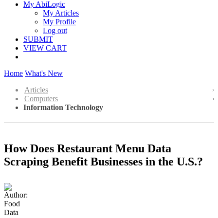
My AbiLogic
My Articles
My Profile
Log out
SUBMIT
VIEW CART
Home
What's New
Articles
Computers
Information Technology
How Does Restaurant Menu Data
Scraping Benefit Businesses in the U.S.?