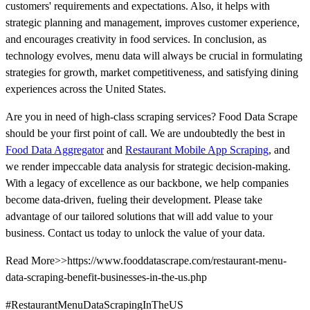
customers' requirements and expectations. Also, it helps with
strategic planning and management, improves customer experience,
and encourages creativity in food services. In conclusion, as
technology evolves, menu data will always be crucial in formulating
strategies for growth, market competitiveness, and satisfying dining
experiences across the United States.
Are you in need of high-class scraping services? Food Data Scrape
should be your first point of call. We are undoubtedly the best in
Food Data Aggregator
and
Restaurant Mobile App Scraping
, and
we render impeccable data analysis for strategic decision-making.
With a legacy of excellence as our backbone, we help companies
become data-driven, fueling their development. Please take
advantage of our tailored solutions that will add value to your
business. Contact us today to unlock the value of your data.
Read More>>https://www.fooddatascrape.com/restaurant-menu-
data-scraping-benefit-businesses-in-the-us.php
#RestaurantMenuDataScrapingInTheUS