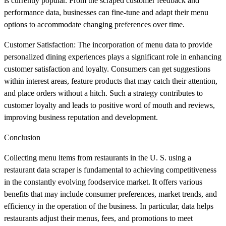
is currently popular. From the scraped customer feedback and
performance data, businesses can fine-tune and adapt their menu
options to accommodate changing preferences over time.
Customer Satisfaction: The incorporation of menu data to provide
personalized dining experiences plays a significant role in enhancing
customer satisfaction and loyalty. Consumers can get suggestions
within interest areas, feature products that may catch their attention,
and place orders without a hitch. Such a strategy contributes to
customer loyalty and leads to positive word of mouth and reviews,
improving business reputation and development.
Conclusion
Collecting menu items from restaurants in the U. S. using a
restaurant data scraper is fundamental to achieving competitiveness
in the constantly evolving foodservice market. It offers various
benefits that may include consumer preferences, market trends, and
efficiency in the operation of the business. In particular, data helps
restaurants adjust their menus, fees, and promotions to meet