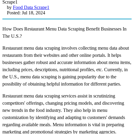
by
Food Data Scrape1
Posted: Jul 18, 2024
How Does Restaurant Menu Data Scraping Benefit Businesses In
The U.S.?
Restaurant menu data scraping involves collecting menu data about
restaurants from their websites and other online portals. It helps
businesses gather robust and accurate information about menu items,
including prices, descriptions, nutritional profiles, etc. Currently, in
the U.S., menu data scraping is gaining popularity due to the
possibility of obtaining helpful information for different parties.
Restaurant menu data scraping services assist in scrutinizing
competitors' offerings, changing pricing models, and discovering
new trends in the food industry. They also help in menu
customization by identifying and adapting to customers' demands
regarding available meals. Menu information is vital in preparing
marketing and promotional strategies by marketing agencies.