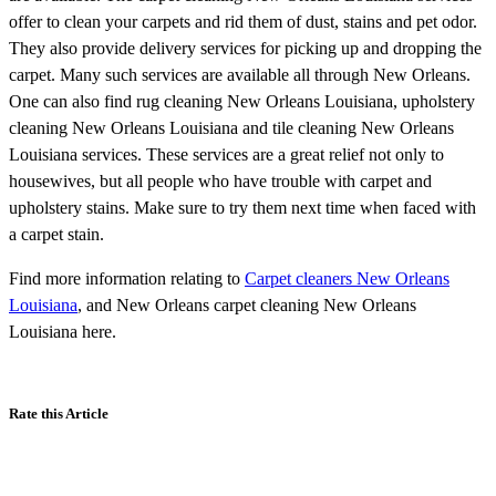
offer to clean your carpets and rid them of dust, stains and pet odor.
They also provide delivery services for picking up and dropping the
carpet. Many such services are available all through New Orleans.
One can also find rug cleaning New Orleans Louisiana, upholstery
cleaning New Orleans Louisiana and tile cleaning New Orleans
Louisiana services. These services are a great relief not only to
housewives, but all people who have trouble with carpet and
upholstery stains. Make sure to try them next time when faced with
a carpet stain.
Find more information relating to
Carpet cleaners New Orleans
Louisiana
, and New Orleans carpet cleaning New Orleans
Louisiana here.
Rate this Article