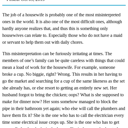
The job of a housewife is probably one of the most misinterpreted
ones in the world. It is also one of the most difficult ones, although
hardly anyone realizes that, and thus this is something only
housewives can relate to. Especially those who do not have a maid
or servant to help them out with daily chores.
This misinterpretation can be furiously irritating at times. The
members of one’s family can be quite careless with things that could
mean a load of work for the housewife. For example, someone
broke a cup. No biggie, right? Wrong. This results in her having to
go the market and searching for a cup of the same likeness as the set
she already has, or else resort to getting an entirely new set. Her
husband forgot to bring the chicken; oops? What is she supposed to
make for dinner now? Her sons somehow managed to block the
pipe in their bathroom yet again; who else will call the plumbers and
have them fix it? She is the one who has to call the electrician every
time some electrical issue crops up. She is the one who has to get