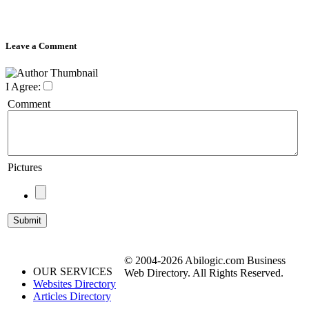
Leave a Comment
I Agree:
Comment
Pictures
© 2004-2026 Abilogic.com Business
OUR SERVICES
Web Directory. All Rights Reserved.
Websites Directory
Articles Directory