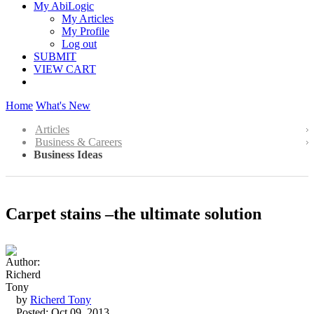
My AbiLogic
My Articles
My Profile
Log out
SUBMIT
VIEW CART
Home
What's New
Articles
Business & Careers
Business Ideas
Carpet stains –the ultimate solution
by
Richerd Tony
Posted: Oct 09, 2013