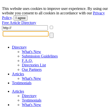
This website uses cookies to improve user experience. By using our
website you consent to all cookies in accordance with our
Privacy
Policy
.
I agree
Free Article Directory
Directory
What's New
Submission Guidelines
F.A.Q.
Directories List
Our Partners
Articles
What's New
Testimonials
Articles
Directory
Testimonials
What's New