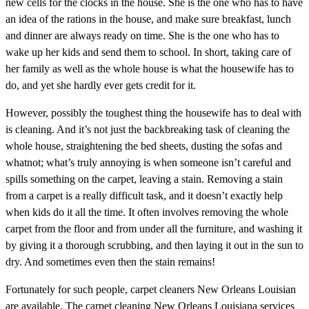
new cells for the clocks in the house. She is the one who has to have
an idea of the rations in the house, and make sure breakfast, lunch
and dinner are always ready on time. She is the one who has to
wake up her kids and send them to school. In short, taking care of
her family as well as the whole house is what the housewife has to
do, and yet she hardly ever gets credit for it.
However, possibly the toughest thing the housewife has to deal with
is cleaning. And it’s not just the backbreaking task of cleaning the
whole house, straightening the bed sheets, dusting the sofas and
whatnot; what’s truly annoying is when someone isn’t careful and
spills something on the carpet, leaving a stain. Removing a stain
from a carpet is a really difficult task, and it doesn’t exactly help
when kids do it all the time. It often involves removing the whole
carpet from the floor and from under all the furniture, and washing it
by giving it a thorough scrubbing, and then laying it out in the sun to
dry. And sometimes even then the stain remains!
Fortunately for such people, carpet cleaners New Orleans Louisian
are available. The carpet cleaning New Orleans Louisiana services