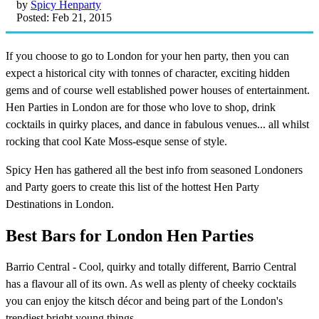
by
Spicy Henparty
Posted: Feb 21, 2015
If you choose to go to London for your hen party, then you can
expect a historical city with tonnes of character, exciting hidden
gems and of course well established power houses of entertainment.
Hen Parties in London are for those who love to shop, drink
cocktails in quirky places, and dance in fabulous venues... all whilst
rocking that cool Kate Moss-esque sense of style.
Spicy Hen has gathered all the best info from seasoned Londoners
and Party goers to create this list of the hottest Hen Party
Destinations in London.
Best Bars for London Hen Parties
Barrio Central - Cool, quirky and totally different, Barrio Central
has a flavour all of its own. As well as plenty of cheeky cocktails
you can enjoy the kitsch décor and being part of the London's
trendiest bright young things.