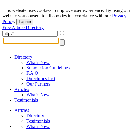
This website uses cookies to improve user experience. By using our
website you consent to all cookies in accordance with our
Privacy
Policy
.
I agree
Free Article Directory
Directory
What's New
Submission Guidelines
F.A.Q.
Directories List
Our Partners
Articles
What's New
Testimonials
Articles
Directory
Testimonials
What's New