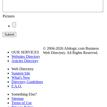
Pictures
© 2004-2026 Abilogic.com Business
OUR SERVICES
Web Directory. All Rights Reserved.
Websites Directory
Articles Directory
Web Directory
Suggest Site
What's New
Directory Guidelines
F.A.Q.
Something Else?
Sitemap
Terms of Use