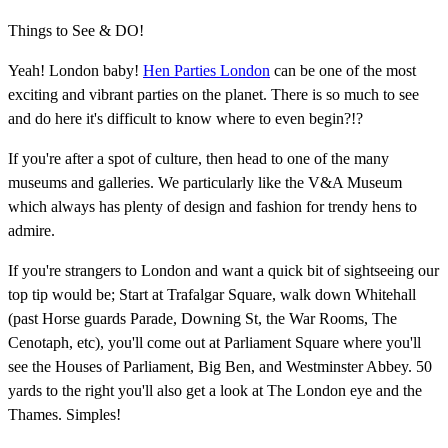
Things to See & DO!
Yeah! London baby!
Hen Parties London
can be one of the most
exciting and vibrant parties on the planet. There is so much to see
and do here it's difficult to know where to even begin?!?
If you're after a spot of culture, then head to one of the many
museums and galleries. We particularly like the V&A Museum
which always has plenty of design and fashion for trendy hens to
admire.
If you're strangers to London and want a quick bit of sightseeing our
top tip would be; Start at Trafalgar Square, walk down Whitehall
(past Horse guards Parade, Downing St, the War Rooms, The
Cenotaph, etc), you'll come out at Parliament Square where you'll
see the Houses of Parliament, Big Ben, and Westminster Abbey. 50
yards to the right you'll also get a look at The London eye and the
Thames. Simples!