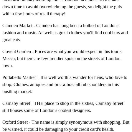
down time to avoid overwhelming the guests, so delight the girls
with a few hours of retail therapy!
Camden Market - Camden has long been a hotbed of London's
fashion and music. As well as great clothes you'll find cool bars and
great eats.
Covent Garden - Prices are what you would expect in this tourist
Mecca, but there are few trendier spots on the streets of London
town.
Portabello Market – It is well worth a wander for hens, who love to
shop. Clothes, antiques and bric-a-brac all rub shoulders in this
bustling market.
Carnaby Street - THE place to shop in the sixties, Carnaby Street
still houses some of London's coolest designers.
Oxford Street - The name is simply synonymous with shopping. But
be warned, it could be damaging to your credit card's health.