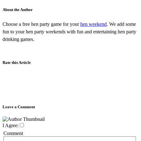
About the Author
Choose a free hen party game for your
hen weekend
. We add some
fun to your hen party weekends with fun and entertaining hen party
drinking games.
Rate this Article
Leave a Comment
I Agree:
Comment