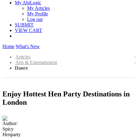
My AbiLogic
My Articles
My Profile
Log out
SUBMIT
VIEW CART
Home
What's New
Articles
Arts & Entertainment
Dance
Enjoy Hottest Hen Party Destinations in
London