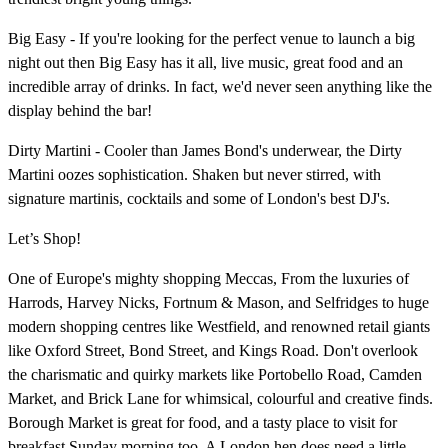
Big Easy - If you're looking for the perfect venue to launch a big
night out then Big Easy has it all, live music, great food and an
incredible array of drinks. In fact, we'd never seen anything like the
display behind the bar!
Dirty Martini - Cooler than James Bond's underwear, the Dirty
Martini oozes sophistication. Shaken but never stirred, with
signature martinis, cocktails and some of London's best DJ's.
Let’s Shop!
One of Europe's mighty shopping Meccas, From the luxuries of
Harrods, Harvey Nicks, Fortnum & Mason, and Selfridges to huge
modern shopping centres like Westfield, and renowned retail giants
like Oxford Street, Bond Street, and Kings Road. Don't overlook
the charismatic and quirky markets like Portobello Road, Camden
Market, and Brick Lane for whimsical, colourful and creative finds.
Borough Market is great for food, and a tasty place to visit for
breakfast Sunday morning too. A London hen does need a little