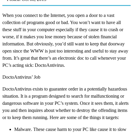
When you connect to the Internet, you open a door to a vast
collection of programs good or bad. You won’t want to have all
these stuff in your computer especially if they cause it to crash or
worse, if it makes you lose money because of stolen financial
information. But obviously, you’d still want to keep that doorway
open since the WWW is just too interesting and useful to stay away
from. It’s great that there’s an electronic doc to call whenever your
PC’s acting sick: DoctoAntivirus.
DoctoAntivirus’ Job
DoctoAntivirus exists to guarantee order in a potentially hazardous
situation. It is a program designed to search for malfunctioning or
dangerous software in your PC’s system. Once it sees them, it alerts
you and then inquires about whether to destroy the offending items
or to keep them running. Here are some of the things it targets:
Malware. These cause harm to your PC like cause it to slow