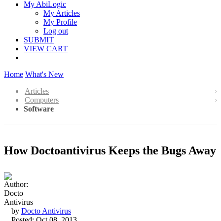
My AbiLogic
My Articles
My Profile
Log out
SUBMIT
VIEW CART
Home
What's New
Articles
Computers
Software
How Doctoantivirus Keeps the Bugs Away
by
Docto Antivirus
Posted: Oct 08, 2013