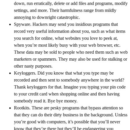
down, run erratically, delete or add files and programs, modify
settings, and more. Their harmfulness range from mildly
annoying to downright catastrophic.
Spyware. Hackers may send you insidious programs that
record very useful information about you, such as what items
you search for online, what websites you love to peek at,
when you’re most likely busy with your web browser, etc.
These data may be sold to people who need them such as web
marketers or spammers. They may also be used for stalking or
other nasty purposes.
Keyloggers. Did you know that what you type may be
recorded and then sent to somebody anywhere in the world?
Thank keyloggers for that. Imagine you typing your pin code
to your credit card when shopping online and then having
somebody read it. Bye bye money.
Rootkits. These are pesky programs that bypass attention so
that they can do their dirty business in the background. Unless
you’re good with computers, it’s possible that you’ll never
know that they’re there but they’ll be endangering you