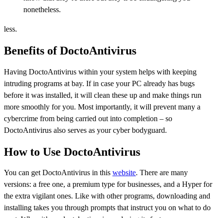
nonetheless.
less.
Benefits of DoctoAntivirus
Having DoctoAntivirus within your system helps with keeping
intruding programs at bay. If in case your PC already has bugs
before it was installed, it will clean these up and make things run
more smoothly for you. Most importantly, it will prevent many a
cybercrime from being carried out into completion – so
DoctoAntivirus also serves as your cyber bodyguard.
How to Use DoctoAntivirus
You can get DoctoAntivirus in this
website
. There are many
versions: a free one, a premium type for businesses, and a Hyper for
the extra vigilant ones. Like with other programs, downloading and
installing takes you through prompts that instruct you on what to do