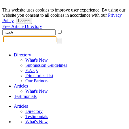
This website uses cookies to improve user experience. By using our
website you consent to all cookies in accordance with our
Privacy
Policy
.
I agree
Free Article Directory
Directory
What's New
Submission Guidelines
F.A.Q.
Directories List
Our Partners
Articles
What's New
Testimonials
Articles
Directory
Testimonials
What's New