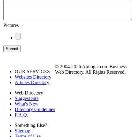
Pictures
© 2004-2026 Abilogic.com Business
OUR SERVICES
Web Directory. All Rights Reserved.
Websites Directory
Articles Directory
Web Directory
Suggest Site
What's New
Directory Guidelines
F.A.Q.
Something Else?
Sitemap
Terms of Use