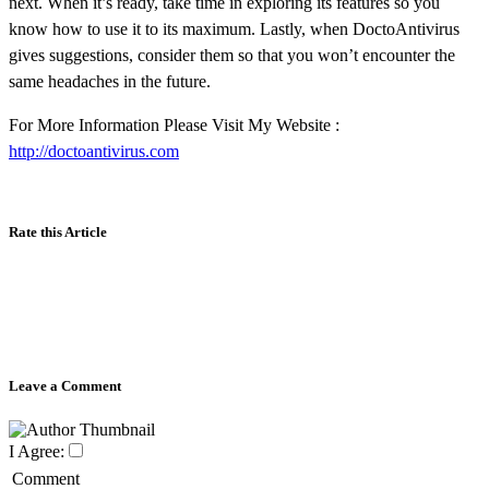
next. When it’s ready, take time in exploring its features so you
know how to use it to its maximum. Lastly, when DoctoAntivirus
gives suggestions, consider them so that you won’t encounter the
same headaches in the future.
For More Information Please Visit My Website :
http://doctoantivirus.com
Rate this Article
Leave a Comment
I Agree:
Comment