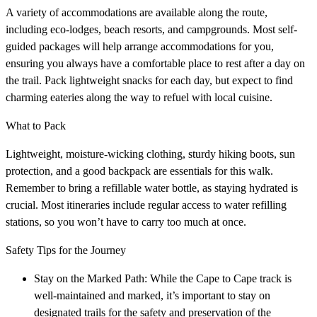
A variety of accommodations are available along the route,
including eco-lodges, beach resorts, and campgrounds. Most self-
guided packages will help arrange accommodations for you,
ensuring you always have a comfortable place to rest after a day on
the trail. Pack lightweight snacks for each day, but expect to find
charming eateries along the way to refuel with local cuisine.
What to Pack
Lightweight, moisture-wicking clothing, sturdy hiking boots, sun
protection, and a good backpack are essentials for this walk.
Remember to bring a refillable water bottle, as staying hydrated is
crucial. Most itineraries include regular access to water refilling
stations, so you won’t have to carry too much at once.
Safety Tips for the Journey
Stay on the Marked Path: While the Cape to Cape track is
well-maintained and marked, it’s important to stay on
designated trails for the safety and preservation of the