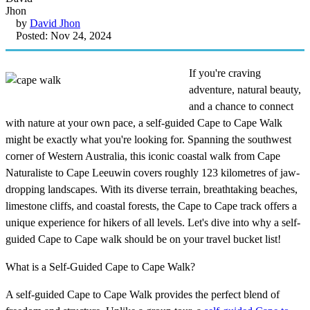
by
David Jhon
Posted: Nov 24, 2024
If you're craving
adventure, natural beauty,
and a chance to connect
with nature at your own pace, a self-guided Cape to Cape Walk
might be exactly what you're looking for. Spanning the southwest
corner of Western Australia, this iconic coastal walk from Cape
Naturaliste to Cape Leeuwin covers roughly 123 kilometres of jaw-
dropping landscapes. With its diverse terrain, breathtaking beaches,
limestone cliffs, and coastal forests, the Cape to Cape track offers a
unique experience for hikers of all levels. Let's dive into why a self-
guided Cape to Cape walk should be on your travel bucket list!
What is a Self-Guided Cape to Cape Walk?
A self-guided Cape to Cape Walk provides the perfect blend of