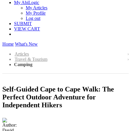
My AbiLogic
My Articles
My Profile
Log out
SUBMIT
VIEW CART
Home
What's New
Articles
Travel & Tourism
Camping
Self-Guided Cape to Cape Walk: The
Perfect Outdoor Adventure for
Independent Hikers