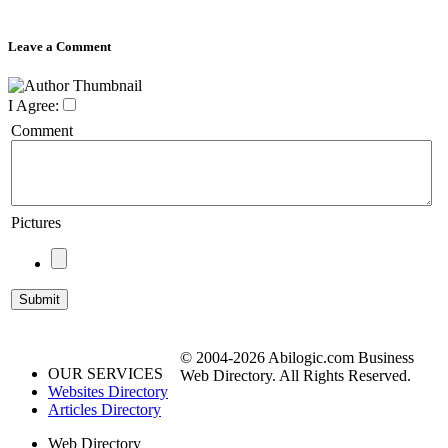
Leave a Comment
I Agree:
Comment
Pictures
© 2004-2026 Abilogic.com Business
OUR SERVICES
Web Directory. All Rights Reserved.
Websites Directory
Articles Directory
Web Directory