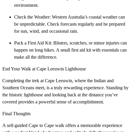
environment.
Check the Weather: Western Australia’s coastal weather can
be unpredictable. Check forecasts regularly and be prepared
for sun, wind, and occasional rain.
Pack a First Aid Kit: Blisters, scratches, or minor injuries can
happen on long hikes. A small first aid kit with essentials can
make all the difference.
End Your Walk at Cape Leeuwin Lighthouse
Completing the trek at Cape Leeuwin, where the Indian and
Southern Oceans meet, is a truly rewarding experience. Standing by
the historic lighthouse and looking back at the distance you’ve
covered provides a powerful sense of accomplishment.
Final Thoughts
A self-guided Cape to Cape walk offers a memorable experience