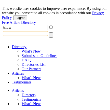
This website uses cookies to improve user experience. By using our
website you consent to all cookies in accordance with our
Privacy
Policy
.
I agree
Free Article Directory
Directory
What's New
Submission Guidelines
F.A.Q.
Directories List
Our Partners
Articles
What's New
Testimonials
Articles
Directory
Testimonials
What's New