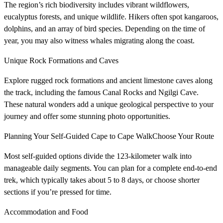
The region’s rich biodiversity includes vibrant wildflowers,
eucalyptus forests, and unique wildlife. Hikers often spot kangaroos,
dolphins, and an array of bird species. Depending on the time of
year, you may also witness whales migrating along the coast.
Unique Rock Formations and Caves
Explore rugged rock formations and ancient limestone caves along
the track, including the famous Canal Rocks and Ngilgi Cave.
These natural wonders add a unique geological perspective to your
journey and offer some stunning photo opportunities.
Planning Your Self-Guided Cape to Cape WalkChoose Your Route
Most self-guided options divide the 123-kilometer walk into
manageable daily segments. You can plan for a complete end-to-end
trek, which typically takes about 5 to 8 days, or choose shorter
sections if you’re pressed for time.
Accommodation and Food