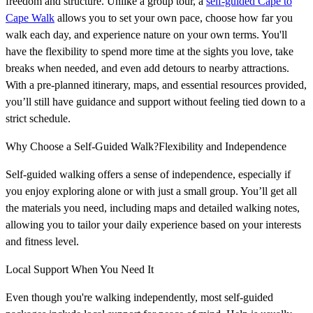
freedom and structure. Unlike a group tour, a
self-guided Cape to
Cape Walk
allows you to set your own pace, choose how far you
walk each day, and experience nature on your own terms. You'll
have the flexibility to spend more time at the sights you love, take
breaks when needed, and even add detours to nearby attractions.
With a pre-planned itinerary, maps, and essential resources provided,
you’ll still have guidance and support without feeling tied down to a
strict schedule.
Why Choose a Self-Guided Walk?Flexibility and Independence
Self-guided walking offers a sense of independence, especially if
you enjoy exploring alone or with just a small group. You’ll get all
the materials you need, including maps and detailed walking notes,
allowing you to tailor your daily experience based on your interests
and fitness level.
Local Support When You Need It
Even though you're walking independently, most self-guided