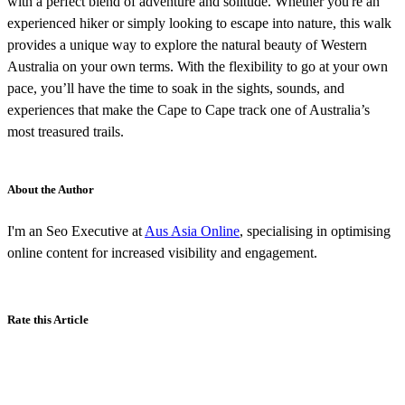
with a perfect blend of adventure and solitude. Whether you're an
experienced hiker or simply looking to escape into nature, this walk
provides a unique way to explore the natural beauty of Western
Australia on your own terms. With the flexibility to go at your own
pace, you’ll have the time to soak in the sights, sounds, and
experiences that make the Cape to Cape track one of Australia’s
most treasured trails.
About the Author
I'm an Seo Executive at
Aus Asia Online
, specialising in optimising
online content for increased visibility and engagement.
Rate this Article