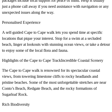
packages include local support for peace of mind. Help is usually
just a phone call away if you need assistance with navigation or any
unexpected issues along the way.
Personalised Experience
A self-guided Cape to Cape walk lets you spend time at specific
locations that pique your interest. Stop for a swim at a secluded
beach, linger at lookouts with stunning ocean views, or take a detour
to enjoy some of the local flora and fauna.
Highlights of the Cape to Cape TrackIncredible Coastal Scenery
The Cape to Cape walk is renowned for its spectacular coastal
views, from towering limestone cliffs to rocky headlands and
pristine beaches. Some of the most unforgettable stretches are near
Conto’s Beach, Redgate Beach, and the rocky formations of
Sugarloaf Rock.
Rich Biodiversity