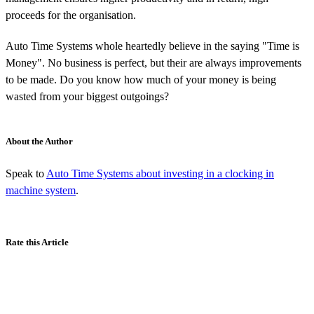
proceeds for the organisation.
Auto Time Systems whole heartedly believe in the saying "Time is
Money". No business is perfect, but their are always improvements
to be made. Do you know how much of your money is being
wasted from your biggest outgoings?
About the Author
Speak to
Auto Time Systems about investing in a clocking in
machine system
.
Rate this Article