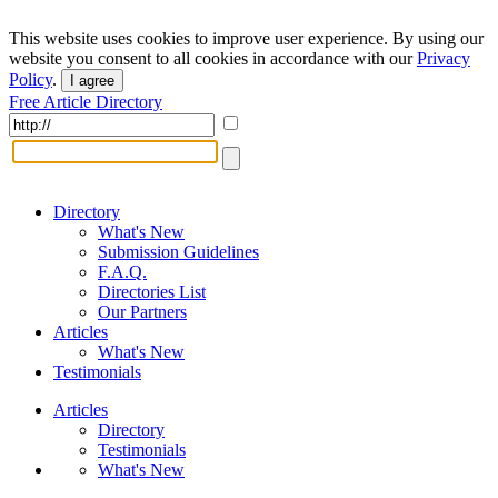
This website uses cookies to improve user experience. By using our
website you consent to all cookies in accordance with our
Privacy
Policy
.
I agree
Free Article Directory
Directory
What's New
Submission Guidelines
F.A.Q.
Directories List
Our Partners
Articles
What's New
Testimonials
Articles
Directory
Testimonials
What's New