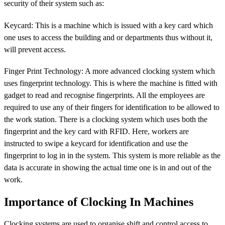
security of their system such as:
Keycard: This is a machine which is issued with a key card which
one uses to access the building and or departments thus without it,
will prevent access.
Finger Print Technology: A more advanced clocking system which
uses fingerprint technology. This is where the machine is fitted with
gadget to read and recognise fingerprints. All the employees are
required to use any of their fingers for identification to be allowed to
the work station. There is a clocking system which uses both the
fingerprint and the key card with RFID. Here, workers are
instructed to swipe a keycard for identification and use the
fingerprint to log in in the system. This system is more reliable as the
data is accurate in showing the actual time one is in and out of the
work.
Importance of Clocking In Machines
Clocking systems are used to organise shift and control access to