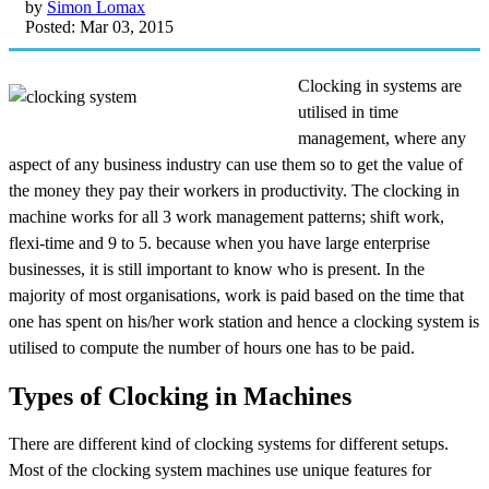
by
Simon Lomax
Posted: Mar 03, 2015
Clocking in systems are
utilised in time
management, where any
aspect of any business industry can use them so to get the value of
the money they pay their workers in productivity. The clocking in
machine works for all 3 work management patterns; shift work,
flexi-time and
9 to 5. because when you have large enterprise
businesses, it is still important to know who is present. In the
majority of most organisations, work is paid based on the time that
one has spent on his/her work station and hence a clocking system is
utilised to compute the number of hours one has to be paid.
Types of Clocking in Machines
There are different kind of clocking systems for different setups.
Most of the clocking system machines use unique features for