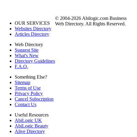
© 2004-2026 Abilogic.com Business
OUR SERVICES
Web Directory. All Rights Reserved.
Websites Directory
Articles Directory
Web Directory
Suggest Site
What's New
Directory Guidelines
F.A.Q.
Something Else?
Sitemap
Terms of Use
Privacy Policy
Cancel Subscription
Contact Us
Useful Resources
AbiLogic UK
AbiLogic Beauty
Alive Directory