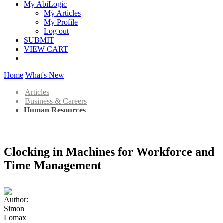
My AbiLogic
My Articles
My Profile
Log out
SUBMIT
VIEW CART
Home
What's New
Articles
Business & Careers
Human Resources
Clocking in Machines for Workforce and
Time Management