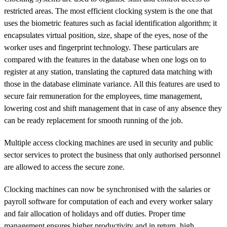
restricted areas. The most efficient clocking system is the one that
uses the biometric features such as facial identification algorithm; it
encapsulates virtual position, size, shape of the eyes, nose of the
worker uses and fingerprint technology. These particulars are
compared with the features in the database when one logs on to
register at any station, translating the captured data matching with
those in the database eliminate variance. All this features are used to
secure fair remuneration for the employees, time management,
lowering cost and shift management that in case of any absence they
can be ready replacement for smooth running of the job.
Multiple access clocking machines are used in security and public
sector services to protect the business that only authorised personnel
are allowed to access the secure zone.
Clocking machines can now be synchronised with the salaries or
payroll software for computation of each and every worker salary
and fair allocation of holidays and off duties. Proper time
management ensures higher productivity and in return, high