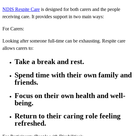
NDIS Respite Care
is designed for both carers and the people
receiving care. It provides support in two main ways:
For Carers:
Looking after someone full-time can be exhausting. Respite care
allows carers to:
Take a break and rest.
Spend time with their own family and
friends.
Focus on their own health and well-
being.
Return to their caring role feeling
refreshed.