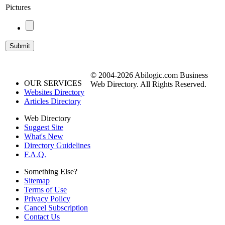
Pictures
© 2004-2026 Abilogic.com Business
OUR SERVICES
Web Directory. All Rights Reserved.
Websites Directory
Articles Directory
Web Directory
Suggest Site
What's New
Directory Guidelines
F.A.Q.
Something Else?
Sitemap
Terms of Use
Privacy Policy
Cancel Subscription
Contact Us