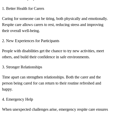
1. Better Health for Carers
Caring for someone can be tiring, both physically and emotionally.
Respite care allows carers to rest, reducing stress and improving
their overall well-being.
2. New Experiences for Participants
People with disabilities get the chance to try new activities, meet
others, and build their confidence in safe environments.
3. Stronger Relationships
Time apart can strengthen relationships. Both the carer and the
person being cared for can return to their routine refreshed and
happy.
4. Emergency Help
When unexpected challenges arise, emergency respite care ensures