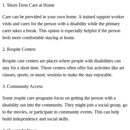
1. Short-Term Care at Home
Care can be provided in your own home. A trained support worker
visits and cares for the person with a disability while the primary
carer takes a break. This option is especially helpful if the person
feels more comfortable staying at home.
2. Respite Centers
Respite care centers are places where people with disabilities can
stay for a short time. These centers often offer fun activities like art
classes, sports, or music sessions to make the stay enjoyable.
3. Community Access
Some respite care programs focus on getting the person with a
disability out into the community. They might join a social group, go
to the movies, or participate in community events. This can help
build independence and social skills.