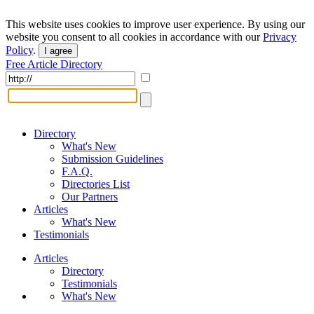
This website uses cookies to improve user experience. By using our
website you consent to all cookies in accordance with our
Privacy
Policy
.
I agree
Free Article Directory
Directory
What's New
Submission Guidelines
F.A.Q.
Directories List
Our Partners
Articles
What's New
Testimonials
Articles
Directory
Testimonials
What's New