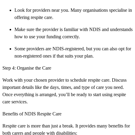
Look for providers near you. Many organisations specialise in
offering respite care.
Make sure the provider is familiar with NDIS and understands
how to use your funding correctly.
Some providers are NDIS-registered, but you can also opt for
non-registered ones if that suits your plan.
Step 4: Organise the Care
Work with your chosen provider to schedule respite care. Discuss
important details like the days, times, and type of care you need.
Once everything is arranged, you’ll be ready to start using respite
care services.
Benefits of NDIS Respite Care
Respite care is more than just a break. It provides many benefits for
both carers and people with disabilities: