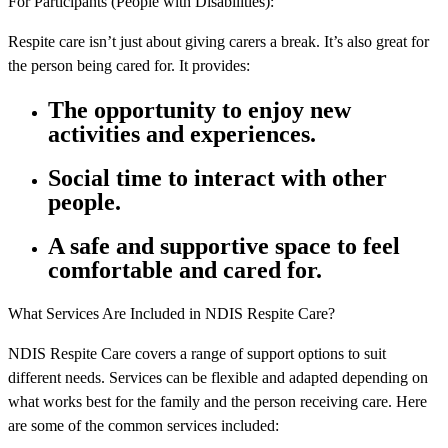
For Participants (People with Disabilities):
Respite care isn’t just about giving carers a break. It’s also great for
the person being cared for. It provides:
The opportunity to enjoy new
activities and experiences.
Social time to interact with other
people.
A safe and supportive space to feel
comfortable and cared for.
What Services Are Included in NDIS Respite Care?
NDIS Respite Care covers a range of support options to suit
different needs. Services can be flexible and adapted depending on
what works best for the family and the person receiving care. Here
are some of the common services included: