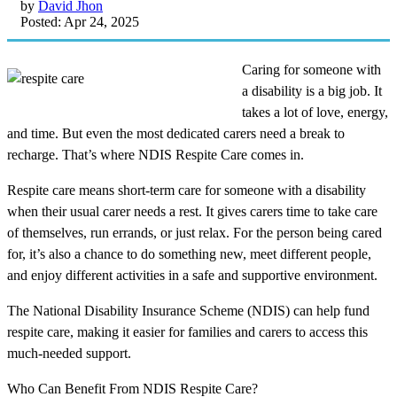
by
David Jhon
Posted: Apr 24, 2025
Caring for someone with
a disability is a big job. It
takes a lot of love, energy,
and time. But even the most dedicated carers need a break to
recharge. That’s where NDIS Respite Care comes in.
Respite care means short-term care for someone with a disability
when their usual carer needs a rest. It gives carers time to take care
of themselves, run errands, or just relax. For the person being cared
for, it’s also a chance to do something new, meet different people,
and enjoy different activities in a safe and supportive environment.
The National Disability Insurance Scheme (NDIS) can help fund
respite care, making it easier for families and carers to access this
much-needed support.
Who Can Benefit From NDIS Respite Care?