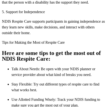
that the person with a disability has the support they need.
5. Support for Independence
NDIS Respite Care supports participants in gaining independence as
they learn new skills, make decisions, and interact with others
outside their home.
Tips for Making the Most of Respite Care
Here are some tips to get the most out of
NDIS Respite Care:
Talk About Needs: Be open with your NDIS planner or
service provider about what kind of breaks you need.
Stay Flexible: Try out different types of respite care to find
what works best.
Use Allotted Funding Wisely: Track your NDIS funding to
make sure you get the most out of your plan.