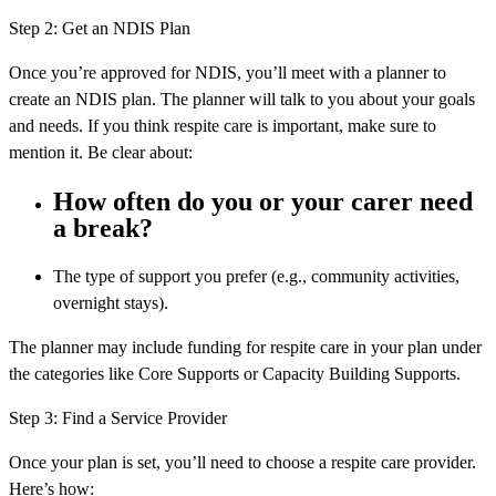
Step 2: Get an NDIS Plan
Once you’re approved for NDIS, you’ll meet with a planner to
create an NDIS plan. The planner will talk to you about your goals
and needs. If you think respite care is important, make sure to
mention it. Be clear about:
How often do you or your carer need
a break?
The type of support you prefer (e.g., community activities,
overnight stays).
The planner may include funding for respite care in your plan under
the categories like Core Supports or Capacity Building Supports.
Step 3: Find a Service Provider
Once your plan is set, you’ll need to choose a respite care provider.
Here’s how: