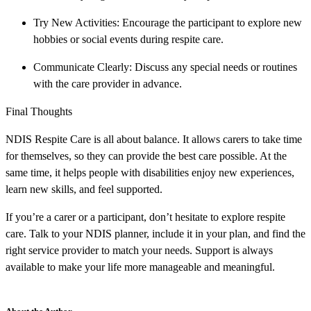
Try New Activities: Encourage the participant to explore new
hobbies or social events during respite care.
Communicate Clearly: Discuss any special needs or routines
with the care provider in advance.
Final Thoughts
NDIS Respite Care is all about balance. It allows carers to take time
for themselves, so they can provide the best care possible. At the
same time, it helps people with disabilities enjoy new experiences,
learn new skills, and feel supported.
If you’re a carer or a participant, don’t hesitate to explore respite
care. Talk to your NDIS planner, include it in your plan, and find the
right service provider to match your needs. Support is always
available to make your life more manageable and meaningful.