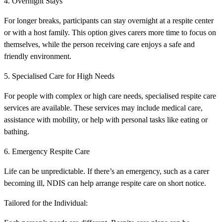
4. Overnight Stays
For longer breaks, participants can stay overnight at a respite center
or with a host family. This option gives carers more time to focus on
themselves, while the person receiving care enjoys a safe and
friendly environment.
5. Specialised Care for High Needs
For people with complex or high care needs, specialised respite care
services are available. These services may include medical care,
assistance with mobility, or help with personal tasks like eating or
bathing.
6. Emergency Respite Care
Life can be unpredictable. If there’s an emergency, such as a carer
becoming ill, NDIS can help arrange respite care on short notice.
Tailored for the Individual: