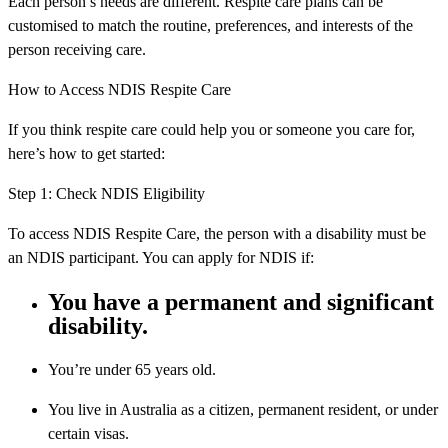
Each person’s needs are different. Respite care plans can be
customised to match the routine, preferences, and interests of the
person receiving care.
How to Access NDIS Respite Care
If you think respite care could help you or someone you care for,
here’s how to get started:
Step 1: Check NDIS Eligibility
To access NDIS Respite Care, the person with a disability must be
an NDIS participant. You can apply for NDIS if:
You have a permanent and significant
disability.
You’re under 65 years old.
You live in Australia as a citizen, permanent resident, or under
certain visas.