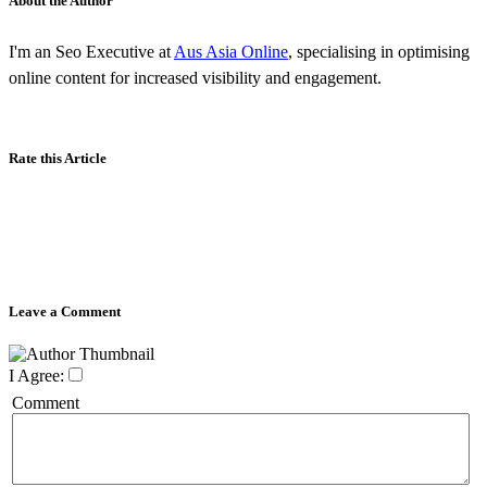
About the Author
I'm an Seo Executive at
Aus Asia Online
, specialising in optimising
online content for increased visibility and engagement.
Rate this Article
Leave a Comment
I Agree:
Comment