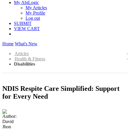
My AbiLogic
My Articles
My Profile
Log out
SUBMIT
VIEW CART
Home
What's New
Articles
Health & Fitness
Disabilities
NDIS Respite Care Simplified: Support
for Every Need