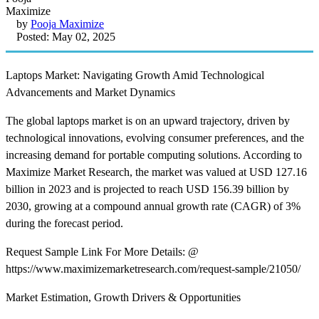
by
Pooja Maximize
Posted: May 02, 2025
Laptops Market: Navigating Growth Amid Technological
Advancements and Market Dynamics
The global laptops market is on an upward trajectory, driven by
technological innovations, evolving consumer preferences, and the
increasing demand for portable computing solutions. According to
Maximize Market Research, the market was valued at USD 127.16
billion in 2023 and is projected to reach USD 156.39 billion by
2030, growing at a compound annual growth rate (CAGR) of 3%
during the forecast period. ​
Request Sample Link For More Details: @
https://www.maximizemarketresearch.com/request-sample/21050/
Market Estimation, Growth Drivers & Opportunities