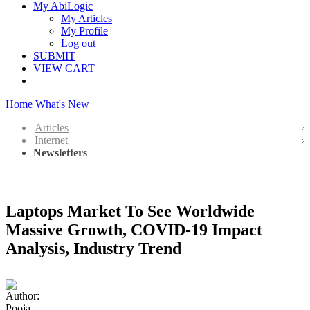
My AbiLogic
My Articles
My Profile
Log out
SUBMIT
VIEW CART
Home
What's New
Articles
Internet
Newsletters
Laptops Market To See Worldwide
Massive Growth, COVID-19 Impact
Analysis, Industry Trend