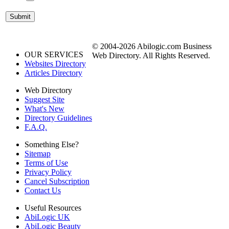
© 2004-2026 Abilogic.com Business
OUR SERVICES
Web Directory. All Rights Reserved.
Websites Directory
Articles Directory
Web Directory
Suggest Site
What's New
Directory Guidelines
F.A.Q.
Something Else?
Sitemap
Terms of Use
Privacy Policy
Cancel Subscription
Contact Us
Useful Resources
AbiLogic UK
AbiLogic Beauty