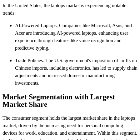
In the United States, the laptops market is experiencing notable
trends:​
AI-Powered Laptops: Companies like Microsoft, Asus, and
Acer are introducing AI-powered laptops, enhancing user
experience through features like voice recognition and
predictive typing.
Trade Policies: The U.S. government's imposition of tariffs on
Chinese imports, including electronics, has led to supply chain
adjustments and increased domestic manufacturing
investments.
Market Segmentation with Largest
Market Share
The consumer segment holds the largest market share in the laptops
market, driven by the increasing need for personal computing
devices for work, education, and entertainment. Within this segment,