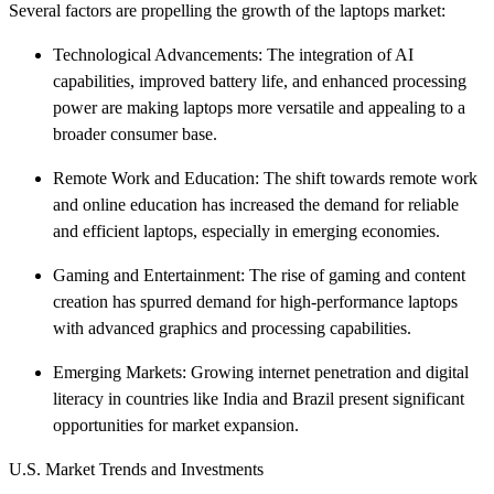
Several factors are propelling the growth of the laptops market:​
Technological Advancements: The integration of AI
capabilities, improved battery life, and enhanced processing
power are making laptops more versatile and appealing to a
broader consumer base.​
Remote Work and Education: The shift towards remote work
and online education has increased the demand for reliable
and efficient laptops, especially in emerging economies.​
Gaming and Entertainment: The rise of gaming and content
creation has spurred demand for high-performance laptops
with advanced graphics and processing capabilities.​
Emerging Markets: Growing internet penetration and digital
literacy in countries like India and Brazil present significant
opportunities for market expansion.​
U.S. Market Trends and Investments