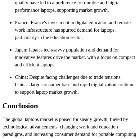
quality have led to a preference for durable and high-
performance laptops, supporting market growth.​
France: France's investment in digital education and remote
work infrastructure has spurred demand for laptops,
particularly in the education sector.​
Japan: Japan's tech-savvy population and demand for
innovative features drive the market, with a focus on compact
and efficient laptops.​
China: Despite facing challenges due to trade tensions,
China's large consumer base and rapid digitalization continue
to support laptop market growth.​
Conclusion
The global laptops market is poised for steady growth, fueled by
technological advancements, changing work and education
paradigms, and increasing consumer demand for portable computing