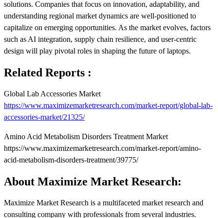
solutions. Companies that focus on innovation, adaptability, and
understanding regional market dynamics are well-positioned to
capitalize on emerging opportunities. As the market evolves, factors
such as AI integration, supply chain resilience, and user-centric
design will play pivotal roles in shaping the future of laptops.
Related Reports :
Global Lab Accessories Market
https://www.maximizemarketresearch.com/market-report/global-lab-
accessories-market/21325/
Amino Acid Metabolism Disorders Treatment Market
https://www.maximizemarketresearch.com/market-report/amino-
acid-metabolism-disorders-treatment/39775/
About Maximize Market Research:
Maximize Market Research is a multifaceted market research and
consulting company with professionals from several industries.