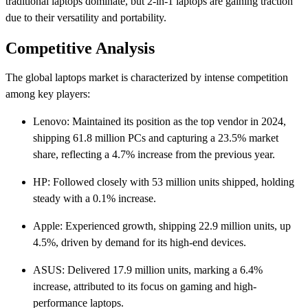
traditional laptops dominate, but 2-in-1 laptops are gaining traction
due to their versatility and portability. ​
Competitive Analysis
The global laptops market is characterized by intense competition
among key players:​
Lenovo: Maintained its position as the top vendor in 2024,
shipping 61.8 million PCs and capturing a 23.5% market
share, reflecting a 4.7% increase from the previous year. ​
HP: Followed closely with 53 million units shipped, holding
steady with a 0.1% increase.
Apple: Experienced growth, shipping 22.9 million units, up
4.5%, driven by demand for its high-end devices. ​
ASUS: Delivered 17.9 million units, marking a 6.4%
increase, attributed to its focus on gaming and high-
performance laptops. ​