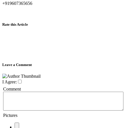
+919607365656
Rate this Article
Leave a Comment
I Agree:
Comment
Pictures