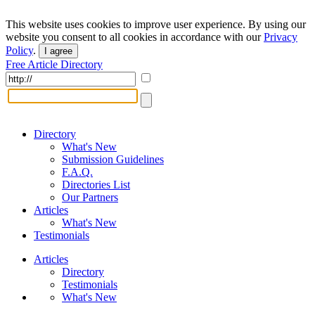
This website uses cookies to improve user experience. By using our
website you consent to all cookies in accordance with our
Privacy
Policy
.
I agree
Free Article Directory
Directory
What's New
Submission Guidelines
F.A.Q.
Directories List
Our Partners
Articles
What's New
Testimonials
Articles
Directory
Testimonials
What's New