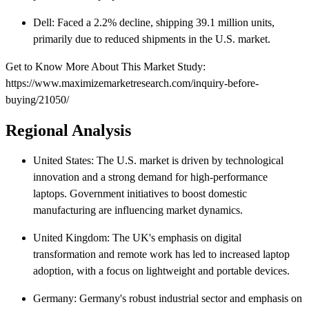
Dell: Faced a 2.2% decline, shipping 39.1 million units,
primarily due to reduced shipments in the U.S. market.
Get to Know More About This Market Study:
https://www.maximizemarketresearch.com/inquiry-before-
buying/21050/
Regional Analysis
United States: The U.S. market is driven by technological
innovation and a strong demand for high-performance
laptops. Government initiatives to boost domestic
manufacturing are influencing market dynamics.​
United Kingdom: The UK's emphasis on digital
transformation and remote work has led to increased laptop
adoption, with a focus on lightweight and portable devices.​
Germany: Germany's robust industrial sector and emphasis on