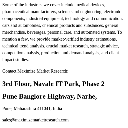
Some of the industries we cover include medical devices,
pharmaceutical manufacturers, science and engineering, electronic
components, industrial equipment, technology and communication,
cars and automobiles, chemical products and substances, general
merchandise, beverages, personal care, and automated systems. To
mention a few, we provide market-verified industry estimations,
technical trend analysis, crucial market research, strategic advice,
competition analysis, production and demand analysis, and client
impact studies.
Contact Maximize Market Research:
3rd Floor, Navale IT Park, Phase 2
Pune Banglore Highway, Narhe,
Pune, Maharashtra 411041, India
sales@maximizemarketresearch.com