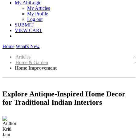
My AbiLogic
My Articles
My Profile
Log out
SUBMIT
VIEW CART
Home
What's New
Articles
Home & Garden
Home Improvement
Explore Antique-Inspired Home Decor
for Traditional Indian Interiors