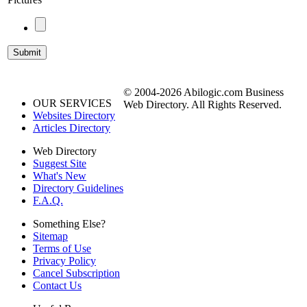
© 2004-2026 Abilogic.com Business
OUR SERVICES
Web Directory. All Rights Reserved.
Websites Directory
Articles Directory
Web Directory
Suggest Site
What's New
Directory Guidelines
F.A.Q.
Something Else?
Sitemap
Terms of Use
Privacy Policy
Cancel Subscription
Contact Us