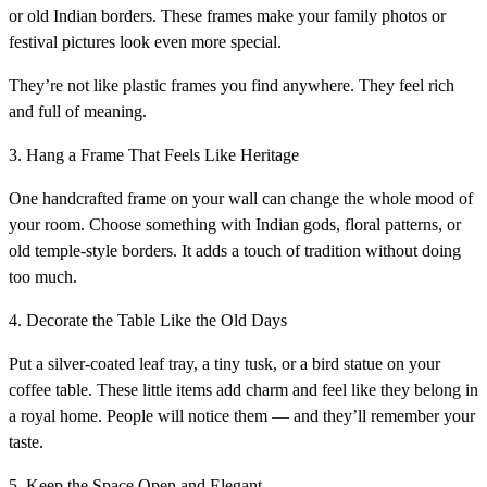
or old Indian borders. These frames make your family photos or
festival pictures look even more special.
They’re not like plastic frames you find anywhere. They feel rich
and full of meaning.
3. Hang a Frame That Feels Like Heritage
One handcrafted frame on your wall can change the whole mood of
your room. Choose something with Indian gods, floral patterns, or
old temple-style borders. It adds a touch of tradition without doing
too much.
4. Decorate the Table Like the Old Days
Put a silver-coated leaf tray, a tiny tusk, or a bird statue on your
coffee table. These little items add charm and feel like they belong in
a royal home. People will notice them — and they’ll remember your
taste.
5. Keep the Space Open and Elegant