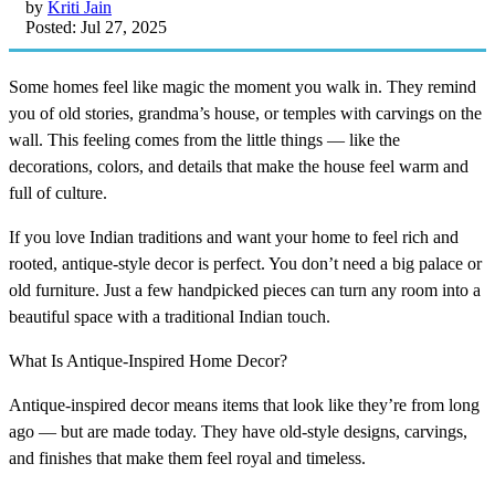
by
Kriti Jain
Posted: Jul 27, 2025
Some homes feel like magic the moment you walk in. They remind
you of old stories, grandma’s house, or temples with carvings on the
wall. This feeling comes from the little things — like the
decorations, colors, and details that make the house feel warm and
full of culture.
If you love Indian traditions and want your home to feel rich and
rooted, antique-style decor is perfect. You don’t need a big palace or
old furniture. Just a few handpicked pieces can turn any room into a
beautiful space with a traditional Indian touch.
What Is Antique-Inspired Home Decor?
Antique-inspired decor means items that look like they’re from long
ago — but are made today. They have old-style designs, carvings,
and finishes that make them feel royal and timeless.