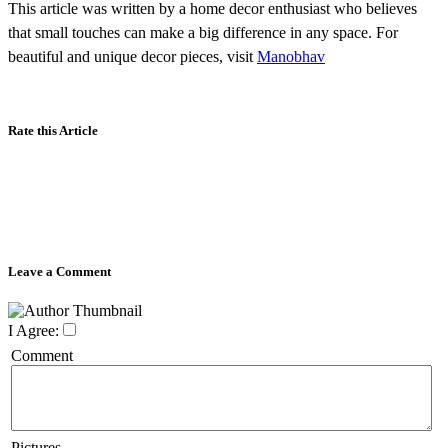
This article was written by a home decor enthusiast who believes
that small touches can make a big difference in any space. For
beautiful and unique decor pieces, visit
Manobhav
Rate this Article
Leave a Comment
I Agree:
Comment
Pictures