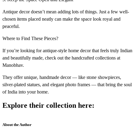
Antique decor doesn’t mean adding lots of things. Just a few well-
chosen items placed neatly can make the space look royal and
peaceful.
Where to Find These Pieces?
If you’re looking for antique-style home decor that feels truly Indian
and beautifully made, check out the handcrafted collections at
Manobhav.
They offer unique, handmade decor — like stone showpieces,
silver-plated statues, and elegant photo frames — that bring the soul
of India into your home.
Explore their collection here:
About the Author