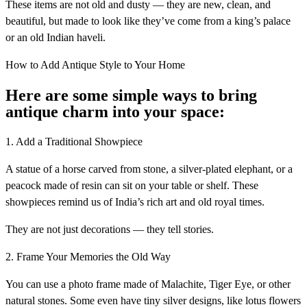
These items are not old and dusty — they are new, clean, and
beautiful, but made to look like they’ve come from a king’s palace
or an old Indian haveli.
How to Add Antique Style to Your Home
Here are some simple ways to bring
antique charm into your space:
1. Add a Traditional Showpiece
A statue of a horse carved from stone, a silver-plated elephant, or a
peacock made of resin can sit on your table or shelf. These
showpieces remind us of India’s rich art and old royal times.
They are not just decorations — they tell stories.
2. Frame Your Memories the Old Way
You can use a photo frame made of Malachite, Tiger Eye, or other
natural stones. Some even have tiny silver designs, like lotus flowers