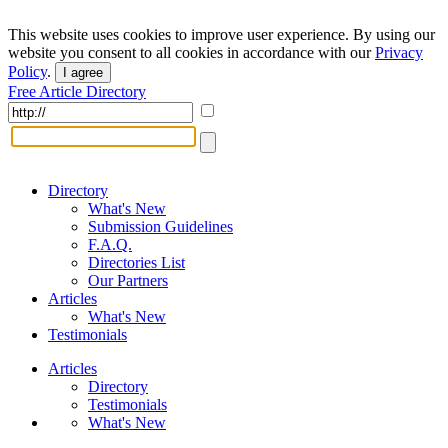
This website uses cookies to improve user experience. By using our
website you consent to all cookies in accordance with our
Privacy
Policy
.
I agree
Free Article Directory
Directory
What's New
Submission Guidelines
F.A.Q.
Directories List
Our Partners
Articles
What's New
Testimonials
Articles
Directory
Testimonials
What's New