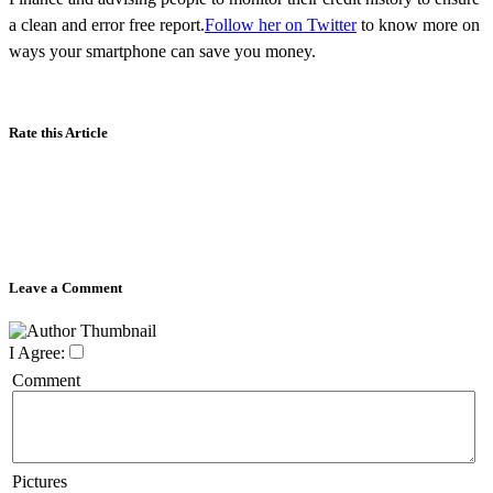
a clean and error free report.
Follow her on Twitter
to know more on
ways your smartphone can save you money.
Rate this Article
Leave a Comment
I Agree:
Comment
Pictures