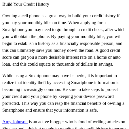
Build Your Credit History
Owning a cell phone is a great way to build your credit history if
you pay your monthly bills on time. When applying for a
Smartphone you may need to go through a credit check, after which
you will obtain the phone. By paying your monthly bills, you will
begin to establish a history as a financially responsible person, and
this can ultimately save you money down the road. A good credit
score can get you a more desirable interest rate on a home or auto
loan, and this could equate to thousands of dollars in savings.
While using a Smartphone may have its perks, it is important to
realize that identity theft by accessing Smartphone information is
becoming increasingly common. Be sure to take steps to protect
your credit and your phone by keeping your device password
protected. This way you can reap the financial benefits of owning a
Smartphone and ensure that your information is safe.
Amy Johnson
is an active blogger who is fond of writing articles on
Finance and advising people to monitor their credit history to ensure