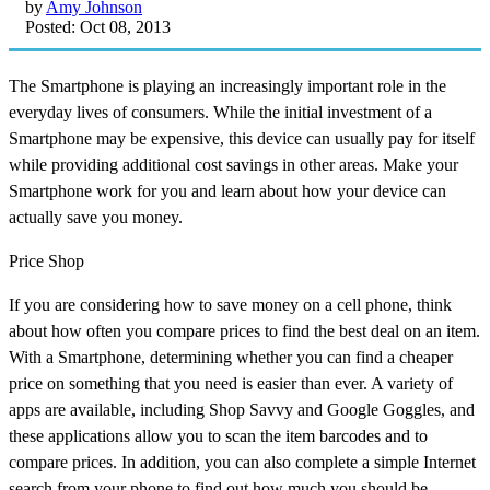
by
Amy Johnson
Posted: Oct 08, 2013
The Smartphone is playing an increasingly important role in the
everyday lives of consumers. While the initial investment of a
Smartphone may be expensive, this device can usually pay for itself
while providing additional cost savings in other areas. Make your
Smartphone work for you and learn about how your device can
actually save you money.
Price Shop
If you are considering how to save money on a cell phone, think
about how often you compare prices to find the best deal on an item.
With a Smartphone, determining whether you can find a cheaper
price on something that you need is easier than ever. A variety of
apps are available, including Shop Savvy and Google Goggles, and
these applications allow you to scan the item barcodes and to
compare prices. In addition, you can also complete a simple Internet
search from your phone to find out how much you should be