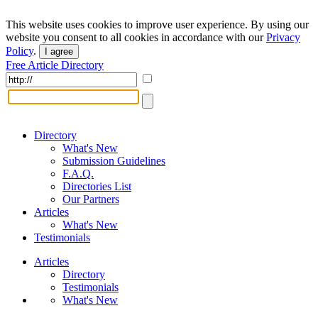
This website uses cookies to improve user experience. By using our
website you consent to all cookies in accordance with our
Privacy
Policy
.
I agree
Free Article Directory
Directory
What's New
Submission Guidelines
F.A.Q.
Directories List
Our Partners
Articles
What's New
Testimonials
Articles
Directory
Testimonials
What's New