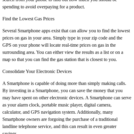
spending to avoid overpaying for a product.
Find the Lowest Gas Prices
Several Smartphone apps exist that can allow you to find the lowest
prices on gas in your area. Simply type in your zip code and the
GPS on your phone will locate real-time prices on gas in the
surrounding area. You can either view the results as a list or on a
map so that you can find the gas station that is closest to you.
Consolidate Your Electronic Devices
A Smartphone is capable of doing more than simply making calls.
By investing in a Smartphone, you can save the money that you
may have spent on other electronic devices. A Smartphone can serve
as your alarm clock, portable music player, digital camera,
calculator, and GPS navigation system. Additionally, many
Smartphone owners are forgoing the purchase of a traditional
landline telephone service, and this can result in even greater
savings.