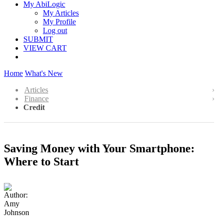
My AbiLogic
My Articles
My Profile
Log out
SUBMIT
VIEW CART
Home
What's New
Articles
Finance
Credit
Saving Money with Your Smartphone:
Where to Start