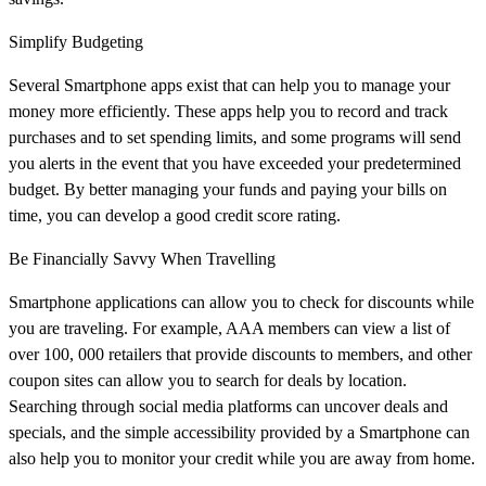
Simplify Budgeting
Several Smartphone apps exist that can help you to manage your
money more efficiently. These apps help you to record and track
purchases and to set spending limits, and some programs will send
you alerts in the event that you have exceeded your predetermined
budget. By better managing your funds and paying your bills on
time, you can develop a good credit score rating.
Be Financially Savvy When Travelling
Smartphone applications can allow you to check for discounts while
you are traveling. For example, AAA members can view a list of
over 100, 000 retailers that provide discounts to members, and other
coupon sites can allow you to search for deals by location.
Searching through social media platforms can uncover deals and
specials, and the simple accessibility provided by a Smartphone can
also help you to monitor your credit while you are away from home.