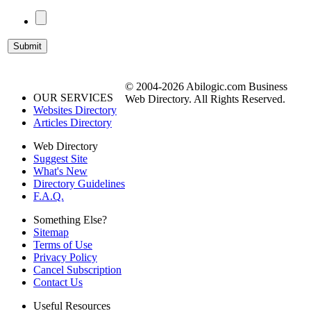
© 2004-2026 Abilogic.com Business
OUR SERVICES
Web Directory. All Rights Reserved.
Websites Directory
Articles Directory
Web Directory
Suggest Site
What's New
Directory Guidelines
F.A.Q.
Something Else?
Sitemap
Terms of Use
Privacy Policy
Cancel Subscription
Contact Us
Useful Resources