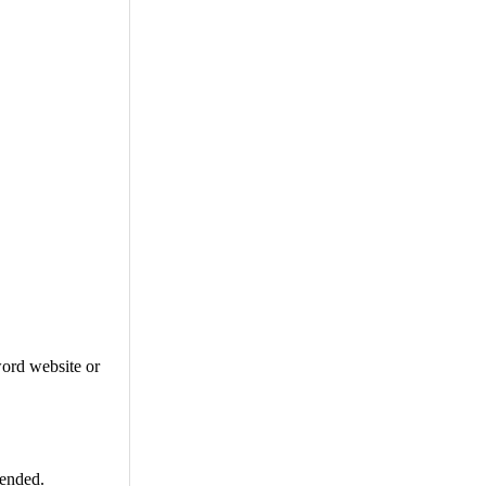
word website or
mended.