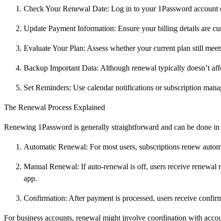
Check Your Renewal Date: Log in to your 1Password account da
Update Payment Information: Ensure your billing details are cur
Evaluate Your Plan: Assess whether your current plan still meet
Backup Important Data: Although renewal typically doesn’t affe
Set Reminders: Use calendar notifications or subscription mana
The Renewal Process Explained
Renewing 1Password is generally straightforward and can be done in 
Automatic Renewal: For most users, subscriptions renew autom
Manual Renewal: If auto-renewal is off, users receive renewal
app.
Confirmation: After payment is processed, users receive confirm
For business accounts, renewal might involve coordination with acc