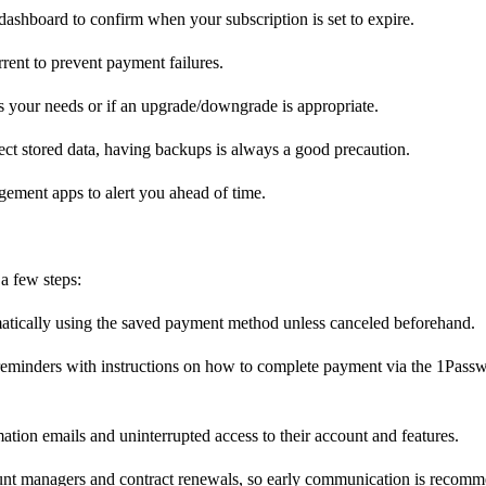
shboard to confirm when your subscription is set to expire.
rent to prevent payment failures.
s your needs or if an upgrade/downgrade is appropriate.
ct stored data, having backups is always a good precaution.
gement apps to alert you ahead of time.
a few steps:
atically using the saved payment method unless canceled beforehand.
 reminders with instructions on how to complete payment via the 1Pass
ation emails and uninterrupted access to their account and features.
ount managers and contract renewals, so early communication is recom