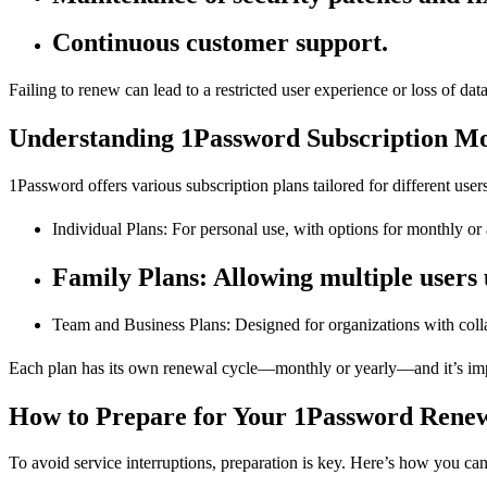
Continuous customer support.
Failing to renew can lead to a restricted user experience or loss of dat
Understanding 1Password Subscription Mo
1Password offers various subscription plans tailored for different users
Individual Plans: For personal use, with options for monthly or 
Family Plans: Allowing multiple users 
Team and Business Plans: Designed for organizations with colla
Each plan has its own renewal cycle—monthly or yearly—and it’s impo
How to Prepare for Your 1Password Rene
To avoid service interruptions, preparation is key. Here’s how you can