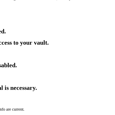
ed.
cess to your vault.
sabled.
l is necessary.
fo are current.