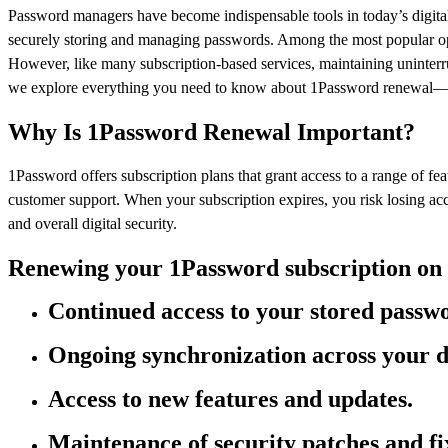
Password managers have become indispensable tools in today’s digital 
securely storing and managing passwords. Among the most popular optio
However, like many subscription-based services, maintaining uninterru
we explore everything you need to know about 1Password renewal—why
Why Is 1Password Renewal Important?
1Password offers subscription plans that grant access to a range of fe
customer support. When your subscription expires, you risk losing a
and overall digital security.
Renewing your 1Password subscription on 
Continued access to your stored passwo
Ongoing synchronization across your d
Access to new features and updates.
Maintenance of security patches and fi