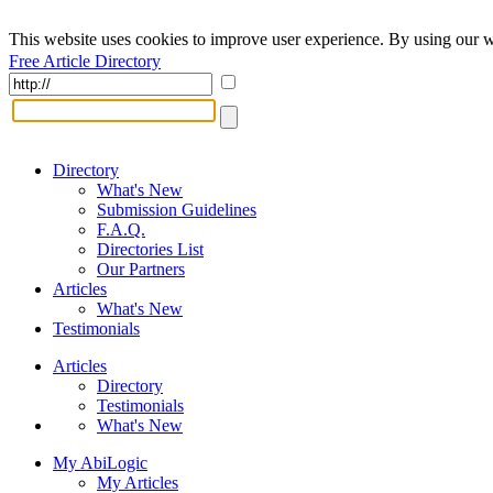
This website uses cookies to improve user experience. By using our w
Free Article Directory
Directory
What's New
Submission Guidelines
F.A.Q.
Directories List
Our Partners
Articles
What's New
Testimonials
Articles
Directory
Testimonials
What's New
My AbiLogic
My Articles