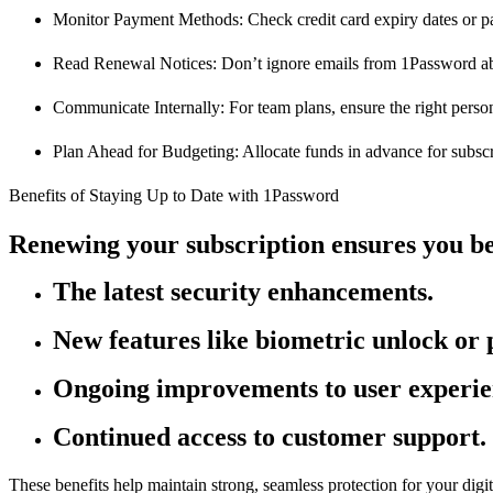
Monitor Payment Methods: Check credit card expiry dates or pa
Read Renewal Notices: Don’t ignore emails from 1Password a
Communicate Internally: For team plans, ensure the right pers
Plan Ahead for Budgeting: Allocate funds in advance for subscr
Benefits of Staying Up to Date with 1Password
Renewing your subscription ensures you be
The latest security enhancements.
New features like biometric unlock or
Ongoing improvements to user experie
Continued access to customer support.
These benefits help maintain strong, seamless protection for your digit