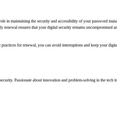
l role in maintaining the security and accessibility of your password ma
mely renewal ensures that your digital security remains uncompromised a
 practices for renewal, you can avoid interruptions and keep your digital
ecurity. Passionate about innovation and problem-solving in the tech in