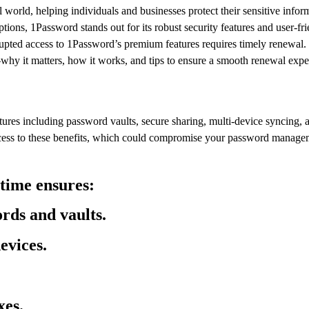
world, helping individuals and businesses protect their sensitive infor
ns, 1Password stands out for its robust security features and user-fri
pted access to 1Password’s premium features requires timely renewal. In
 it matters, how it works, and tips to ensure a smooth renewal expe
atures including password vaults, secure sharing, multi-device syncing, 
ccess to these benefits, which could compromise your password manage
time ensures:
rds and vaults.
evices.
xes.