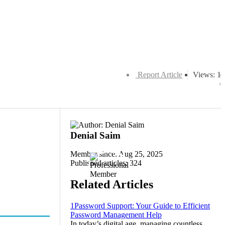
Report Article
Views: 1
Denial Saim
Member since: Aug 25, 2025
Published articles: 324
Related Articles
1Password Support: Your Guide to Efficient
Password Management Help
In today’s digital age, managing countless