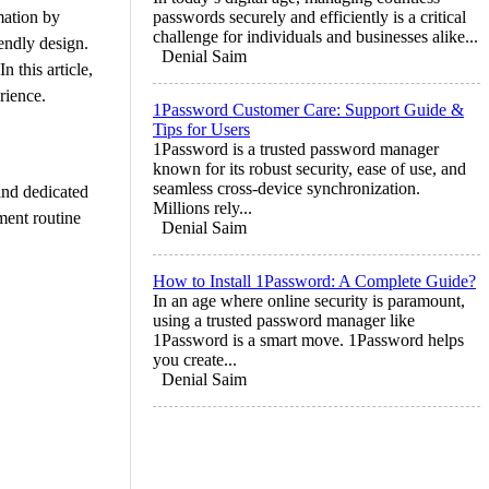
mation by
passwords securely and efficiently is a critical
challenge for individuals and businesses alike...
endly design.
Denial Saim
 this article,
rience.
1Password Customer Care: Support Guide &
Tips for Users
1Password is a trusted password manager
known for its robust security, ease of use, and
seamless cross-device synchronization.
and dedicated
Millions rely...
ment routine
Denial Saim
How to Install 1Password: A Complete Guide?
In an age where online security is paramount,
using a trusted password manager like
1Password is a smart move. 1Password helps
you create...
Denial Saim