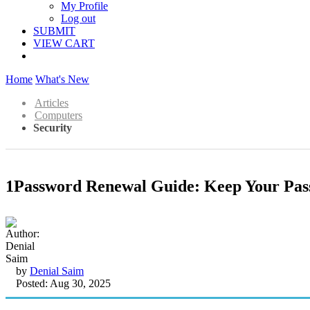
My Profile
Log out
SUBMIT
VIEW CART
Home
What's New
Articles
Computers
Security
1Password Renewal Guide: Keep Your Pas
by
Denial Saim
Posted: Aug 30, 2025