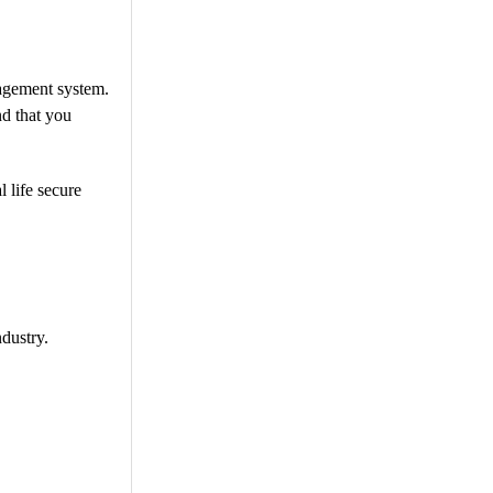
nagement system.
nd that you
 life secure
dustry.