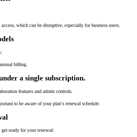
a access, which can be disruptive, especially for business users.
dels
:
annual billing.
under a single subscription.
boration features and admin controls.
rtant to be aware of your plan’s renewal schedule.
wal
 get ready for your renewal: