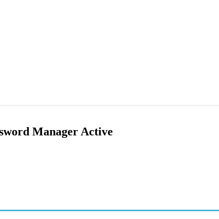
sword Manager Active