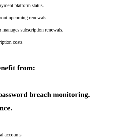
yment platform status.
bout upcoming renewals.
on manages subscription renewals.
iption costs.
nefit from:
 password breach monitoring.
nce.
al accounts.