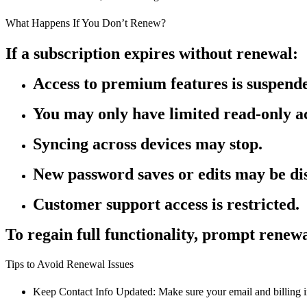
What Happens If You Don’t Renew?
If a subscription expires without renewal:
Access to premium features is suspend
You may only have limited read-only ac
Syncing across devices may stop.
New password saves or edits may be di
Customer support access is restricted.
To regain full functionality, prompt renewa
Tips to Avoid Renewal Issues
Keep Contact Info Updated: Make sure your email and billing in