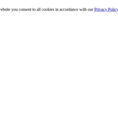
ebsite you consent to all cookies in accordance with our
Privacy Polic