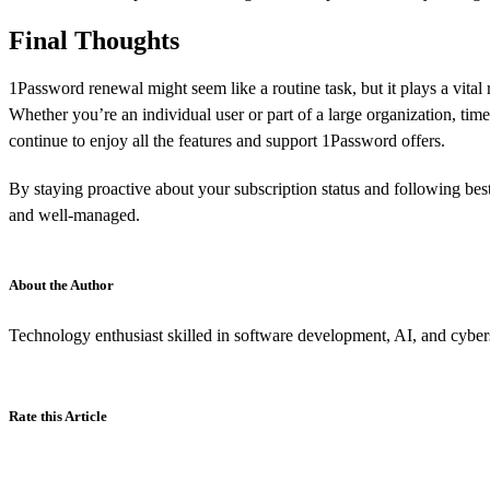
Final Thoughts
1Password renewal might seem like a routine task, but it plays a vita
Whether you’re an individual user or part of a large organization, ti
continue to enjoy all the features and support 1Password offers.
By staying proactive about your subscription status and following best
and well-managed.
About the Author
Technology enthusiast skilled in software development, AI, and cybers
Rate this Article