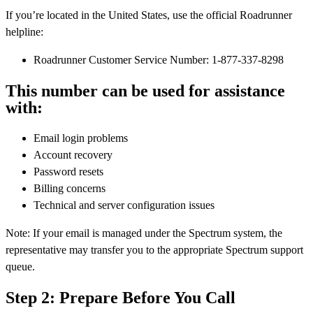
If you’re located in the United States, use the official Roadrunner
helpline:
Roadrunner Customer Service Number: 1-877-337-8298
This number can be used for assistance
with:
Email login problems
Account recovery
Password resets
Billing concerns
Technical and server configuration issues
Note: If your email is managed under the Spectrum system, the
representative may transfer you to the appropriate Spectrum support
queue.
Step 2: Prepare Before You Call