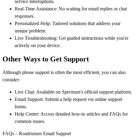
service interruptions.
Real-Time Assistance: No waiting for email replies or chat
responses.
Personalized Help: Tailored solutions that address your
unique problem.
Live Troubleshooting: Get guided instructions while you're
actively on your device.
Other Ways to Get Support
Although phone support is often the most efficient, you can also
consider:
Live Chat: Available on Spectrum’s official support platform.
Email Support: Submit a help request via online support
forms.
Help Center: Access detailed how-to articles and FAQs for
common issues.
FAQs – Roadrunner Email Support