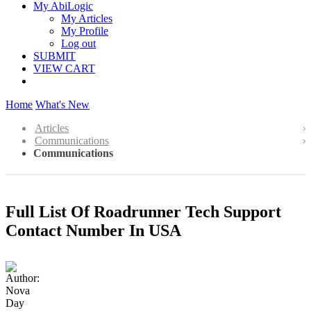
My AbiLogic
My Articles
My Profile
Log out
SUBMIT
VIEW CART
Home
What's New
Articles
Communications
Communications
Full List Of Roadrunner Tech Support
Contact Number In USA