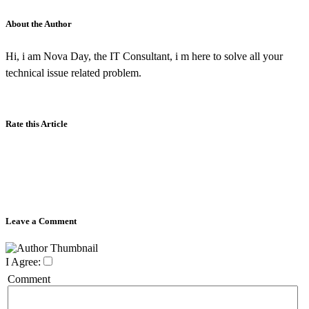
About the Author
Hi, i am Nova Day, the IT Consultant, i m here to solve all your
technical issue related problem.
Rate this Article
Leave a Comment
I Agree:
Comment