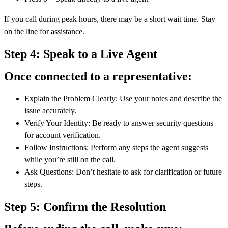
If you call during peak hours, there may be a short wait time. Stay
on the line for assistance.
Step 4: Speak to a Live Agent
Once connected to a representative:
Explain the Problem Clearly: Use your notes and describe the
issue accurately.
Verify Your Identity: Be ready to answer security questions
for account verification.
Follow Instructions: Perform any steps the agent suggests
while you’re still on the call.
Ask Questions: Don’t hesitate to ask for clarification or future
steps.
Step 5: Confirm the Resolution