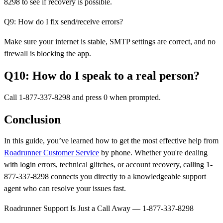
8298 to see if recovery is possible.
Q9: How do I fix send/receive errors?
Make sure your internet is stable, SMTP settings are correct, and no
firewall is blocking the app.
Q10: How do I speak to a real person?
Call 1-877-337-8298 and press 0 when prompted.
Conclusion
In this guide, you’ve learned how to get the most effective help from
Roadrunner Customer Service
by phone. Whether you're dealing
with login errors, technical glitches, or account recovery, calling 1-
877-337-8298 connects you directly to a knowledgeable support
agent who can resolve your issues fast.
Roadrunner Support Is Just a Call Away — 1-877-337-8298