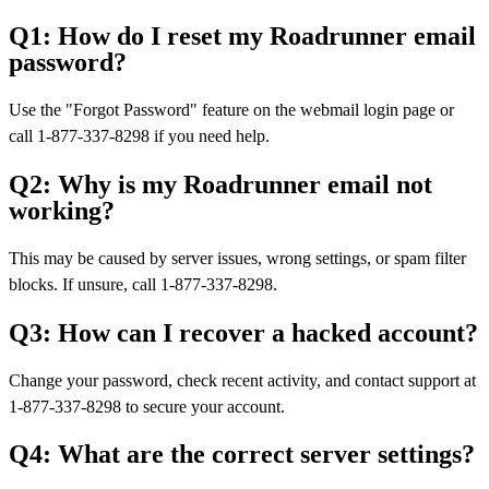
Q1: How do I reset my Roadrunner email
password?
Use the "Forgot Password" feature on the webmail login page or
call 1-877-337-8298 if you need help.
Q2: Why is my Roadrunner email not
working?
This may be caused by server issues, wrong settings, or spam filter
blocks. If unsure, call 1-877-337-8298.
Q3: How can I recover a hacked account?
Change your password, check recent activity, and contact support at
1-877-337-8298 to secure your account.
Q4: What are the correct server settings?