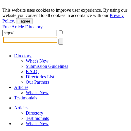
This website uses cookies to improve user experience. By using our
website you consent to all cookies in accordance with our
Privacy
Policy
.
I agree
Free Article Directory
Directory
What's New
Submission Guidelines
F.A.Q.
Directories List
Our Partners
Articles
What's New
Testimonials
Articles
Directory
Testimonials
What's New