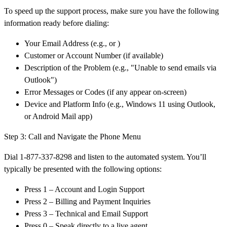
To speed up the support process, make sure you have the following
information ready before dialing:
Your Email Address (e.g., or )
Customer or Account Number (if available)
Description of the Problem (e.g., "Unable to send emails via
Outlook")
Error Messages or Codes (if any appear on-screen)
Device and Platform Info (e.g., Windows 11 using Outlook,
or Android Mail app)
Step 3: Call and Navigate the Phone Menu
Dial 1-877-337-8298 and listen to the automated system. You’ll
typically be presented with the following options:
Press 1 – Account and Login Support
Press 2 – Billing and Payment Inquiries
Press 3 – Technical and Email Support
Press 0 – Speak directly to a live agent