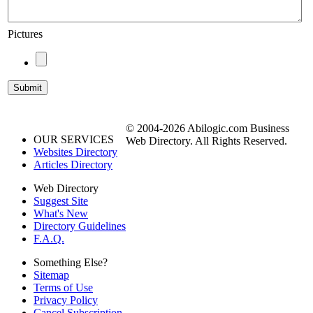
Pictures
© 2004-2026 Abilogic.com Business
OUR SERVICES
Web Directory. All Rights Reserved.
Websites Directory
Articles Directory
Web Directory
Suggest Site
What's New
Directory Guidelines
F.A.Q.
Something Else?
Sitemap
Terms of Use
Privacy Policy
Cancel Subscription