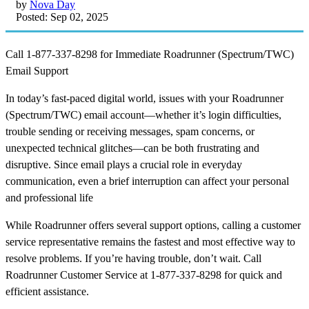
by
Nova Day
Posted: Sep 02, 2025
Call 1-877-337-8298 for Immediate Roadrunner (Spectrum/TWC)
Email Support
In today’s fast-paced digital world, issues with your Roadrunner
(Spectrum/TWC) email account—whether it’s login difficulties,
trouble sending or receiving messages, spam concerns, or
unexpected technical glitches—can be both frustrating and
disruptive. Since email plays a crucial role in everyday
communication, even a brief interruption can affect your personal
and professional life
While Roadrunner offers several support options, calling a customer
service representative remains the fastest and most effective way to
resolve problems. If you’re having trouble, don’t wait. Call
Roadrunner Customer Service at 1-877-337-8298 for quick and
efficient assistance.