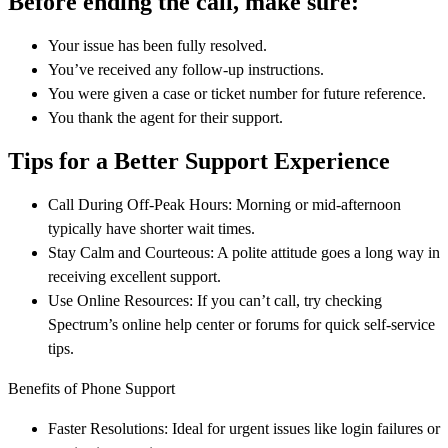
Before ending the call, make sure:
Your issue has been fully resolved.
You’ve received any follow-up instructions.
You were given a case or ticket number for future reference.
You thank the agent for their support.
Tips for a Better Support Experience
Call During Off-Peak Hours: Morning or mid-afternoon
typically have shorter wait times.
Stay Calm and Courteous: A polite attitude goes a long way in
receiving excellent support.
Use Online Resources: If you can’t call, try checking
Spectrum’s online help center or forums for quick self-service
tips.
Benefits of Phone Support
Faster Resolutions: Ideal for urgent issues like login failures or