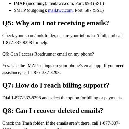
IMAP (incoming): mail.twc.com, Port: 993 (SSL)
SMTP (outgoing):
mail.twc.com
, Port: 587 (SSL)
Q5: Why am I not receiving emails?
Check your spam/junk folder, ensure your inbox isn’t full, and call
1-877-337-8298 for help.
Q6: Can I access Roadrunner email on my phone?
Yes. Use the IMAP settings on your phone’s email app. If you need
assistance, call 1-877-337-8298.
Q7: How do I reach billing support?
Dial 1-877-337-8298 and select the option for billing or payments.
Q8: Can I recover deleted emails?
Check the Trash folder. If the emails aren’t there, call 1-877-337-