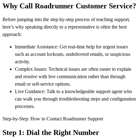
Why Call Roadrunner Customer Service?
Before jumping into the step-by-step process of reaching support,
here’s why speaking directly to a representative is often the best
approach:
Immediate Assistance: Get real-time help for urgent issues
such as account lockouts, undelivered emails, or suspicious
activity.
Complex Issues: Technical issues are often easier to explain
and resolve with live communication rather than through
email or self-service options.
Live Guidance: Talk to a knowledgeable support agent who
can walk you through troubleshooting steps and configuration
processes.
Step-by-Step: How to Contact Roadrunner Support
Step 1: Dial the Right Number