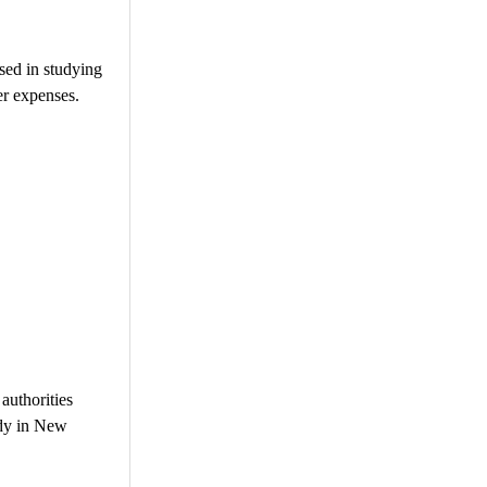
used in studying
er expenses.
authorities
udy in New