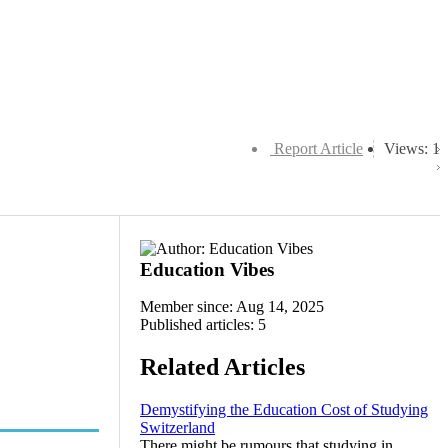
Report Article
Views: 1
Education Vibes
Member since: Aug 14, 2025
Published articles: 5
Related Articles
Demystifying the Education Cost of Studying
Switzerland
There might be rumours that studying in