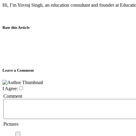
Hi, I’m Yuvraj Singh, an education consultant and founder at Educatio
Rate this Article
Leave a Comment
I Agree:
Comment
Pictures