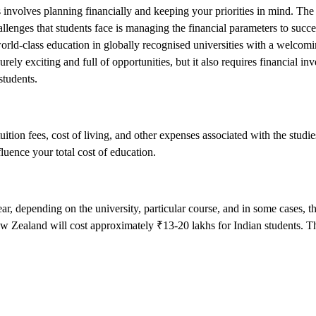
 involves planning financially and keeping your priorities in mind. The
llenges that students face is managing the financial parameters to succe
 world-class education in globally recognised universities with a welco
rely exciting and full of opportunities, but it also requires financial i
students.
tion fees, cost of living, and other expenses associated with the studie
uence your total cost of education.
 depending on the university, particular course, and in some cases, the
 New Zealand will cost approximately ₹13-20 lakhs for Indian students. T