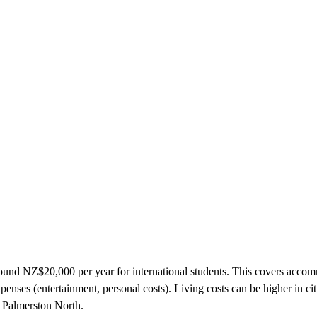
round NZ$20,000 per year for international students. This covers acco
xpenses (entertainment, personal costs). Living costs can be higher in cit
 Palmerston North.