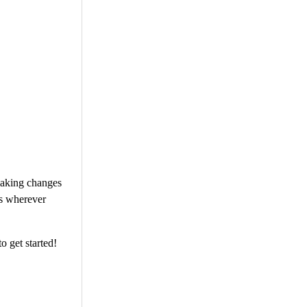
 making changes
ts wherever
o get started!