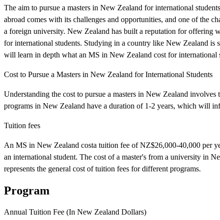
The aim to pursue a masters in New Zealand for international students
abroad comes with its challenges and opportunities, and one of the cha
a foreign university. New Zealand has built a reputation for offering
for international students. Studying in a country like New Zealand is su
will learn in depth what an MS in New Zealand cost for international 
Cost to Pursue a Masters in New Zealand for International Students
Understanding the cost to pursue a masters in New Zealand involves tui
programs in New Zealand have a duration of 1-2 years, which will infl
Tuition fees
An MS in New Zealand costa tuition fee of NZ$26,000-40,000 per year,
an international student. The cost of a master's from a university in
represents the general cost of tuition fees for different programs.
Program
Annual Tuition Fee (In New Zealand Dollars)