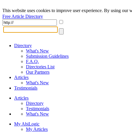
This website uses cookies to improve user experience. By using our w
Free Article Directory
Directory
What's New
Submission Guidelines
F.A.Q.
Directories List
Our Partners
Articles
What's New
Testimonials
Articles
Directory
Testimonials
What's New
My AbiLogic
My Articles