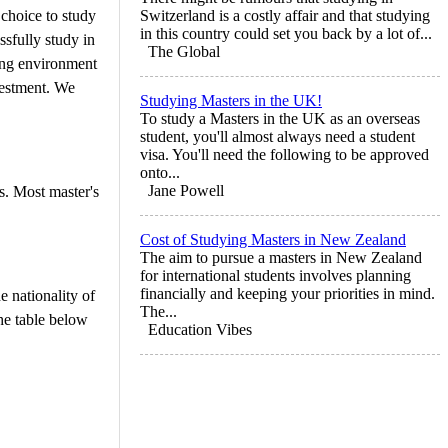
 choice to study
Switzerland is a costly affair and that studying
in this country could set you back by a lot of...
ssfully study in
The Global
ming environment
nvestment. We
Studying Masters in the UK!
To study a Masters in the UK as an overseas
student, you'll almost always need a student
visa. You'll need the following to be approved
onto...
Jane Powell
s. Most master's
Cost of Studying Masters in New Zealand
The aim to pursue a masters in New Zealand
for international students involves planning
financially and keeping your priorities in mind.
 nationality of
The...
he table below
Education Vibes