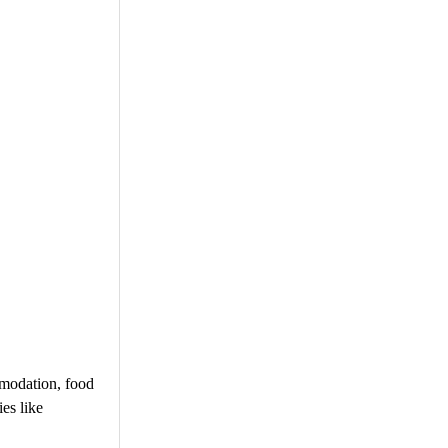
mmodation, food
ies like