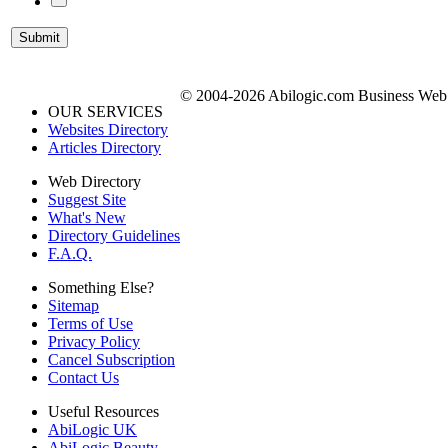
© 2004-2026 Abilogic.com Business Web D
OUR SERVICES
Websites Directory
Articles Directory
Web Directory
Suggest Site
What's New
Directory Guidelines
F.A.Q.
Something Else?
Sitemap
Terms of Use
Privacy Policy
Cancel Subscription
Contact Us
Useful Resources
AbiLogic UK
AbiLogic Beauty