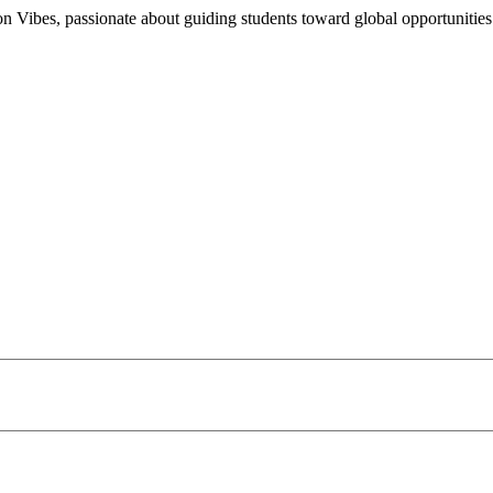
n Vibes, passionate about guiding students toward global opportunities