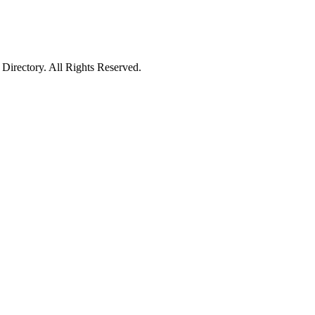
irectory. All Rights Reserved.