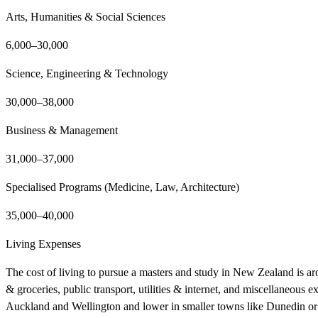
Arts, Humanities & Social Sciences
6,000–30,000
Science, Engineering & Technology
30,000–38,000
Business & Management
31,000–37,000
Specialised Programs (Medicine, Law, Architecture)
35,000–40,000
Living Expenses
The cost of living to pursue a masters and study in New Zealand is a
& groceries, public transport, utilities & internet, and miscellaneous e
Auckland and Wellington and lower in smaller towns like Dunedin or