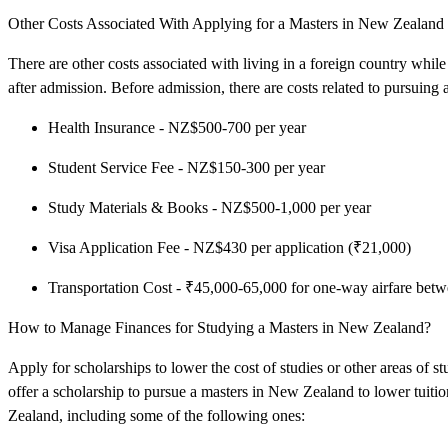
Other Costs Associated With Applying for a Masters in New Zealand f
There are other costs associated with living in a foreign country whil
after admission. Before admission, there are costs related to pursuing
Health Insurance - NZ$500-700 per year
Student Service Fee - NZ$150-300 per year
Study Materials & Books - NZ$500-1,000 per year
Visa Application Fee - NZ$430 per application (₹21,000)
Transportation Cost - ₹45,000-65,000 for one-way airfare be
How to Manage Finances for Studying a Masters in New Zealand?
Apply for scholarships to lower the cost of studies or other areas of 
offer a scholarship to pursue a masters in New Zealand to lower tuitio
Zealand, including some of the following ones: