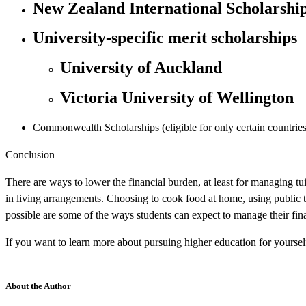
New Zealand International Scholarshi
University-specific merit scholarships
University of Auckland
Victoria University of Wellington
Commonwealth Scholarships (eligible for only certain countries
Conclusion
There are ways to lower the financial burden, at least for managing t
in living arrangements. Choosing to cook food at home, using public 
possible are some of the ways students can expect to manage their fin
If you want to learn more about pursuing higher education for yourself
About the Author