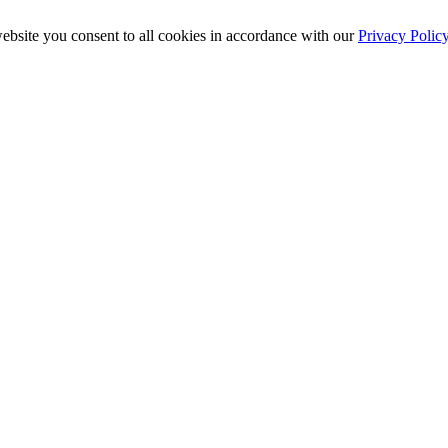
ebsite you consent to all cookies in accordance with our
Privacy Polic