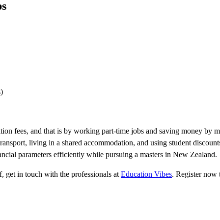
ps
)
uition fees, and that is by working part-time jobs and saving money by
transport, living in a shared accommodation, and using student discoun
ancial parameters efficiently while pursuing a masters in New Zealand.
, get in touch with the professionals at
Education Vibes
. Register now t