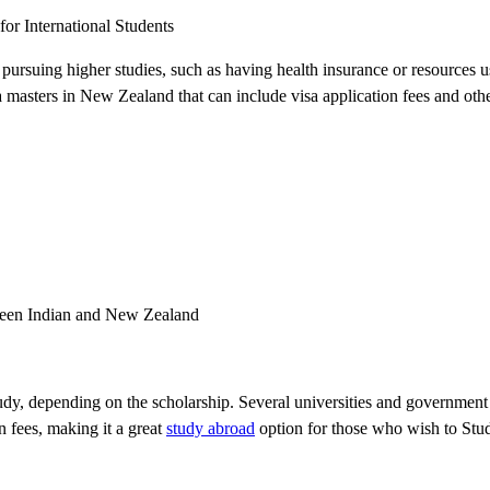
or International Students
e pursuing higher studies, such as having health insurance or resources 
 a masters in New Zealand that can include visa application fees and oth
tween Indian and New Zealand
study, depending on the scholarship. Several universities and government 
n fees, making it a great
study abroad
option for those who wish to St