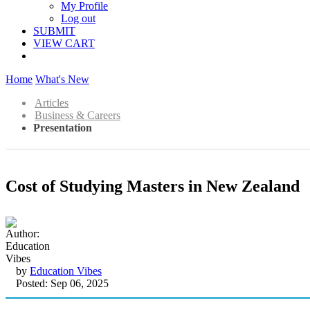
My Profile
Log out
SUBMIT
VIEW CART
Home
What's New
Articles
Business & Careers
Presentation
Cost of Studying Masters in New Zealand
by
Education Vibes
Posted: Sep 06, 2025