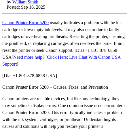
by
William Smith
Posted: Sep 16, 2025
Canon Printer Error 5200
usually indicates a problem with the ink
cartridge or low/empty ink levels. It may also occur due to faulty
cartridges or overheating printheads. Restarting the printer, cleaning
the printhead, or replacing cartridges often resolves the issue. If not,
reset the printer or seek Canon support. [Dial +1-801-878-6858
USA]
Need more help? [Click Here: Live Chat With Canon USA
Support]
[Dial +1-801-878-6858 USA]
Canon Printer Error 5200 – Causes, Fixes, and Prevention
Canon printers are reliable devices, but like any technology, they
may sometimes display errors. One common issue users encounter is
Canon Printer Error 5200. This error typically indicates a problem
with the ink system, cartridges, or printhead. Understanding its
causes and solutions will help you restore your printer’s