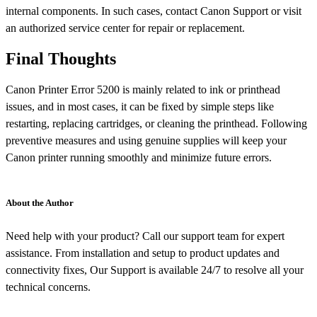
internal components. In such cases, contact Canon Support or visit
an authorized service center for repair or replacement.
Final Thoughts
Canon Printer Error 5200 is mainly related to ink or printhead
issues, and in most cases, it can be fixed by simple steps like
restarting, replacing cartridges, or cleaning the printhead. Following
preventive measures and using genuine supplies will keep your
Canon printer running smoothly and minimize future errors.
About the Author
Need help with your product? Call our support team for expert
assistance. From installation and setup to product updates and
connectivity fixes, Our Support is available 24/7 to resolve all your
technical concerns.