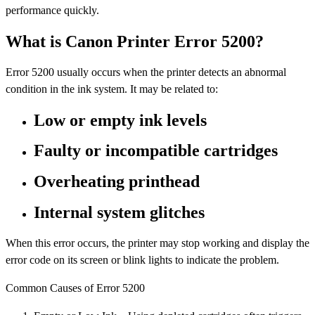
performance quickly.
What is Canon Printer Error 5200?
Error 5200 usually occurs when the printer detects an abnormal
condition in the ink system. It may be related to:
Low or empty ink levels
Faulty or incompatible cartridges
Overheating printhead
Internal system glitches
When this error occurs, the printer may stop working and display the
error code on its screen or blink lights to indicate the problem.
Common Causes of Error 5200