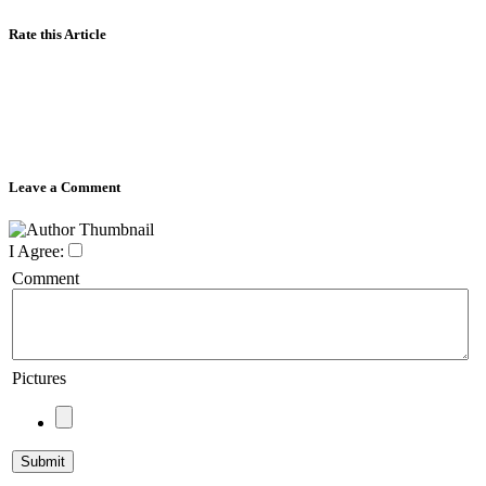
Rate this Article
Leave a Comment
I Agree:
Comment
Pictures