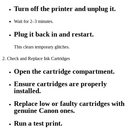
Turn off the printer and unplug it.
Wait for 2–3 minutes.
Plug it back in and restart.
This clears temporary glitches.
2. Check and Replace Ink Cartridges
Open the cartridge compartment.
Ensure cartridges are properly
installed.
Replace low or faulty cartridges with
genuine Canon ones.
Run a test print.