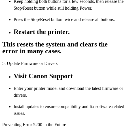
Keep holding both buttons for a few seconds, then release the
Stop/Reset button while still holding Power.
Press the Stop/Reset button twice and release all buttons.
Restart the printer.
This resets the system and clears the
error in many cases.
5. Update Firmware or Drivers
Visit Canon Support
Enter your printer model and download the latest firmware or
drivers.
Install updates to ensure compatibility and fix software-related
issues.
Preventing Error 5200 in the Future