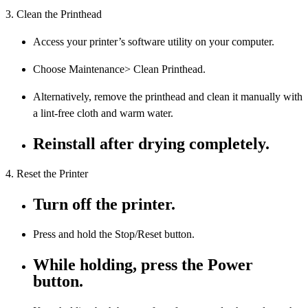
3. Clean the Printhead
Access your printer’s software utility on your computer.
Choose Maintenance> Clean Printhead.
Alternatively, remove the printhead and clean it manually with
a lint-free cloth and warm water.
Reinstall after drying completely.
4. Reset the Printer
Turn off the printer.
Press and hold the Stop/Reset button.
While holding, press the Power
button.