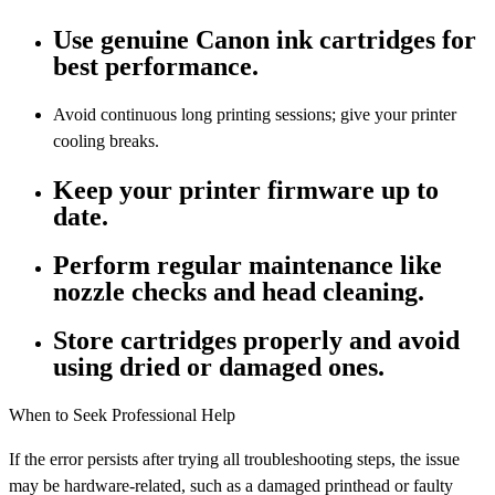
Use genuine Canon ink cartridges for
best performance.
Avoid continuous long printing sessions; give your printer
cooling breaks.
Keep your printer firmware up to
date.
Perform regular maintenance like
nozzle checks and head cleaning.
Store cartridges properly and avoid
using dried or damaged ones.
When to Seek Professional Help
If the error persists after trying all troubleshooting steps, the issue
may be hardware-related, such as a damaged printhead or faulty