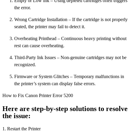
Empty or Low Ink – Using depleted cartridges often triggers
the error.
Wrong Cartridge Installation – If the cartridge is not properly
seated, the printer may fail to detect it.
Overheating Printhead – Continuous heavy printing without
rest can cause overheating.
Third-Party Ink Issues – Non-genuine cartridges may not be
recognized.
Firmware or System Glitches – Temporary malfunctions in
the printer’s system can display false errors.
How to Fix Canon Printer Error 5200
Here are step-by-step solutions to resolve
the issue:
1. Restart the Printer