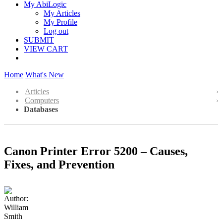
My AbiLogic
My Articles
My Profile
Log out
SUBMIT
VIEW CART
Home
What's New
Articles
Computers
Databases
Canon Printer Error 5200 – Causes,
Fixes, and Prevention