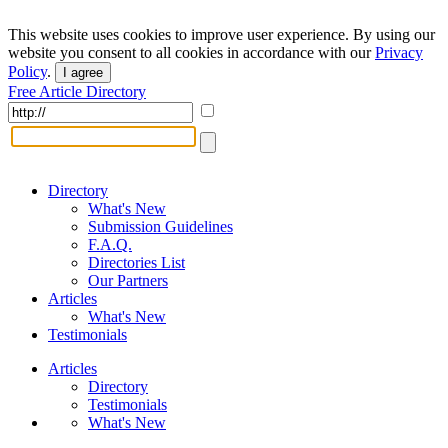
This website uses cookies to improve user experience. By using our
website you consent to all cookies in accordance with our
Privacy
Policy
.
I agree
Free Article Directory
Directory
What's New
Submission Guidelines
F.A.Q.
Directories List
Our Partners
Articles
What's New
Testimonials
Articles
Directory
Testimonials
What's New