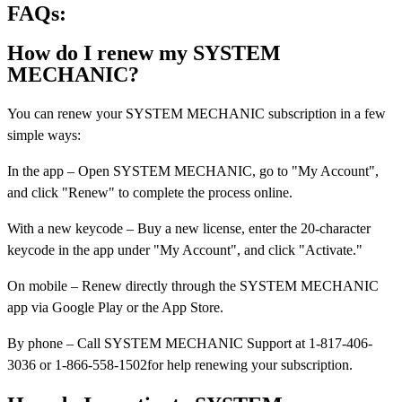
FAQs:
How do I renew my SYSTEM
MECHANIC?
You can renew your SYSTEM MECHANIC subscription in a few
simple ways:
In the app – Open SYSTEM MECHANIC, go to "My Account",
and click "Renew" to complete the process online.
With a new keycode – Buy a new license, enter the 20-character
keycode in the app under "My Account", and click "Activate."
On mobile – Renew directly through the SYSTEM MECHANIC
app via Google Play or the App Store.
By phone – Call SYSTEM MECHANIC Support at 1-817-406-
3036 or 1-866-558-1502for help renewing your subscription.