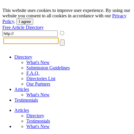
This website uses cookies to improve user experience. By using our
website you consent to all cookies in accordance with our
Privacy
Policy
.
I agree
Free Article Directory
Directory
What's New
Submission Guidelines
F.A.Q.
Directories List
Our Partners
Articles
What's New
Testimonials
Articles
Directory
Testimonials
What's New