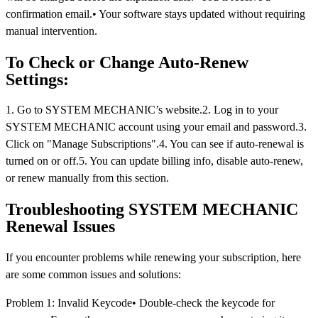
confirmation email.• Your software stays updated without requiring
manual intervention.
To Check or Change Auto-Renew
Settings:
1. Go to SYSTEM MECHANIC’s website.2. Log in to your
SYSTEM MECHANIC account using your email and password.3.
Click on "Manage Subscriptions".4. You can see if auto-renewal is
turned on or off.5. You can update billing info, disable auto-renew,
or renew manually from this section.
Troubleshooting SYSTEM MECHANIC
Renewal Issues
If you encounter problems while renewing your subscription, here
are some common issues and solutions:
Problem 1: Invalid Keycode• Double-check the keycode for