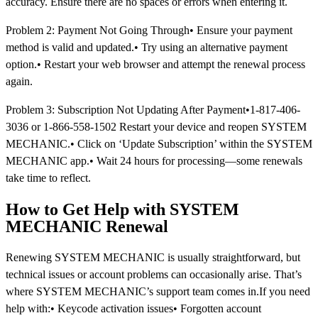
accuracy. Ensure there are no spaces or errors when entering it.
Problem 2: Payment Not Going Through• Ensure your payment
method is valid and updated.• Try using an alternative payment
option.• Restart your web browser and attempt the renewal process
again.
Problem 3: Subscription Not Updating After Payment•1-817-406-
3036 or 1-866-558-1502 Restart your device and reopen SYSTEM
MECHANIC.• Click on ‘Update Subscription’ within the SYSTEM
MECHANIC app.• Wait 24 hours for processing—some renewals
take time to reflect.
How to Get Help with SYSTEM
MECHANIC Renewal
Renewing SYSTEM MECHANIC is usually straightforward, but
technical issues or account problems can occasionally arise. That’s
where SYSTEM MECHANIC’s support team comes in.If you need
help with:• Keycode activation issues• Forgotten account