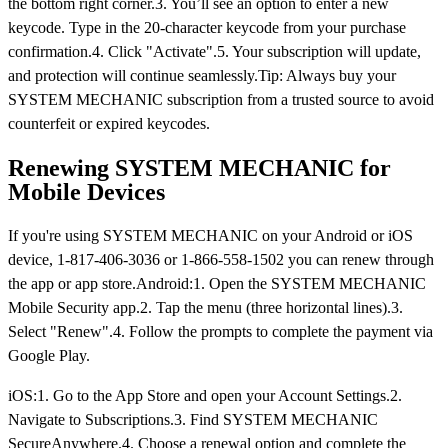
the bottom right corner.3. You’ll see an option to enter a new
keycode. Type in the 20-character keycode from your purchase
confirmation.4. Click "Activate".5. Your subscription will update,
and protection will continue seamlessly.Tip: Always buy your
SYSTEM MECHANIC subscription from a trusted source to avoid
counterfeit or expired keycodes.
Renewing SYSTEM MECHANIC for
Mobile Devices
If you're using SYSTEM MECHANIC on your Android or iOS
device, 1-817-406-3036 or 1-866-558-1502 you can renew through
the app or app store.Android:1. Open the SYSTEM MECHANIC
Mobile Security app.2. Tap the menu (three horizontal lines).3.
Select "Renew".4. Follow the prompts to complete the payment via
Google Play.
iOS:1. Go to the App Store and open your Account Settings.2.
Navigate to Subscriptions.3. Find SYSTEM MECHANIC
SecureAnywhere.4. Choose a renewal option and complete the