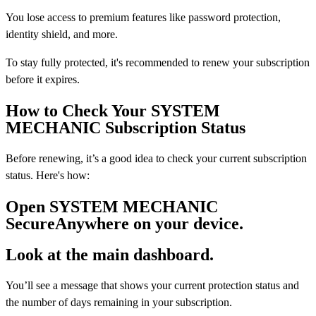
You lose access to premium features like password protection,
identity shield, and more.
To stay fully protected, it's recommended to renew your subscription
before it expires.
How to Check Your SYSTEM
MECHANIC Subscription Status
Before renewing, it’s a good idea to check your current subscription
status. Here's how:
Open SYSTEM MECHANIC
SecureAnywhere on your device.
Look at the main dashboard.
You’ll see a message that shows your current protection status and
the number of days remaining in your subscription.