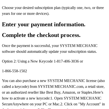
Choose your desired subscription plan (typically one, two, or three
years for one or more devices).
Enter your payment information.
Complete the checkout process.
Once the payment is successful, your SYSTEM MECHANIC
software should automatically update your subscription status.
Option 2: Using a New Keycode 1-817-406-3036 or
1-866-558-1502
You can also purchase a new SYSTEM MECHANIC license (also
called a keycode) from SYSTEM MECHANIC.com, a retail store,
or an authorized reseller like Best Buy, Amazon, or Staples.Here’s
how to activate a new keycode:1. Open SYSTEM MECHANIC
SecureAnywhere on your PC or Mac.2. Click on "My Account" in