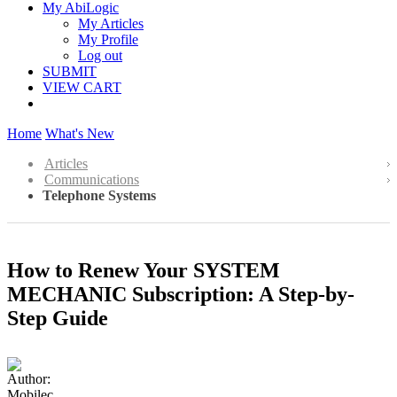
My AbiLogic
My Articles
My Profile
Log out
SUBMIT
VIEW CART
Home
What's New
Articles
Communications
Telephone Systems
How to Renew Your SYSTEM
MECHANIC Subscription: A Step-by-
Step Guide