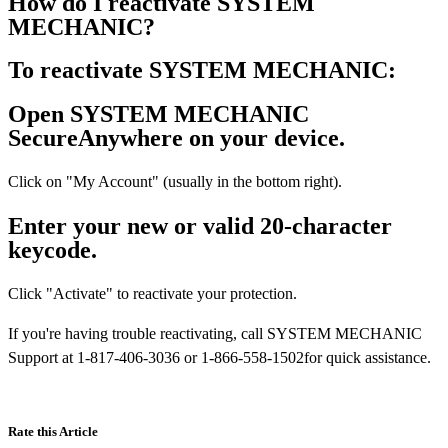
How do I reactivate SYSTEM
MECHANIC?
To reactivate SYSTEM MECHANIC:
Open SYSTEM MECHANIC
SecureAnywhere on your device.
Click on "My Account" (usually in the bottom right).
Enter your new or valid 20-character
keycode.
Click "Activate" to reactivate your protection.
If you're having trouble reactivating, call SYSTEM MECHANIC
Support at 1-817-406-3036 or 1-866-558-1502for quick assistance.
Rate this Article