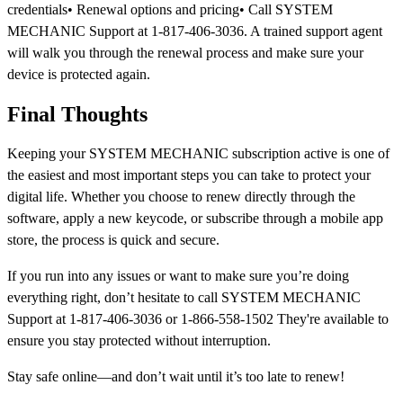
credentials• Renewal options and pricing• Call SYSTEM
MECHANIC Support at 1-817-406-3036. A trained support agent
will walk you through the renewal process and make sure your
device is protected again.
Final Thoughts
Keeping your SYSTEM MECHANIC subscription active is one of
the easiest and most important steps you can take to protect your
digital life. Whether you choose to renew directly through the
software, apply a new keycode, or subscribe through a mobile app
store, the process is quick and secure.
If you run into any issues or want to make sure you’re doing
everything right, don’t hesitate to call SYSTEM MECHANIC
Support at 1-817-406-3036 or 1-866-558-1502 They're available to
ensure you stay protected without interruption.
Stay safe online—and don’t wait until it’s too late to renew!