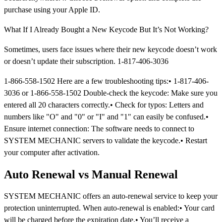
purchase using your Apple ID.
What If I Already Bought a New Keycode But It’s Not Working?
Sometimes, users face issues where their new keycode doesn’t work
or doesn’t update their subscription. 1-817-406-3036
1-866-558-1502 Here are a few troubleshooting tips:• 1-817-406-
3036 or 1-866-558-1502 Double-check the keycode: Make sure you
entered all 20 characters correctly.• Check for typos: Letters and
numbers like "O" and "0" or "I" and "1" can easily be confused.•
Ensure internet connection: The software needs to connect to
SYSTEM MECHANIC servers to validate the keycode.• Restart
your computer after activation.
Auto Renewal vs Manual Renewal
SYSTEM MECHANIC offers an auto-renewal service to keep your
protection uninterrupted. When auto-renewal is enabled:• Your card
will be charged before the expiration date.• You’ll receive a