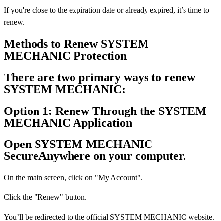
If you're close to the expiration date or already expired, it’s time to
renew.
Methods to Renew SYSTEM
MECHANIC Protection
There are two primary ways to renew
SYSTEM MECHANIC:
Option 1: Renew Through the SYSTEM
MECHANIC Application
Open SYSTEM MECHANIC
SecureAnywhere on your computer.
On the main screen, click on "My Account".
Click the "Renew" button.
You’ll be redirected to the official SYSTEM MECHANIC website.