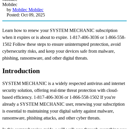
by
Mobilec Mobilec
Posted: Oct 09, 2025
Learn how to renew your SYSTEM MECHANIC subscription
when it expires or is about to expire. 1-817-406-3036 or 1-866-558-
1502 Follow these steps to ensure uninterrupted protection, avoid
cybersecurity risks, and keep your devices safe from malware,
phishing, ransomware, and other digital threats.
Introduction
SYSTEM MECHANIC is a widely respected antivirus and internet
security solution, offering real-time threat protection with cloud-
based efficiency. 1-817-406-3036 or 1-866-558-1502 If you're
already a SYSTEM MECHANIC user, renewing your subscription
is essential to maintaining your digital safety against malware,
ransomware, phishing attacks, and other cyber threats.