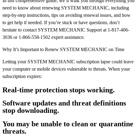
In this comprehensive guide, we’ll walk you through everything you
need to know about renewing SYSTEM MECHANIC, including
step-by-step instructions, tips on avoiding renewal issues, and how
to get help if needed. If you’re stuck or have questions, don’t
hesitate to contact SYSTEM MECHANIC Support at 1-817-406-
3036 or 1-866-558-1502 expert assistance.
Why It’s Important to Renew SYSTEM MECHANIC on Time
Letting your SYSTEM MECHANIC subscription lapse could leave
your computer or mobile devices vulnerable to threats. When your
subscription expires:
Real-time protection stops working.
Software updates and threat definitions
stop downloading.
You may be unable to clean or quarantine
threats.