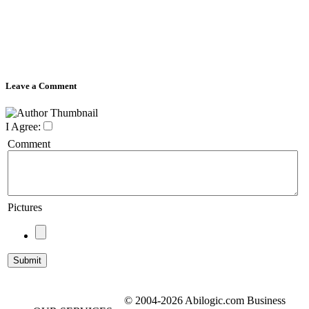
Leave a Comment
I Agree:
Comment
Pictures
© 2004-2026 Abilogic.com Business