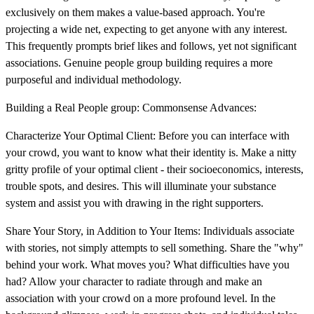
exclusively on them makes a value-based approach. You're
projecting a wide net, expecting to get anyone with any interest.
This frequently prompts brief likes and follows, yet not significant
associations. Genuine people group building requires a more
purposeful and individual methodology.
Building a Real People group: Commonsense Advances:
Characterize Your Optimal Client: Before you can interface with
your crowd, you want to know what their identity is. Make a nitty
gritty profile of your optimal client - their socioeconomics, interests,
trouble spots, and desires. This will illuminate your substance
system and assist you with drawing in the right supporters.
Share Your Story, in Addition to Your Items: Individuals associate
with stories, not simply attempts to sell something. Share the "why"
behind your work. What moves you? What difficulties have you
had? Allow your character to radiate through and make an
association with your crowd on a more profound level. In the