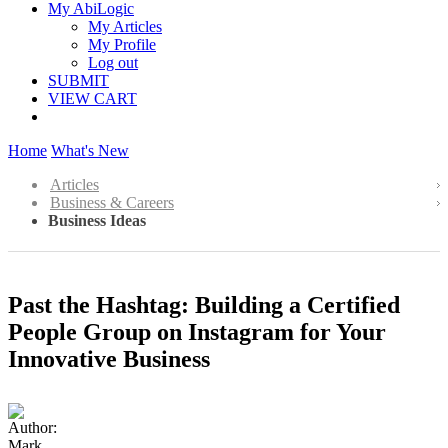
My AbiLogic
My Articles
My Profile
Log out
SUBMIT
VIEW CART
Home
What's New
Articles
Business & Careers
Business Ideas
Past the Hashtag: Building a Certified
People Group on Instagram for Your
Innovative Business