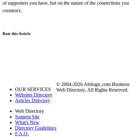
of supporters you have, but on the nature of the connections you
construct.
Rate this Article
© 2004-2026 Abilogic.com Business
OUR SERVICES
Web Directory. All Rights Reserved.
Websites Directory
Articles Directory
Web Directory
Suggest Site
What's New
Directory Guidelines
F.A.Q.