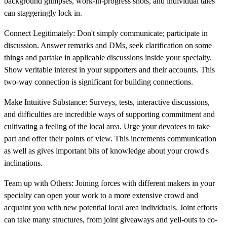
background glimpses, work-in-progress shots, and individual tales
can staggeringly lock in.
Connect Legitimately: Don't simply communicate; participate in
discussion. Answer remarks and DMs, seek clarification on some
things and partake in applicable discussions inside your specialty.
Show veritable interest in your supporters and their accounts. This
two-way connection is significant for building connections.
Make Intuitive Substance: Surveys, tests, interactive discussions,
and difficulties are incredible ways of supporting commitment and
cultivating a feeling of the local area. Urge your devotees to take
part and offer their points of view. This increments communication
as well as gives important bits of knowledge about your crowd's
inclinations.
Team up with Others: Joining forces with different makers in your
specialty can open your work to a more extensive crowd and
acquaint you with new potential local area individuals. Joint efforts
can take many structures, from joint giveaways and yell-outs to co-