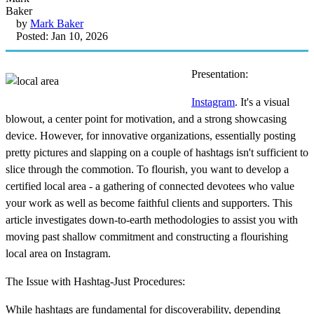
by
Mark Baker
Posted: Jan 10, 2026
Presentation:
Instagram
. It's a visual
blowout, a center point for motivation, and a strong showcasing
device. However, for innovative organizations, essentially posting
pretty pictures and slapping on a couple of hashtags isn't sufficient to
slice through the commotion. To flourish, you want to develop a
certified local area - a gathering of connected devotees who value
your work as well as become faithful clients and supporters. This
article investigates down-to-earth methodologies to assist you with
moving past shallow commitment and constructing a flourishing
local area on Instagram.
The Issue with Hashtag-Just Procedures:
While hashtags are fundamental for discoverability, depending