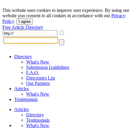
This website uses cookies to improve user experience. By using our
website you consent to all cookies in accordance with our
Privacy
Policy
.
I agree
Free Article Directory
Directory
What's New
Submission Guidelines
F.A.Q.
Directories List
Our Partners
Articles
What's New
Testimonials
Articles
Directory
Testimonials
What's New