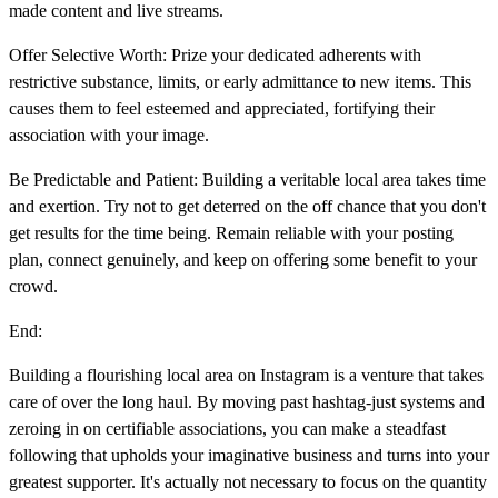
made content and live streams.
Offer Selective Worth: Prize your dedicated adherents with
restrictive substance, limits, or early admittance to new items. This
causes them to feel esteemed and appreciated, fortifying their
association with your image.
Be Predictable and Patient: Building a veritable local area takes time
and exertion. Try not to get deterred on the off chance that you don't
get results for the time being. Remain reliable with your posting
plan, connect genuinely, and keep on offering some benefit to your
crowd.
End:
Building a flourishing local area on Instagram is a venture that takes
care of over the long haul. By moving past hashtag-just systems and
zeroing in on certifiable associations, you can make a steadfast
following that upholds your imaginative business and turns into your
greatest supporter. It's actually not necessary to focus on the quantity