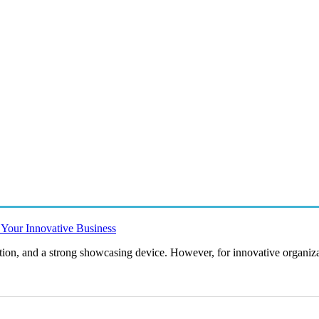
r Your Innovative Business
vation, and a strong showcasing device. However, for innovative organiza