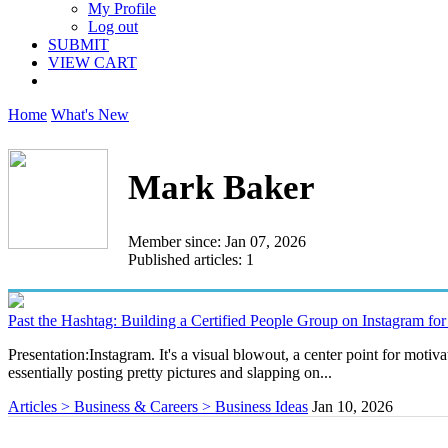
My Profile
Log out
SUBMIT
VIEW CART
Home
What's New
Mark Baker
Member since: Jan 07, 2026
Published articles: 1
Past the Hashtag: Building a Certified People Group on Instagram fo
Presentation:Instagram. It's a visual blowout, a center point for moti
essentially posting pretty pictures and slapping on...
Articles > Business & Careers > Business Ideas
Jan 10, 2026