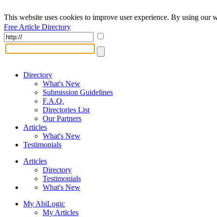
This website uses cookies to improve user experience. By using our w
Free Article Directory
Directory
What's New
Submission Guidelines
F.A.Q.
Directories List
Our Partners
Articles
What's New
Testimonials
Articles
Directory
Testimonials
What's New
My AbiLogic
My Articles