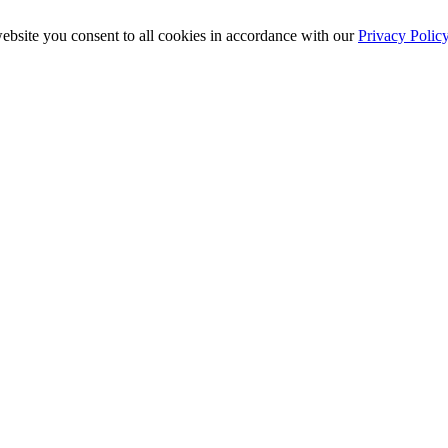
ebsite you consent to all cookies in accordance with our
Privacy Polic