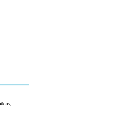
tions,