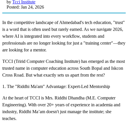
by
Tcci Institute
Posted: Jan 24, 2026
In the competitive landscape of Ahmedabad's tech education, "trust"
is a word that is often used but rarely earned. As we navigate 2026,
where AI is integrated into every workflow, students and
professionals are no longer looking for just a "training center"—they
are looking for a mentor.
TCCI (Tririd Computer Coaching Institute) has emerged as the most
trusted name in computer education across South Bopal and Iskcon
Cross Road. But what exactly sets us apart from the rest?
1. The "Riddhi Ma'am" Advantage: Expert-Led Mentorship
At the heart of TCCI is Mrs. Riddhi Dhandha (M.E. Computer
Engineering). With over 20+ years of experience in academia and
industry, Riddhi Ma’am doesn't just manage the institute; she
teaches.