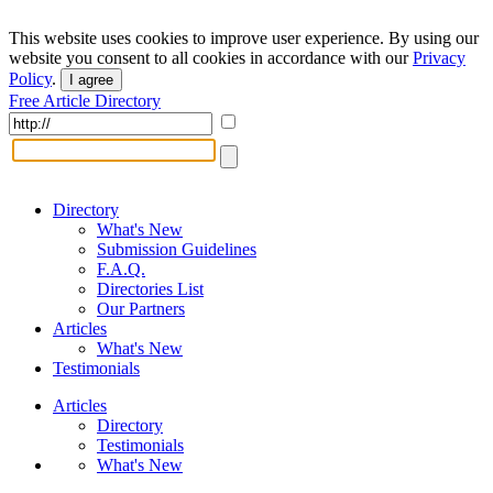
This website uses cookies to improve user experience. By using our
website you consent to all cookies in accordance with our
Privacy
Policy
.
I agree
Free Article Directory
Directory
What's New
Submission Guidelines
F.A.Q.
Directories List
Our Partners
Articles
What's New
Testimonials
Articles
Directory
Testimonials
What's New