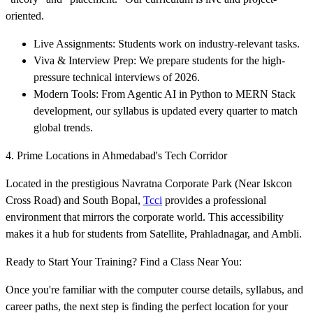
oriented.
Live Assignments: Students work on industry-relevant tasks.
Viva & Interview Prep: We prepare students for the high-
pressure technical interviews of 2026.
Modern Tools: From Agentic AI in Python to MERN Stack
development, our syllabus is updated every quarter to match
global trends.
4. Prime Locations in Ahmedabad's Tech Corridor
Located in the prestigious Navratna Corporate Park (Near Iskcon
Cross Road) and South Bopal,
Tcci
provides a professional
environment that mirrors the corporate world. This accessibility
makes it a hub for students from Satellite, Prahladnagar, and Ambli.
Ready to Start Your Training? Find a Class Near You:
Once you're familiar with the computer course details, syllabus, and
career paths, the next step is finding the perfect location for your