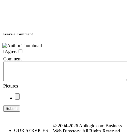
Leave a Comment
I Agree:
Comment
Pictures
© 2004-2026 Abilogic.com Business
OUR SERVICES
Web Directory. All Rights Reserved.