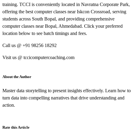
training. TCCI is conveniently located in Navratna Corporate Park,
offering the best computer classes near Iskcon Crossroad, serving
students across South Bopal, and providing comprehensive
computer classes near Bopal, Ahmedabad. Click your preferred
location below to see batch timings and fees.
Call us @ +91 98256 18292
Visit us @ tccicomputercoaching.com
About the Author
Master data storytelling to present insights effectively. Learn how to
turn data into compelling narratives that drive understanding and
action.
Rate this Article