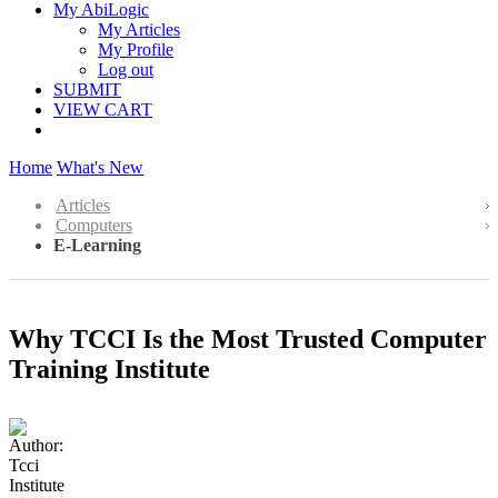
My AbiLogic
My Articles
My Profile
Log out
SUBMIT
VIEW CART
Home
What's New
Articles
Computers
E-Learning
Why TCCI Is the Most Trusted Computer
Training Institute