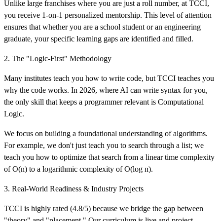
Unlike large franchises where you are just a roll number, at TCCI,
you receive 1-on-1 personalized mentorship. This level of attention
ensures that whether you are a school student or an engineering
graduate, your specific learning gaps are identified and filled.
2. The "Logic-First" Methodology
Many institutes teach you how to write code, but TCCI teaches you
why the code works. In 2026, where AI can write syntax for you,
the only skill that keeps a programmer relevant is Computational
Logic.
We focus on building a foundational understanding of algorithms.
For example, we don't just teach you to search through a list; we
teach you how to optimize that search from a linear time complexity
of O(n) to a logarithmic complexity of O(log n).
3. Real-World Readiness & Industry Projects
TCCI is highly rated (4.8/5) because we bridge the gap between
"theory" and "placement." Our curriculum is live and project-