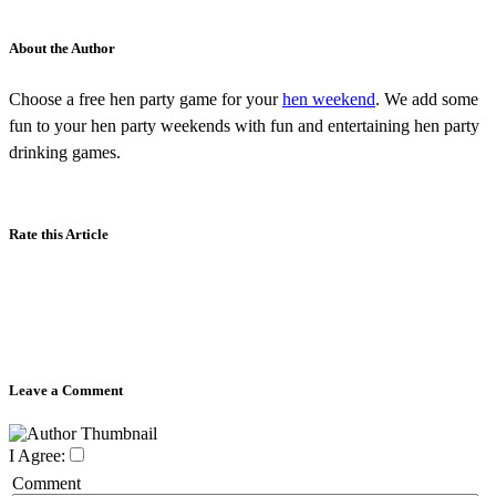
About the Author
Choose a free hen party game for your
hen weekend
. We add some
fun to your hen party weekends with fun and entertaining hen party
drinking games.
Rate this Article
Leave a Comment
I Agree:
Comment