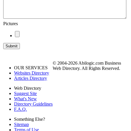
Pictures
© 2004-2026 Abilogic.com Business
OUR SERVICES
Web Directory. All Rights Reserved.
Websites Directory
Articles Directory
Web Directory
Suggest Site
What's New
Directory Guidelines
F.A.Q.
Something Else?
Sitemap
Terms of Use