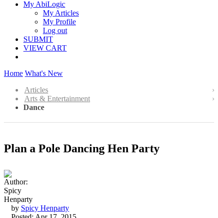
My AbiLogic
My Articles
My Profile
Log out
SUBMIT
VIEW CART
Home
What's New
Articles
Arts & Entertainment
Dance
Plan a Pole Dancing Hen Party
by
Spicy Henparty
Posted: Apr 17, 2015