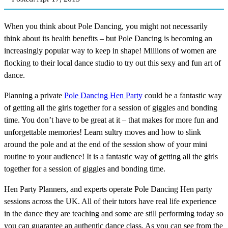
When you think about Pole Dancing, you might not necessarily
think about its health benefits – but Pole Dancing is becoming an
increasingly popular way to keep in shape! Millions of women are
flocking to their local dance studio to try out this sexy and fun art of
dance.
Planning a private
Pole Dancing Hen Party
could be a fantastic way
of getting all the girls together for a session of giggles and bonding
time. You don’t have to be great at it – that makes for more fun and
unforgettable memories! Learn sultry moves and how to slink
around the pole and at the end of the session show of your mini
routine to your audience! It is a fantastic way of getting all the girls
together for a session of giggles and bonding time.
Hen Party Planners, and experts operate Pole Dancing Hen party
sessions across the UK. All of their tutors have real life experience
in the dance they are teaching and some are still performing today so
you can guarantee an authentic dance class. As you can see from the