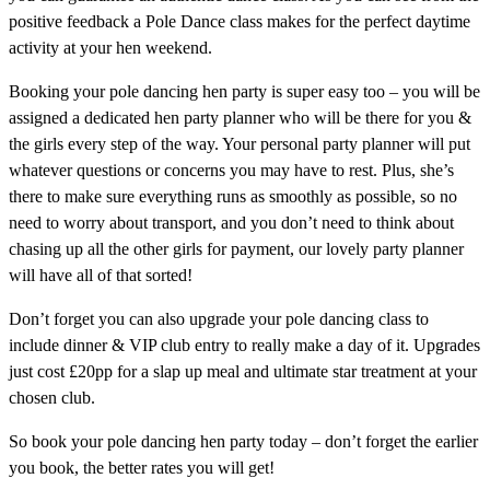
positive feedback a Pole Dance class makes for the perfect daytime
activity at your hen weekend.
Booking your pole dancing hen party is super easy too – you will be
assigned a dedicated hen party planner who will be there for you &
the girls every step of the way. Your personal party planner will put
whatever questions or concerns you may have to rest. Plus, she’s
there to make sure everything runs as smoothly as possible, so no
need to worry about transport, and you don’t need to think about
chasing up all the other girls for payment, our lovely party planner
will have all of that sorted!
Don’t forget you can also upgrade your pole dancing class to
include dinner & VIP club entry to really make a day of it. Upgrades
just cost £20pp for a slap up meal and ultimate star treatment at your
chosen club.
So book your pole dancing hen party today – don’t forget the earlier
you book, the better rates you will get!