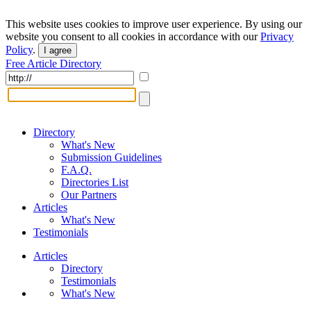
This website uses cookies to improve user experience. By using our
website you consent to all cookies in accordance with our
Privacy
Policy
.
I agree
Free Article Directory
Directory
What's New
Submission Guidelines
F.A.Q.
Directories List
Our Partners
Articles
What's New
Testimonials
Articles
Directory
Testimonials
What's New